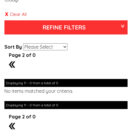
Clear All
REFINE FILTERS
Sort By
Page 2 of 0
1
Displaying 11 - 0 from a total of 0
No items matched your criteria.
Displaying 11 - 0 from a total of 0
Page 2 of 0
1