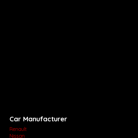
Car Manufacturer
Renault
Nissan