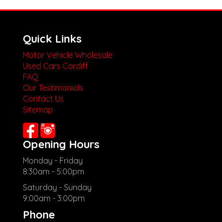
Quick Links
Motor Vehicle Wholesale
Used Cars Cardiff
FAQ
Our Testimonials
Contact Us
Sitemap
Opening Hours
Monday - Friday
8:30am - 5:00pm
Saturday - Sunday
9:00am - 3:00pm
Phone