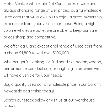
Motor Vehicle Wholesale Dot Com stocks a wide and
always changing range of well priced, quality wholesale
used cars that will allow you to enjoy a great ownership
experience from your vehicle purchase. Being a high
volume wholesale outlet we are able to keep our sale
prices sharp and competitive.
We offer daily and exceptional range of used cars from
a cheap $4,800 to well over $100,000.
Whether you’re looking for 2nd hand 4x4, sedan, wagon,
performance car, dual cab, or anything in between we
will have a vehicle for your needs.
Buy a quality used car at wholesale price in our Cardiff,
Newcastle dealership today!
Search our stock below or visit us at our warehouse
today!