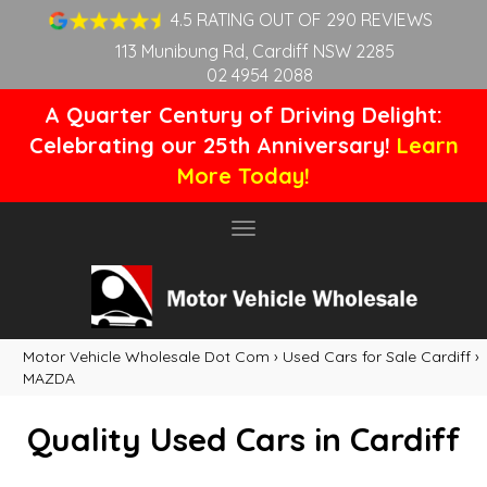
4.5 RATING OUT OF 290 REVIEWS
113 Munibung Rd, Cardiff NSW 2285
02 4954 2088
A Quarter Century of Driving Delight:
Celebrating our 25th Anniversary!
Learn
More Today!
Toggle
navigation
Motor Vehicle Wholesale Dot Com
›
Used Cars for Sale Cardiff
›
MAZDA
Quality Used Cars in Cardiff