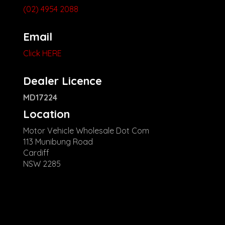
(02) 4954 2088
Email
Click HERE
Dealer Licence
MD17224
Location
Motor Vehicle Wholesale Dot Com
113 Munibung Road
Cardiff
NSW 2285