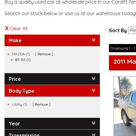
Buy a quality used car at wholesale price in our Cardiff, N
Search our stock below or visit us at our warehouse today
Clear All
Sort By
Make
Displaying 1 - 1 
MAZDA (1)
Remove
BT-50 (1)
2011 Ma
Price
Body Type
Utility (1)
Remove
Year
Transmission