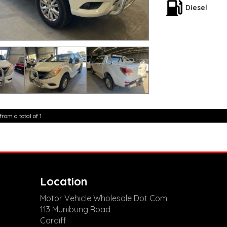
seats, there's plent
Diesel
Don't miss out on th
experience the powe
**Open 7 days a wee
are happy to provid
**Vehicles are suppl
5,000 kilometres**
**Trade ins welcom
**Finance Options A
**Transport can be 
**New cars arriving 
Check our website 
from a total of 1
Location
Motor Vehicle Wholesale Dot Com
113 Munibung Road
Cardiff