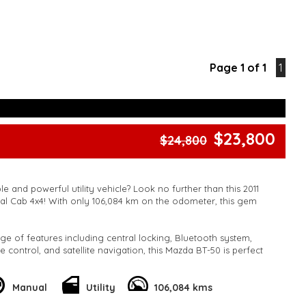
Page 1 of 1
1
$23,800
$24,800
le and powerful utility vehicle? Look no further than this 2011
l Cab 4x4! With only 106,084 km on the odometer, this gem
ge of features including central locking, Bluetooth system,
te control, and satellite navigation, this Mazda BT-50 is perfect
play.
 as airbags, ABS brakes, stability control, and traction control
Manual
Utility
106,084 kms
 on the road. Plus, with its spacious cabin and flat folding rear