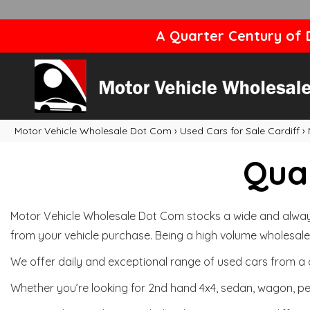
A Quarter Century of D
Motor Vehicle Wholesale Dot Com
›
Used Cars for Sale Cardiff
›
Qual
Motor Vehicle Wholesale Dot Com stocks a wide and always 
from your vehicle purchase. Being a high volume wholesale 
We offer daily and exceptional range of used cars from a 
Whether you’re looking for 2nd hand 4x4, sedan, wagon, per