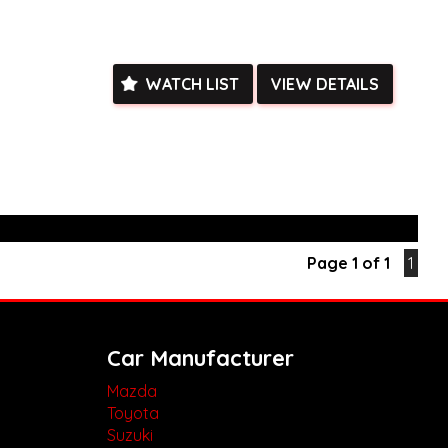
y of room for all your gear.
is rare find! Contact us today to schedule a test drive and
r and versatility of the Mazda BT-50 GT for yourself.
k, inspections are welcomed and test drives available** **We
WATCH LIST
VIEW DETAILS
e facetime video walk-around the vehicle for you**
ied with a roadworthy certificate and serviced if due within
ed**
vailable**
arranged across Australia**
daily**
www.motorvehiclewholesale.com for all other stock
Page 1 of 1
1
Car Manufacturer
Mazda
Toyota
Suzuki