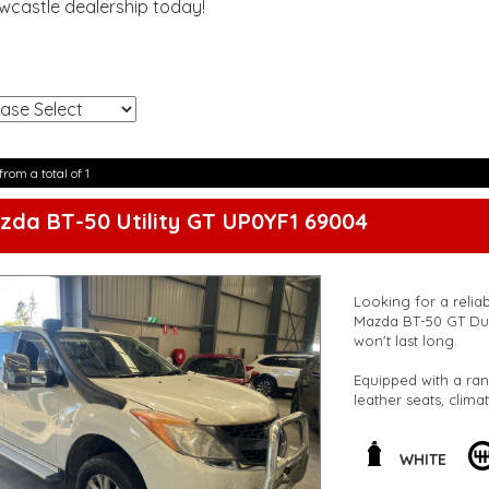
ewcastle dealership today!
!
from a total of 1
zda BT-50 Utility GT UP0YF1 69004
Looking for a reliab
Mazda BT-50 GT Dua
won't last long.
Equipped with a ran
leather seats, clima
for both work and 
Safety features such
WHITE
ensure peace of mind