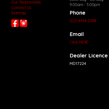
Our Testimonials
9:00am - 3:00pm
Contact Us
Phone
Sitemap
(02) 4954 2088
Email
Click HERE
Dealer Licence
MD17224