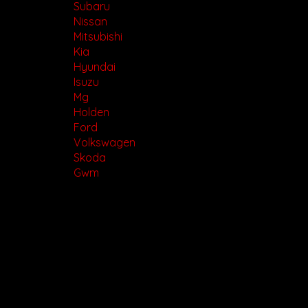
Subaru
Nissan
Mitsubishi
Kia
Hyundai
Isuzu
Mg
Holden
Ford
Volkswagen
Skoda
Gwm