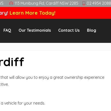
WS
113 Munibung Rd, Cardiff NSW 2285
02 4954 2088
ary!
Learn More Today!
FAQ
Our Testimonials
Contact Us
Blog
rdiff
hat will allow you to enjoy a great ownership experience
tive.
a vehicle for your needs.