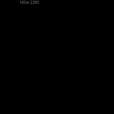
NSW 2285