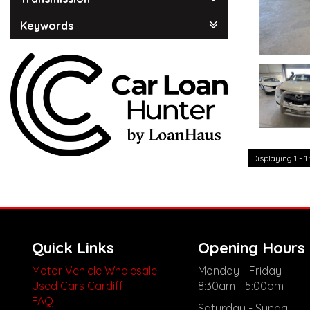
Keywords
Displaying 1 - 1 
Quick Links
Opening Hours
Motor Vehicle Wholesale
Monday - Friday
Used Cars Cardiff
8:30am - 5:00pm
FAQ
Saturday - Sunday