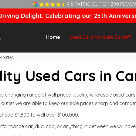
4.5 RATING OUT OF 290 REVIE
riving Delight: Celebrating our 25th Annivers
Home
Used Cars for Sale Cardiff
MAZDA
ity Used Cars in Ca
changing range of well priced, quality wholesale used cars t
outlet we are able to keep our sale prices sharp and competi
cheap $4,800 to well over $100,000.
formance car, dual cab, or anything in between we will have 