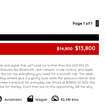
Page 1 of 1
1
$13,800
$14,800
le and stylish first car? Look no further than this 2021 MG ZS
features like Bluetooth, rear camera, cruise control, and Apple
, this car has everything you need for a smooth ride. The sleek
lloy wheels give it a sporty look, while the spacious interior and
make it practical for everyday use. Priced at $13800.00 AUD, this
lue for money. Don't miss out on this opportunity, tell me why
rst car!
k, inspections are welcomed and test drives available** **We
e facetime video walk-around the vehicle for you**
Automatic
Wagon
82,581 kms
ied with a roadworthy certificate and serviced if due within