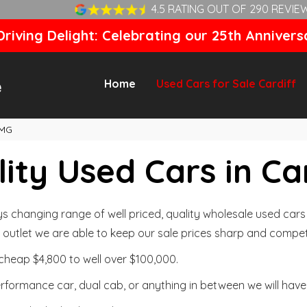
4.5 RATING OUT OF 290 REVIE
riving Delight: Celebrating our 25th Annivers
Home
Used Cars for Sale Cardiff
MG
ity Used Cars in Ca
changing range of well priced, quality wholesale used cars t
outlet we are able to keep our sale prices sharp and competi
cheap $4,800 to well over $100,000.
formance car, dual cab, or anything in between we will have 