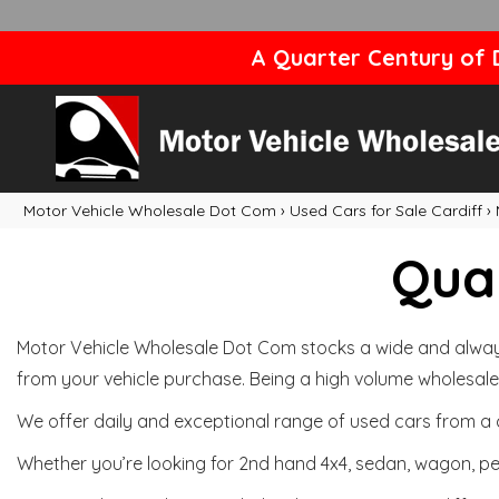
A Quarter Century of D
Motor Vehicle Wholesale Dot Com
›
Used Cars for Sale Cardiff
›
Qual
Motor Vehicle Wholesale Dot Com stocks a wide and always 
from your vehicle purchase. Being a high volume wholesale 
We offer daily and exceptional range of used cars from a 
Whether you’re looking for 2nd hand 4x4, sedan, wagon, per