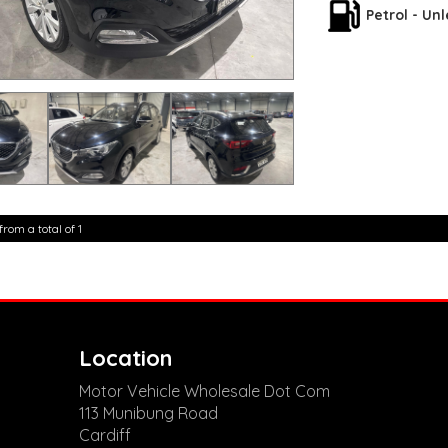
5,000 kilometres**
Petrol - Un
**Trade ins welcom
**Finance Options A
**Transport can be 
**New cars arriving 
Check our website 
from a total of 1
Location
Motor Vehicle Wholesale Dot Com
113 Munibung Road
Cardiff