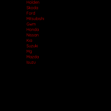
Holden
Skoda
Ford
Mitsubishi
Gwm
Honda
Nissan
Kia
Suzuki
Mg
Mazda
Isuzu