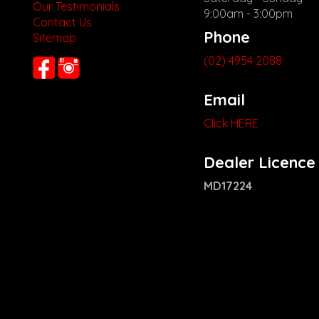
Our Testimonials
9:00am - 3:00pm
Contact Us
Phone
Sitemap
(02) 4954 2088
Email
Click HERE
Dealer Licence
MD17224