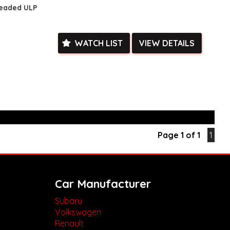
leaded ULP
ed**
vailable**
arranged across Australia**
daily**
WATCH LIST
VIEW DETAILS
www.motorvehiclewholesale.com for all other stock
Page 1 of 1
1
Car Manufacturer
Subaru
Volkswagen
Renault