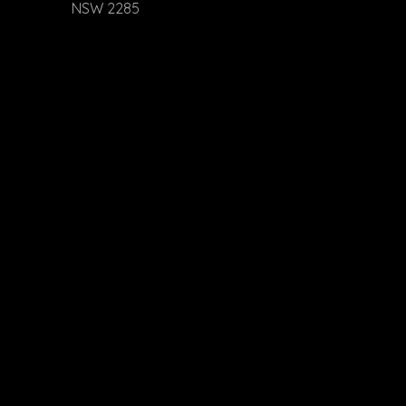
NSW 2285