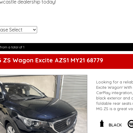
ewcastle dealership today!
!
from a total of 1
G ZS Wagon Excite AZS1 MY21 68779
Looking for a reliab
Excite Wagon! With 
CarPlay integration
black exterior and a
foldable rear seats 
MG ZS is a great va
this MG is a great fi
**Open 7 days a wee
are happy to provid
BLACK
**Vehicles are suppl