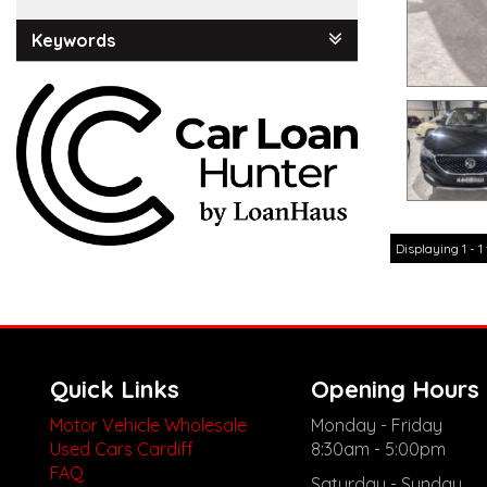
Keywords
Displaying 1 - 1 
Quick Links
Opening Hours
Motor Vehicle Wholesale
Monday - Friday
Used Cars Cardiff
8:30am - 5:00pm
FAQ
Saturday - Sunday