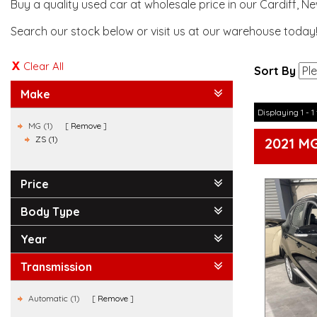
Buy a quality used car at wholesale price in our Cardiff, N
Search our stock below or visit us at our warehouse today
Clear All
Sort By
Make
Displaying 1 - 1 
MG (1)
Remove
ZS (1)
2021 M
Price
Body Type
Year
Transmission
Automatic (1)
Remove