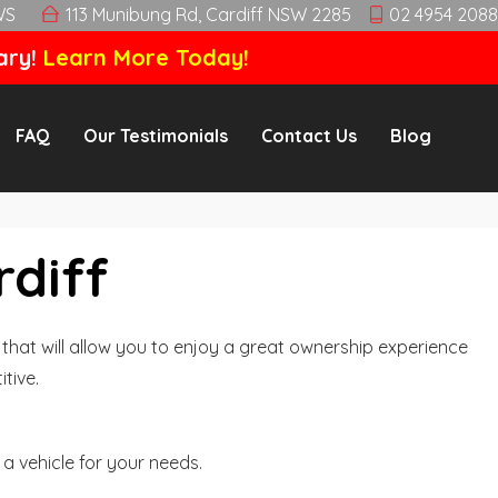
WS
113 Munibung Rd, Cardiff NSW 2285
02 4954 2088
ary!
Learn More Today!
FAQ
Our Testimonials
Contact Us
Blog
rdiff
hat will allow you to enjoy a great ownership experience
tive.
a vehicle for your needs.