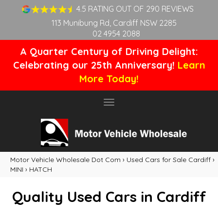
4.5 RATING OUT OF 290 REVIEWS
113 Munibung Rd, Cardiff NSW 2285
02 4954 2088
A Quarter Century of Driving Delight:
Celebrating our 25th Anniversary!
Learn
More Today!
Toggle
navigation
Motor Vehicle Wholesale Dot Com
›
Used Cars for Sale Cardiff
›
MINI
›
HATCH
Quality Used Cars in Cardiff