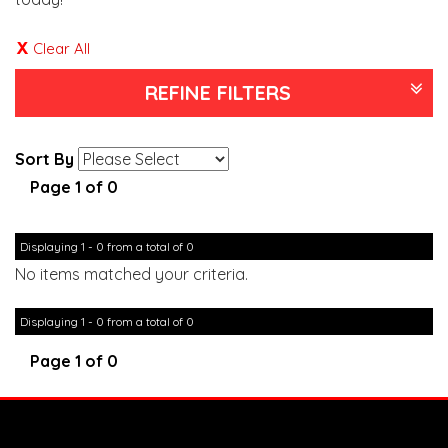
Clear All
REFINE FILTERS
Sort By
Page 1 of 0
Displaying 1 - 0 from a total of 0
No items matched your criteria.
Displaying 1 - 0 from a total of 0
Page 1 of 0