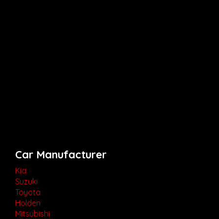
Car Manufacturer
Kia
Suzuki
Toyota
Holden
Mitsubishi