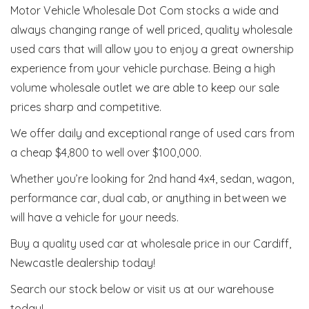
Motor Vehicle Wholesale Dot Com stocks a wide and
always changing range of well priced, quality wholesale
used cars that will allow you to enjoy a great ownership
experience from your vehicle purchase. Being a high
volume wholesale outlet we are able to keep our sale
prices sharp and competitive.
We offer daily and exceptional range of used cars from
a cheap $4,800 to well over $100,000.
Whether you’re looking for 2nd hand 4x4, sedan, wagon,
performance car, dual cab, or anything in between we
will have a vehicle for your needs.
Buy a quality used car at wholesale price in our Cardiff,
Newcastle dealership today!
Search our stock below or visit us at our warehouse
today!