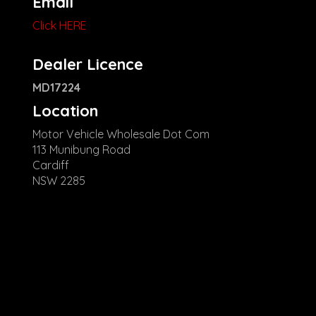
Email
Click HERE
Dealer Licence
MD17224
Location
Motor Vehicle Wholesale Dot Com
113 Munibung Road
Cardiff
NSW 2285