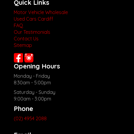
Quick Links
Motor Vehicle Wholesale
Used Cars Cardiff
FAQ
Our Testimonials
Contact Us
Sitemap
Opening Hours
Monday - Friday
8:30am - 5:00pm
Saturday - Sunday
9:00am - 3:00pm
Phone
(02) 4954 2088