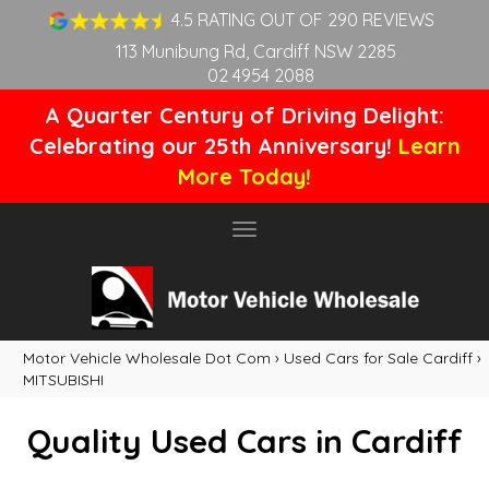
4.5 RATING OUT OF 290 REVIEWS
113 Munibung Rd, Cardiff NSW 2285
02 4954 2088
A Quarter Century of Driving Delight:
Celebrating our 25th Anniversary!
Learn
More Today!
Toggle
navigation
Motor Vehicle Wholesale Dot Com
›
Used Cars for Sale Cardiff
›
MITSUBISHI
Quality Used Cars in Cardiff