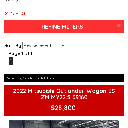
Clear All
REFINE FILTERS
Sort By
Page 1 of 1
1
Displaying 1 - 7 from a total of 7
2022 Mitsubishi Outlander Wagon ES
ZM MY22.5 69160
$28,800