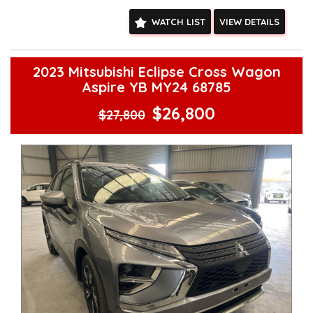
other stock
WATCH LIST
VIEW DETAILS
2023 Mitsubishi Eclipse Cross Wagon
Aspire YB MY24 68785
$26,800
$27,800