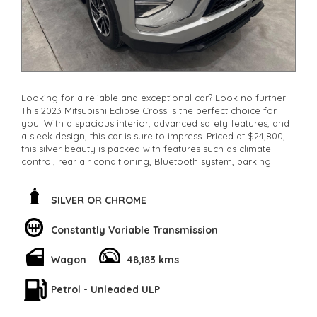
Looking for a reliable and exceptional car? Look no further!
This 2023 Mitsubishi Eclipse Cross is the perfect choice for
you. With a spacious interior, advanced safety features, and
a sleek design, this car is sure to impress. Priced at $24,800,
this silver beauty is packed with features such as climate
control, rear air conditioning, Bluetooth system, parking
assist, and more! Don't miss out on this fantastic deal.
Contact us now to make it yours!
**Open 7 days a week, inspections are welcomed and test
SILVER OR CHROME
drives available** **We are happy to provide facetime video
walk-around the vehicle for you**
Constantly Variable Transmission
**Vehicles are supplied with a roadworthy certificate and
serviced if due within 5,000 kilometres**
Wagon
48,183 kms
**Trade ins welcomed**
**Finance Options Available**
**Transport can be arranged across Australia**
Petrol - Unleaded ULP
**New cars arriving daily**
Check our website www.motorvehiclewholesale.com for all