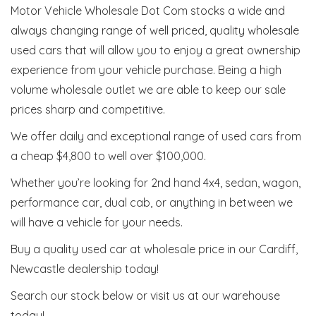
Motor Vehicle Wholesale Dot Com stocks a wide and
always changing range of well priced, quality wholesale
used cars that will allow you to enjoy a great ownership
experience from your vehicle purchase. Being a high
volume wholesale outlet we are able to keep our sale
prices sharp and competitive.
We offer daily and exceptional range of used cars from
a cheap $4,800 to well over $100,000.
Whether you’re looking for 2nd hand 4x4, sedan, wagon,
performance car, dual cab, or anything in between we
will have a vehicle for your needs.
Buy a quality used car at wholesale price in our Cardiff,
Newcastle dealership today!
Search our stock below or visit us at our warehouse
today!