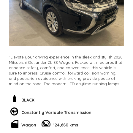
"Elevate your driving experience in the sleek and stylish 2020
Mitsubishi Outlander ZL ES Wagon. Packed with features that
enhance safety, comfort, and convenience, this vehicle is
sure to impress. Cruise control, forward collision warning,
and pedestrian avoidance with braking provide peace of
mind on the road. The modern LED daytime running lamps
and halogen headlights ensure visibility in any condition.
With a spacious 7-seat capacity, adjustable lumbar support,
and climate control, every journey will be a comfortable one.
BLACK
Stay connected with Bluetooth, Apple CarPlay, and Android
Auto integration. The electric power steering, remote keyless
Constantly Variable Transmission
entry, and rain-sensing wipers make driving a breeze. Don't
miss out on owning this luxurious Black Mitsubishi Outlander
Wagon
124,680 kms
with only 124680km on the odometer
**Open 7 days a week, inspections are welcomed and test