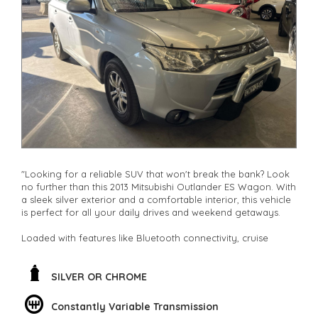
other stock
"Looking for a reliable SUV that won't break the bank? Look
no further than this 2013 Mitsubishi Outlander ES Wagon. With
a sleek silver exterior and a comfortable interior, this vehicle
is perfect for all your daily drives and weekend getaways.
Loaded with features like Bluetooth connectivity, cruise
control, and climate control, this Outlander ensures a smooth
and enjoyable ride every time. The spacious interior with
adjustable seating and ample storage space makes it ideal
SILVER OR CHROME
for families, adventurers, and everyone in between.
Constantly Variable Transmission
Not only does this SUV offer safety features like ABS brakes