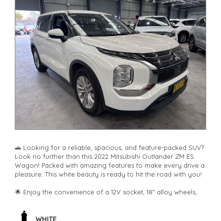
🚗 Looking for a reliable, spacious, and feature-packed SUV?
Look no further than this 2022 Mitsubishi Outlander ZM ES
Wagon! Packed with amazing features to make every drive a
pleasure. This white beauty is ready to hit the road with you!
🌟 Enjoy the convenience of a 12V socket, 18" alloy wheels,
climate control, rear air conditioning, and Bluetooth
connectivity. Safety is paramount with airbags, ABS brakes,
blind spot sensor, rear camera, lane departure warning, and
WHITE