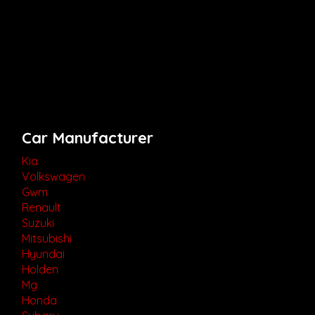
Car Manufacturer
Kia
Volkswagen
Gwm
Renault
Suzuki
Mitsubishi
Hyundai
Holden
Mg
Honda