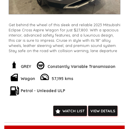
Get behind the wheel of this sleek and reliable 2023 Mitsubishi
Eclipse Cross Aspire Wagon for just $27,800. With a spacious
interior, advanced safety features, and a luxurious design,
this car is sure to impress. Cruise in style with its 18" alloy
wheels, leather steering wheel, and premium sound system.
Stay safe on the road with collision warning, lane departure
warning, and blind spot sensors. Drive away in confidence
with this Mitsubishi Eclipse Cross today!
**Open 7 days a week, inspections are welcomed and test
GREY
Constantly Variable Transmission
drives available** **We are happy to provide facetime video
walk-around the vehicle for you**
Wagon
57,195 kms
**Vehicles are supplied with a roadworthy certificate and
serviced if due within 5,000 kilometres**
Petrol - Unleaded ULP
**Trade ins welcomed**
**Finance Options Available**
**Transport can be arranged across Australia**
**New cars arriving daily**
WATCH LIST
VIEW DETAILS
Check our website www.motorvehiclewholesale.com for all
other stock