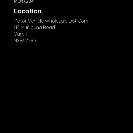
MD17224
Location
Motor Vehicle Wholesale Dot Com
113 Munibung Road
Cardiff
NSW 2285