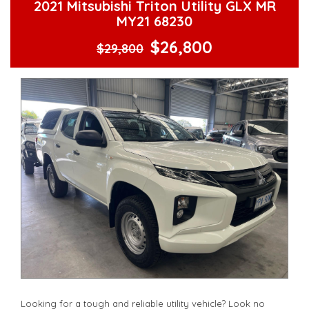
2021 Mitsubishi Triton Utility GLX MR
MY21 68230
$26,800
$29,800
Looking for a tough and reliable utility vehicle? Look no