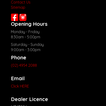
other stock
Contact Us
Sitemap
Opening Hours
Monday - Friday
8:30am - 5:00pm
Saturday - Sunday
9:00am - 3:00pm
Phone
(02) 4954 2088
Email
Click HERE
Dealer Licence