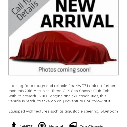
Looking for a tough and reliable first 4WD? Look no further
than this 2018 Mitsubishi Triton GLX Cab Chassis Club Cab.
With its powerful 2.4DT engine and 4x4 capabilities, this
vehicle is ready to take on any adventure you throw at it.
Equipped with features such as adjustable steering, Bluetooth
connectivity, cruise control, and air conditioning, this Triton
offers both comfort and convenience. The heavy-duty
suspension and independent front suspension ensure a
WHITE
Manual
Cab Chassis