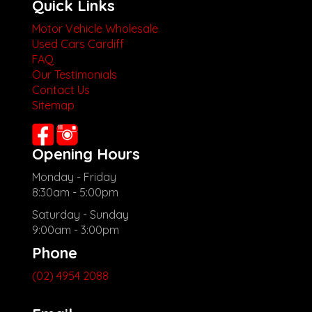
Quick Links
Motor Vehicle Wholesale
Used Cars Cardiff
FAQ
Our Testimonials
Contact Us
Sitemap
Opening Hours
Monday - Friday
8:30am - 5:00pm
Saturday - Sunday
9:00am - 3:00pm
Phone
(02) 4954 2088