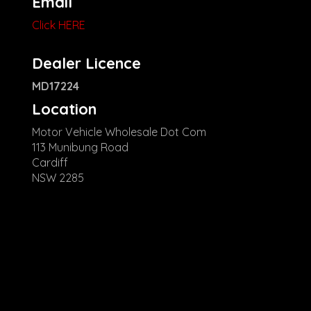
Email
Click HERE
Dealer Licence
MD17224
Location
Motor Vehicle Wholesale Dot Com
113 Munibung Road
Cardiff
NSW 2285