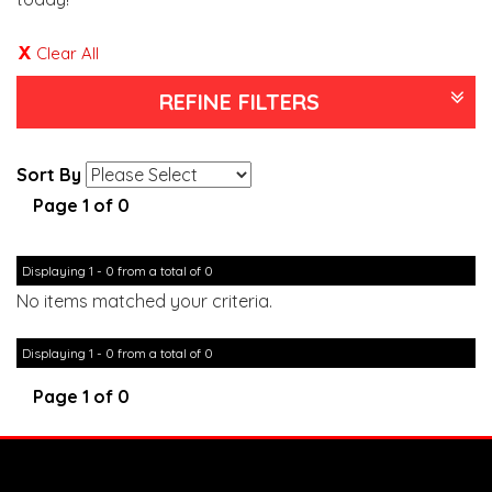
Clear All
REFINE FILTERS
Sort By
Page 1 of 0
Displaying 1 - 0 from a total of 0
No items matched your criteria.
Displaying 1 - 0 from a total of 0
Page 1 of 0