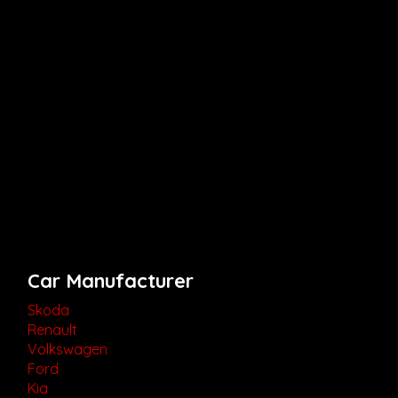
Car Manufacturer
Skoda
Renault
Volkswagen
Ford
Kia