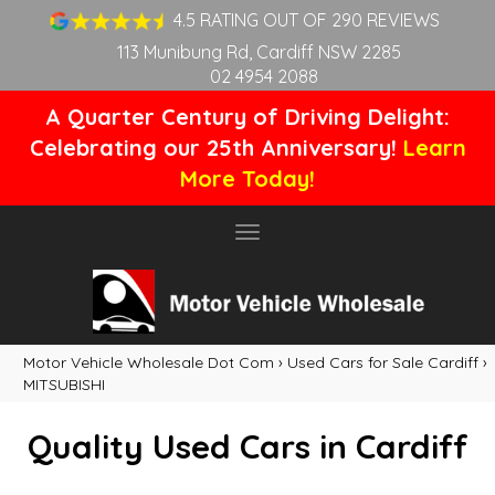
4.5 RATING OUT OF 290 REVIEWS
113 Munibung Rd, Cardiff NSW 2285
02 4954 2088
A Quarter Century of Driving Delight:
Celebrating our 25th Anniversary!
Learn
More Today!
Toggle
navigation
Motor Vehicle Wholesale Dot Com
›
Used Cars for Sale Cardiff
›
MITSUBISHI
Quality Used Cars in Cardiff