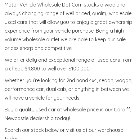
Motor Vehicle Wholesale Dot Com stocks a wide and
always changing range of well priced, quality wholesale
used cars that will allow you to enjoy a great ownership
experience from your vehicle purchase. Being a high
volume wholesale outlet we are able to keep our sale
prices sharp and competitive.
We offer daily and exceptional range of used cars from
a cheap $4,800 to well over $100,000.
Whether you’re looking for 2nd hand 4x4, sedan, wagon,
performance car, dual cab, or anything in between we
will have a vehicle for your needs.
Buy a quality used car at wholesale price in our Cardiff,
Newcastle dealership today!
Search our stock below or visit us at our warehouse
today!