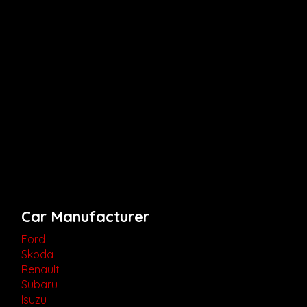
Car Manufacturer
Ford
Skoda
Renault
Subaru
Isuzu