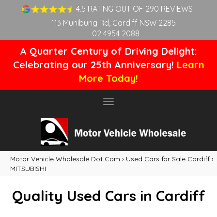
4.5 RATING OUT OF 290 REVIEWS
113 Munibung Rd, Cardiff NSW 2285
02 4954 2088
A Quarter Century of Driving Delight:
Celebrating our 25th Anniversary!
Learn
More Today!
Toggle
navigation
Motor Vehicle Wholesale Dot Com
›
Used Cars for Sale Cardiff
›
MITSUBISHI
Quality Used Cars in Cardiff