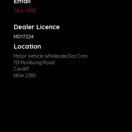
Email
Click HERE
Dealer Licence
MD17224
Location
Motor Vehicle Wholesale Dot Com
113 Munibung Road
Cardiff
NSW 2285