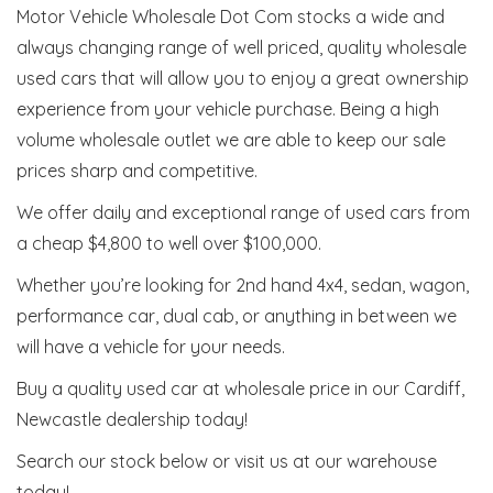
Motor Vehicle Wholesale Dot Com stocks a wide and
always changing range of well priced, quality wholesale
used cars that will allow you to enjoy a great ownership
experience from your vehicle purchase. Being a high
volume wholesale outlet we are able to keep our sale
prices sharp and competitive.
We offer daily and exceptional range of used cars from
a cheap $4,800 to well over $100,000.
Whether you’re looking for 2nd hand 4x4, sedan, wagon,
performance car, dual cab, or anything in between we
will have a vehicle for your needs.
Buy a quality used car at wholesale price in our Cardiff,
Newcastle dealership today!
Search our stock below or visit us at our warehouse
today!