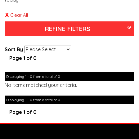
Clear All
REFINE FILTERS
Sort By
Page 1 of 0
Displaying 1 - 0 from a total of 0
No items matched your criteria.
Displaying 1 - 0 from a total of 0
Page 1 of 0