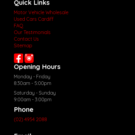
Quick Links
Motor Vehicle Wholesale
Used Cars Cardiff
FAQ
Our Testimonials
Contact Us
Sitemap
Opening Hours
Monday - Friday
8:30am - 5:00pm
Saturday - Sunday
9:00am - 3:00pm
Phone
(02) 4954 2088