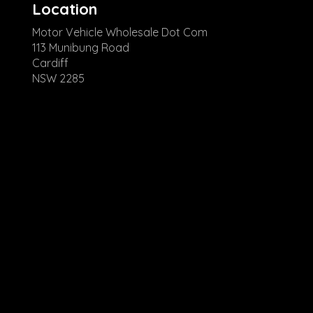
Location
Motor Vehicle Wholesale Dot Com
113 Munibung Road
Cardiff
NSW 2285