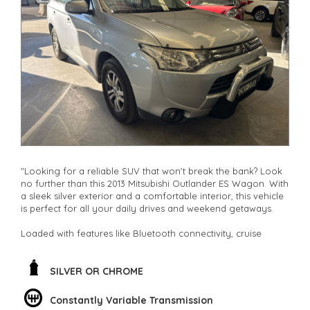
other stock
"Looking for a reliable SUV that won't break the bank? Look
no further than this 2013 Mitsubishi Outlander ES Wagon. With
a sleek silver exterior and a comfortable interior, this vehicle
is perfect for all your daily drives and weekend getaways.
Loaded with features like Bluetooth connectivity, cruise
control, and climate control, this Outlander ensures a smooth
and enjoyable ride every time. The spacious interior with
adjustable seating and ample storage space makes it ideal
SILVER OR CHROME
for families, adventurers, and everyone in between.
Constantly Variable Transmission
Not only does this SUV offer safety features like ABS brakes