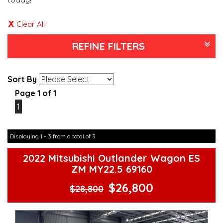
Clear All
REFINE FILTERS
Sort By
Page 1 of 1
1
Displaying 1 - 3 from a total of 3
2022 Mitsubishi Outlander Wagon ES
ZM MY22.5 69160
$26,800
$28,800