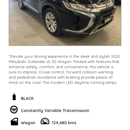
"Elevate your driving experience in the sleek and stylish 2020
Mitsubishi Outlander ZL ES Wagon. Packed with features that
enhance safety, comfort, and convenience, this vehicle is
sure to impress. Cruise control, forward collision warning,
and pedestrian avoidance with braking provide peace of
mind on the road. The modern LED daytime running lamps
and halogen headlights ensure visibility in any condition.
With a spacious 7-seat capacity, adjustable lumbar support,
and climate control, every journey will be a comfortable one.
BLACK
Stay connected with Bluetooth, Apple CarPlay, and Android
Auto integration. The electric power steering, remote keyless
Constantly Variable Transmission
entry, and rain-sensing wipers make driving a breeze. Don't
miss out on owning this luxurious Black Mitsubishi Outlander
Wagon
124,680 kms
with only 124680km on the odometer
**Open 7 days a week, inspections are welcomed and test