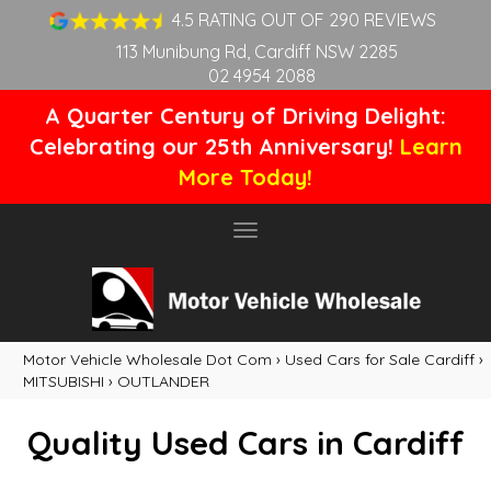
4.5 RATING OUT OF 290 REVIEWS
113 Munibung Rd, Cardiff NSW 2285
02 4954 2088
A Quarter Century of Driving Delight:
Celebrating our 25th Anniversary!
Learn
More Today!
Toggle
navigation
Motor Vehicle Wholesale Dot Com
›
Used Cars for Sale Cardiff
›
MITSUBISHI
›
OUTLANDER
Quality Used Cars in Cardiff