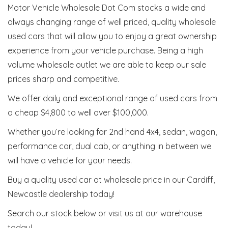
Motor Vehicle Wholesale Dot Com stocks a wide and
always changing range of well priced, quality wholesale
used cars that will allow you to enjoy a great ownership
experience from your vehicle purchase. Being a high
volume wholesale outlet we are able to keep our sale
prices sharp and competitive.
We offer daily and exceptional range of used cars from
a cheap $4,800 to well over $100,000.
Whether you’re looking for 2nd hand 4x4, sedan, wagon,
performance car, dual cab, or anything in between we
will have a vehicle for your needs.
Buy a quality used car at wholesale price in our Cardiff,
Newcastle dealership today!
Search our stock below or visit us at our warehouse
today!