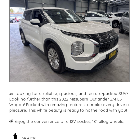
🚗 Looking for a reliable, spacious, and feature-packed SUV?
Look no further than this 2022 Mitsubishi Outlander ZM ES
Wagon! Packed with amazing features to make every drive a
pleasure. This white beauty is ready to hit the road with you!
🌟 Enjoy the convenience of a 12V socket, 18" alloy wheels,
climate control, rear air conditioning, and Bluetooth
connectivity. Safety is paramount with airbags, ABS brakes,
blind spot sensor, rear camera, lane departure warning, and
WHITE