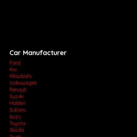
Car Manufacturer
Ford
Kia
Mitsubishi
Volkswagen
Renault
Suzuki
Holden
Subaru
Isuzu
Toyota
Skoda
Gwm