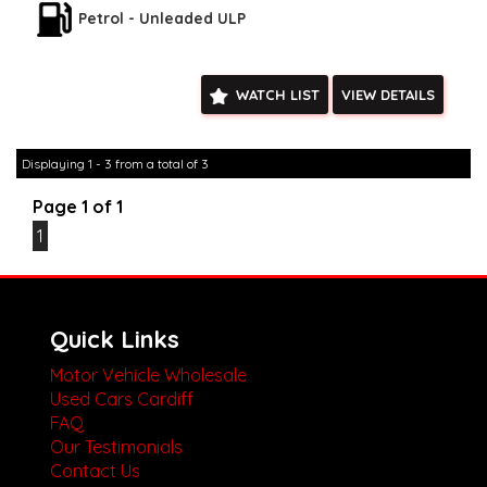
drives available** **We are happy to provide facetime video
Petrol - Unleaded ULP
walk-around the vehicle for you**
**Vehicles are supplied with a roadworthy certificate and
serviced if due within 5,000 kilometres**
WATCH LIST
VIEW DETAILS
**Trade ins welcomed**
**Finance Options Available**
**Transport can be arranged across Australia**
**New cars arriving daily**
Displaying 1 - 3 from a total of 3
Check our website www.motorvehiclewholesale.com for all
other stock
Page 1 of 1
1
Quick Links
Motor Vehicle Wholesale
Used Cars Cardiff
FAQ
Our Testimonials
Contact Us