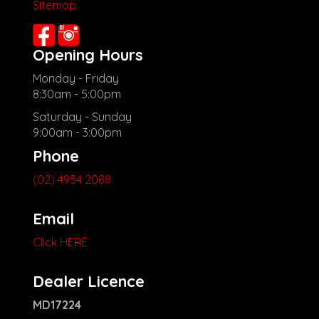
Sitemap
Opening Hours
Monday - Friday
8:30am - 5:00pm
Saturday - Sunday
9:00am - 3:00pm
Phone
(02) 4954 2088
Email
Click HERE
Dealer Licence
MD17224