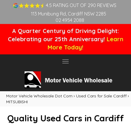
4.5 RATING OUT OF 290 REVIEWS
113 Munibung Rd, Cardiff NSW 2285
02 4954 2088
A Quarter Century of Driving Delight:
Celebrating our 25th Anniversary!
Learn
More Today!
Toggle
navigation
Motor Vehicle Wholesale Dot Com
›
Used Cars for Sale Cardiff
›
MITSUBISHI
Quality Used Cars in Cardiff