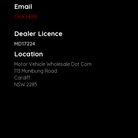
Email
Click HERE
Dealer Licence
MD17224
Location
Motor Vehicle Wholesale Dot Com
113 Munibung Road
Cardiff
NSW 2285