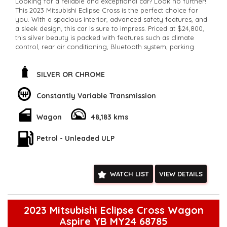
Looking for a reliable and exceptional car? Look no further!
This 2023 Mitsubishi Eclipse Cross is the perfect choice for
you. With a spacious interior, advanced safety features, and
a sleek design, this car is sure to impress. Priced at $24,800,
this silver beauty is packed with features such as climate
control, rear air conditioning, Bluetooth system, parking
assist, and more! Don't miss out on this fantastic deal.
Contact us now to make it yours!
**Open 7 days a week, inspections are welcomed and test
SILVER OR CHROME
drives available** **We are happy to provide facetime video
walk-around the vehicle for you**
Constantly Variable Transmission
**Vehicles are supplied with a roadworthy certificate and
serviced if due within 5,000 kilometres**
Wagon
48,183 kms
**Trade ins welcomed**
**Finance Options Available**
**Transport can be arranged across Australia**
Petrol - Unleaded ULP
**New cars arriving daily**
Check our website www.motorvehiclewholesale.com for all
other stock
WATCH LIST
VIEW DETAILS
2023 Mitsubishi Eclipse Cross Wagon
Aspire YB MY24 68785