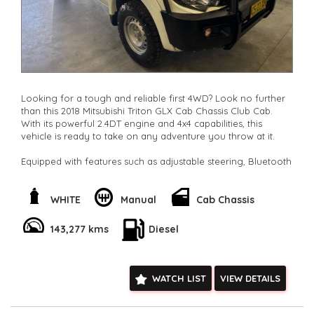
Looking for a tough and reliable first 4WD? Look no further
than this 2018 Mitsubishi Triton GLX Cab Chassis Club Cab.
With its powerful 2.4DT engine and 4x4 capabilities, this
vehicle is ready to take on any adventure you throw at it.
Equipped with features such as adjustable steering, Bluetooth
connectivity, cruise control, and air conditioning, this Triton
offers both comfort and convenience. The heavy-duty
suspension and independent front suspension ensure a
WHITE
Manual
Cab Chassis
smooth and steady ride, while the full-size spare wheel and
towing capabilities provide added peace of mind on the
143,277 kms
Diesel
road.
Safety is also a top priority with ABS brakes, traction control,
and multiple airbags throughout the vehicle. The white
WATCH LIST
VIEW DETAILS
exterior and cloth interior make for a stylish and durable
combination that is sure to turn heads wherever you go.