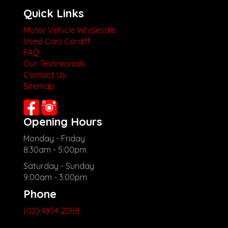
Quick Links
Motor Vehicle Wholesale
Used Cars Cardiff
FAQ
Our Testimonials
Contact Us
Sitemap
Opening Hours
Monday - Friday
8:30am - 5:00pm
Saturday - Sunday
9:00am - 3:00pm
Phone
(02) 4954 2088