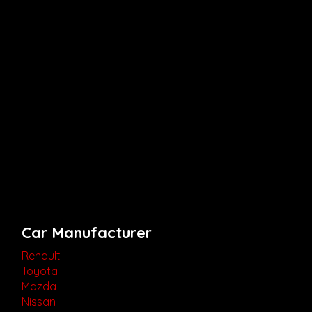
Car Manufacturer
Renault
Toyota
Mazda
Nissan