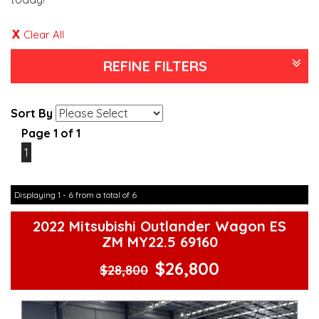
Clear All
REFINE FILTERS
Sort By
Page 1 of 1
1
Displaying 1 - 6 from a total of 6
2022 Mitsubishi Outlander Wagon ES
ZM MY22.5 69160
$26,800
$28,800