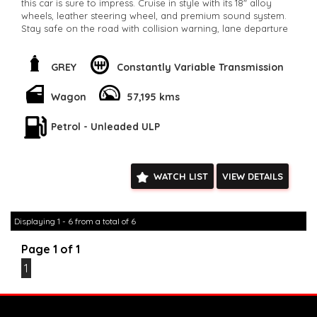
this car is sure to impress. Cruise in style with its 18" alloy
wheels, leather steering wheel, and premium sound system.
Stay safe on the road with collision warning, lane departure
warning, and blind spot sensors. Drive away in confidence
with this Mitsubishi Eclipse Cross today!
**Open 7 days a week, inspections are welcomed and test
GREY
Constantly Variable Transmission
drives available** **We are happy to provide facetime video
walk-around the vehicle for you**
Wagon
57,195 kms
**Vehicles are supplied with a roadworthy certificate and
serviced if due within 5,000 kilometres**
Petrol - Unleaded ULP
**Trade ins welcomed**
**Finance Options Available**
**Transport can be arranged across Australia**
**New cars arriving daily**
WATCH LIST
VIEW DETAILS
Check our website www.motorvehiclewholesale.com for all
other stock
Displaying 1 - 6 from a total of 6
Page 1 of 1
1