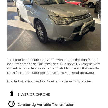
other stock
"Looking for a reliable SUV that won't break the bank? Look
no further than this 2013 Mitsubishi Outlander ES Wagon. With
a sleek silver exterior and a comfortable interior, this vehicle
is perfect for all your daily drives and weekend getaways.
Loaded with features like Bluetooth connectivity, cruise
control, and climate control, this Outlander ensures a smooth
and enjoyable ride every time. The spacious interior with
adjustable seating and ample storage space makes it ideal
SILVER OR CHROME
for families, adventurers, and everyone in between.
Constantly Variable Transmission
Not only does this SUV offer safety features like ABS brakes