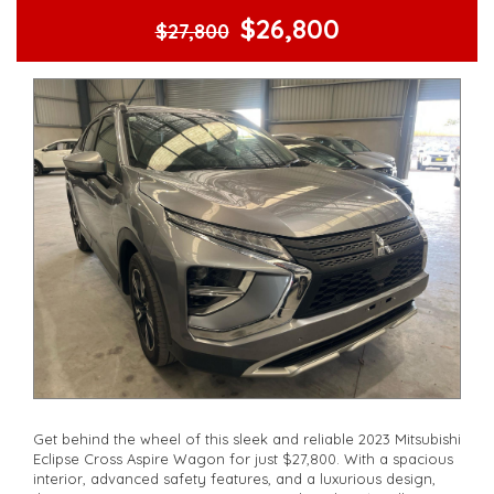
$26,800
$27,800
Get behind the wheel of this sleek and reliable 2023 Mitsubishi
Eclipse Cross Aspire Wagon for just $27,800. With a spacious
interior, advanced safety features, and a luxurious design,