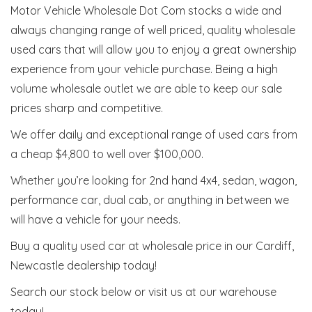
Motor Vehicle Wholesale Dot Com stocks a wide and
always changing range of well priced, quality wholesale
used cars that will allow you to enjoy a great ownership
experience from your vehicle purchase. Being a high
volume wholesale outlet we are able to keep our sale
prices sharp and competitive.
We offer daily and exceptional range of used cars from
a cheap $4,800 to well over $100,000.
Whether you’re looking for 2nd hand 4x4, sedan, wagon,
performance car, dual cab, or anything in between we
will have a vehicle for your needs.
Buy a quality used car at wholesale price in our Cardiff,
Newcastle dealership today!
Search our stock below or visit us at our warehouse
today!