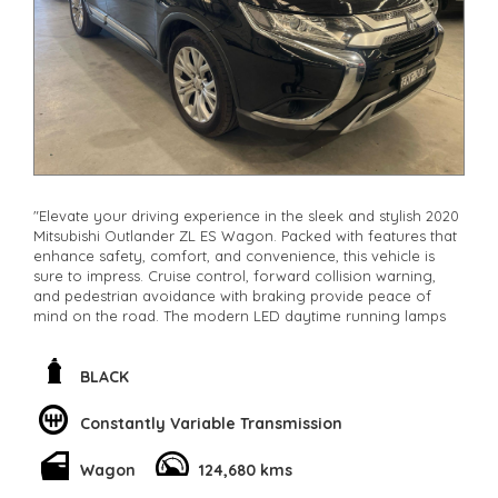
"Elevate your driving experience in the sleek and stylish 2020
Mitsubishi Outlander ZL ES Wagon. Packed with features that
enhance safety, comfort, and convenience, this vehicle is
sure to impress. Cruise control, forward collision warning,
and pedestrian avoidance with braking provide peace of
mind on the road. The modern LED daytime running lamps
and halogen headlights ensure visibility in any condition.
With a spacious 7-seat capacity, adjustable lumbar support,
and climate control, every journey will be a comfortable one.
BLACK
Stay connected with Bluetooth, Apple CarPlay, and Android
Auto integration. The electric power steering, remote keyless
Constantly Variable Transmission
entry, and rain-sensing wipers make driving a breeze. Don't
miss out on owning this luxurious Black Mitsubishi Outlander
Wagon
124,680 kms
with only 124680km on the odometer
**Open 7 days a week, inspections are welcomed and test