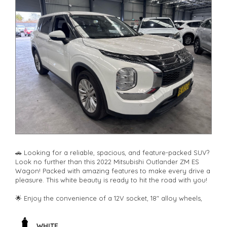
🚗 Looking for a reliable, spacious, and feature-packed SUV?
Look no further than this 2022 Mitsubishi Outlander ZM ES
Wagon! Packed with amazing features to make every drive a
pleasure. This white beauty is ready to hit the road with you!
🌟 Enjoy the convenience of a 12V socket, 18" alloy wheels,
climate control, rear air conditioning, and Bluetooth
connectivity. Safety is paramount with airbags, ABS brakes,
blind spot sensor, rear camera, lane departure warning, and
WHITE