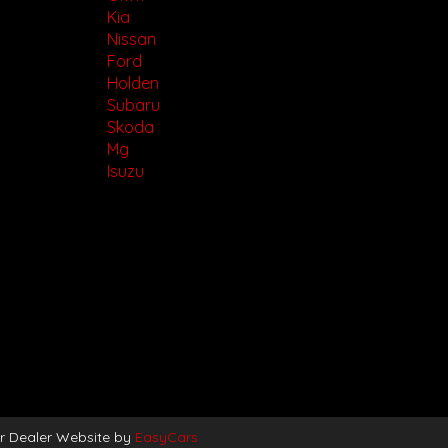
Kia
Nissan
Ford
Holden
Subaru
Skoda
Mg
Isuzu
r Dealer Website by
EasyCars