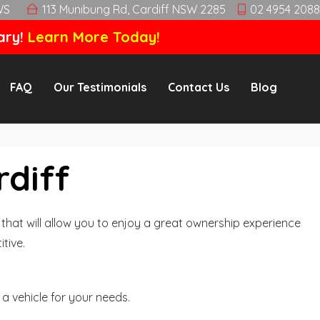
WS
113 Munibung Rd, Cardiff NSW 2285
02 4954 2088
ary!
Learn More Today!
FAQ
Our Testimonials
Contact Us
Blog
rdiff
hat will allow you to enjoy a great ownership experience
tive.
a vehicle for your needs.