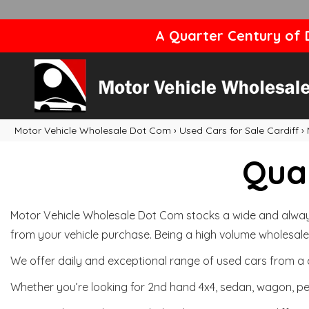
A Quarter Century of D
Motor Vehicle Wholesale Dot Com
›
Used Cars for Sale Cardiff
›
Qual
Motor Vehicle Wholesale Dot Com stocks a wide and always 
from your vehicle purchase. Being a high volume wholesale 
We offer daily and exceptional range of used cars from a 
Whether you’re looking for 2nd hand 4x4, sedan, wagon, per