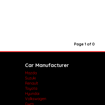
Page 1 of 0
Car Manufacturer
Mazda
Suzuki
Renault
Toyota
Hyundai
Volkswagen
Gwm