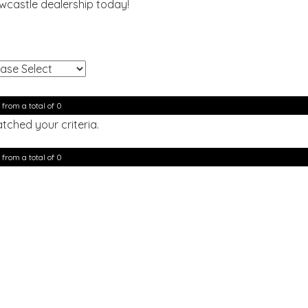
ewcastle dealership today!
!
 from a total of 0
tched your criteria.
 from a total of 0