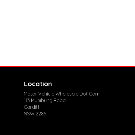
Location
Motor Vehicle Wholesale Dot Com
113 Munibung Road
Cardiff
NSW 2285