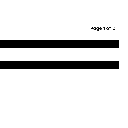
Page 1 of 0