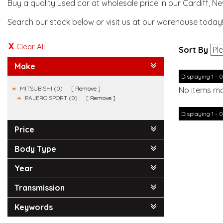
Buy a quality used car at wholesale price in our Cardiff, N
Search our stock below or visit us at our warehouse today
Clear All
Sort By
Make
Displaying 1 - 0
MITSUBISHI (0)
Remove
No items ma
PAJERO SPORT (0)
Remove
Displaying 1 - 0
Price
Body Type
Year
Transmission
Keywords