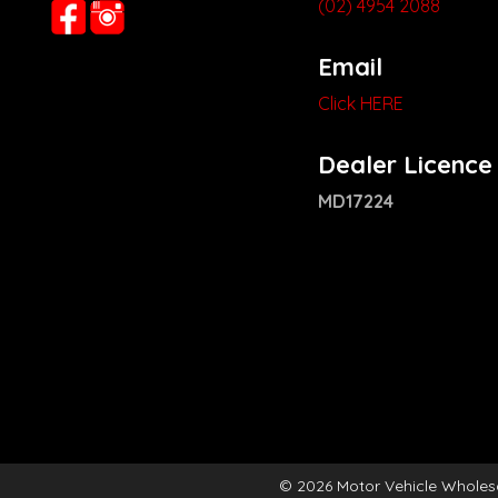
(02) 4954 2088
Email
Click HERE
Dealer Licence
MD17224
© 2026 Motor Vehicle Wholes