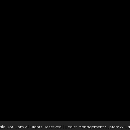
ale Dot Com All Rights Reserved
| Dealer Management System & Ca