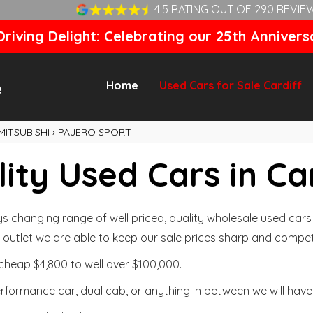
4.5 RATING OUT OF 290 REVIE
riving Delight: Celebrating our 25th Annivers
Home
Used Cars for Sale Cardiff
MITSUBISHI
›
PAJERO SPORT
ity Used Cars in Ca
changing range of well priced, quality wholesale used cars t
outlet we are able to keep our sale prices sharp and competi
cheap $4,800 to well over $100,000.
formance car, dual cab, or anything in between we will have 