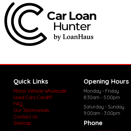
Quick Links
Opening Hours
Motor Vehicle Wholesale
Monday - Friday
Used Cars Cardiff
8:30am - 5:00pm
FAQ
Saturday - Sunday
Our Testimonials
9:00am - 3:00pm
Contact Us
Phone
Sitemap