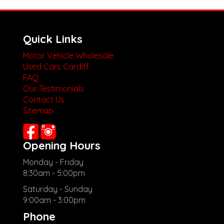
Quick Links
Motor Vehicle Wholesale
Used Cars Cardiff
FAQ
Our Testimonials
Contact Us
Sitemap
Opening Hours
Monday - Friday
8:30am - 5:00pm
Saturday - Sunday
9:00am - 3:00pm
Phone