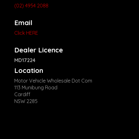
(02) 4954 2088
Email
Click HERE
Dealer Licence
MD17224
Location
Motor Vehicle Wholesale Dot Com
113 Munibung Road
Cardiff
NSW 2285