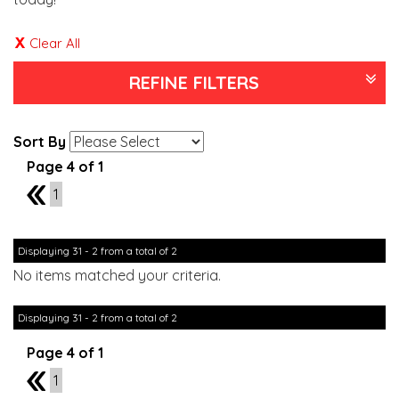
Clear All
REFINE FILTERS
Sort By
Page 4 of 1
3
1
Displaying 31 - 2 from a total of 2
No items matched your criteria.
Displaying 31 - 2 from a total of 2
Page 4 of 1
3
1