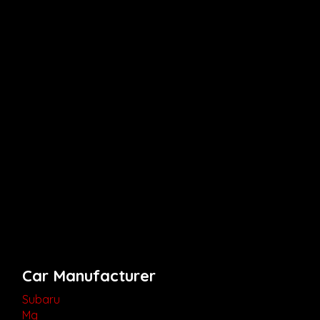
Car Manufacturer
Subaru
Mg