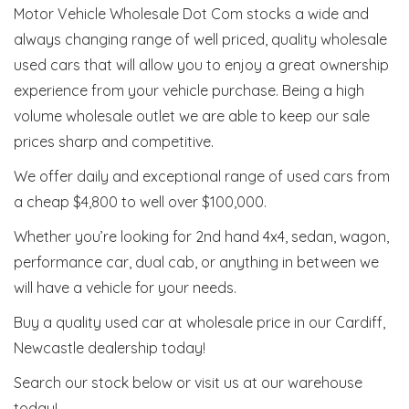
Motor Vehicle Wholesale Dot Com stocks a wide and
always changing range of well priced, quality wholesale
used cars that will allow you to enjoy a great ownership
experience from your vehicle purchase. Being a high
volume wholesale outlet we are able to keep our sale
prices sharp and competitive.
We offer daily and exceptional range of used cars from
a cheap $4,800 to well over $100,000.
Whether you’re looking for 2nd hand 4x4, sedan, wagon,
performance car, dual cab, or anything in between we
will have a vehicle for your needs.
Buy a quality used car at wholesale price in our Cardiff,
Newcastle dealership today!
Search our stock below or visit us at our warehouse
today!