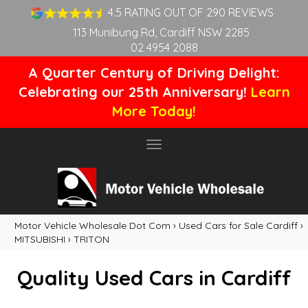
4.5 RATING OUT OF 290 REVIEWS
113 Munibung Rd, Cardiff NSW 2285
02 4954 2088
A Quarter Century of Driving Delight:
Celebrating our 25th Anniversary!
Learn
More Today!
Toggle
navigation
Motor Vehicle Wholesale Dot Com
›
Used Cars for Sale Cardiff
›
MITSUBISHI
›
TRITON
Quality Used Cars in Cardiff