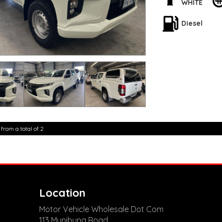
Don't miss out on th
WHITE
condition. Visit our
home in your dream
Diesel
**Open 7 days a wee
are happy to provid
**Vehicles are suppl
5,000 kilometres**
**Trade ins welcom
**Finance Options A
**Transport can be 
**New cars arriving 
Check our website 
 from a total of 2
Location
Motor Vehicle Wholesale Dot Com
113 Munibung Road