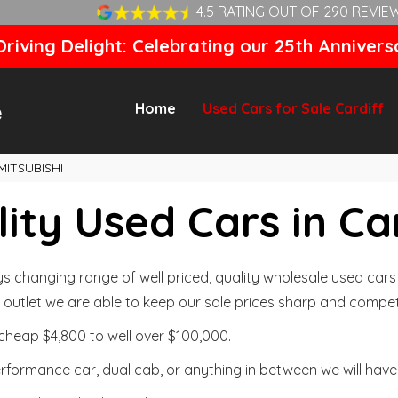
4.5 RATING OUT OF 290 REVIE
riving Delight: Celebrating our 25th Annivers
Home
Used Cars for Sale Cardiff
MITSUBISHI
ity Used Cars in Ca
changing range of well priced, quality wholesale used cars t
outlet we are able to keep our sale prices sharp and competi
cheap $4,800 to well over $100,000.
formance car, dual cab, or anything in between we will have 