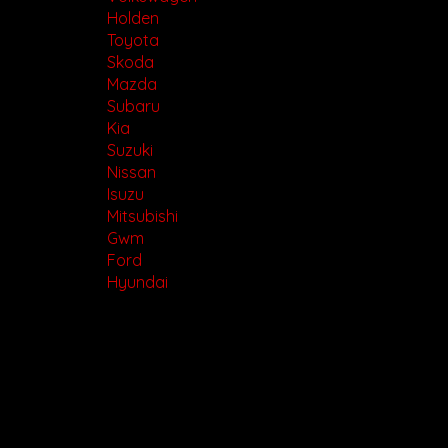
Holden
Toyota
Skoda
Mazda
Subaru
Kia
Suzuki
Nissan
Isuzu
Mitsubishi
Gwm
Ford
Hyundai