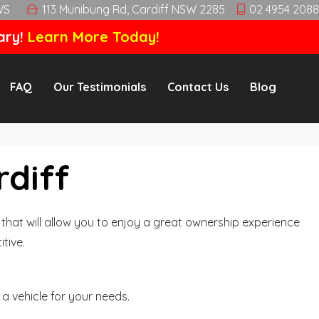
WS
113 Munibung Rd, Cardiff NSW 2285
02 4954 2088
ary!
Learn More Today!
FAQ
Our Testimonials
Contact Us
Blog
rdiff
hat will allow you to enjoy a great ownership experience
tive.
a vehicle for your needs.