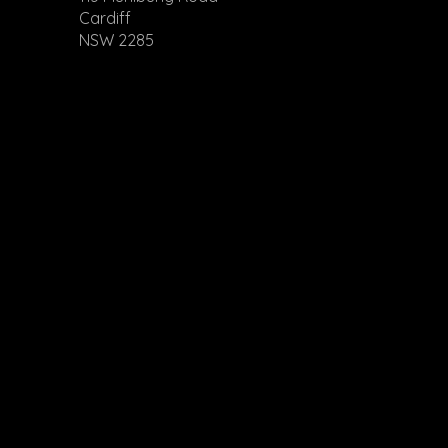
Cardiff
NSW 2285