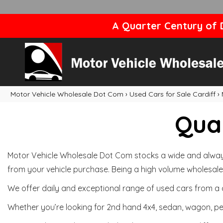
A Quarter Century of D
Motor Vehicle Wholesale Dot Com
›
Used Cars for Sale Cardiff
›
Qual
Motor Vehicle Wholesale Dot Com stocks a wide and always 
from your vehicle purchase. Being a high volume wholesale 
We offer daily and exceptional range of used cars from a 
Whether you’re looking for 2nd hand 4x4, sedan, wagon, per