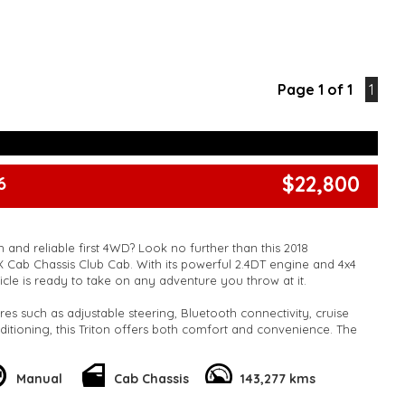
Page 1 of 1
1
$22,800
6
 and reliable first 4WD? Look no further than this 2018
LX Cab Chassis Club Cab. With its powerful 2.4DT engine and 4x4
ehicle is ready to take on any adventure you throw at it.
res such as adjustable steering, Bluetooth connectivity, cruise
nditioning, this Triton offers both comfort and convenience. The
ion and independent front suspension ensure a smooth and
he full-size spare wheel and towing capabilities provide added
he road.
Manual
Cab Chassis
143,277 kms