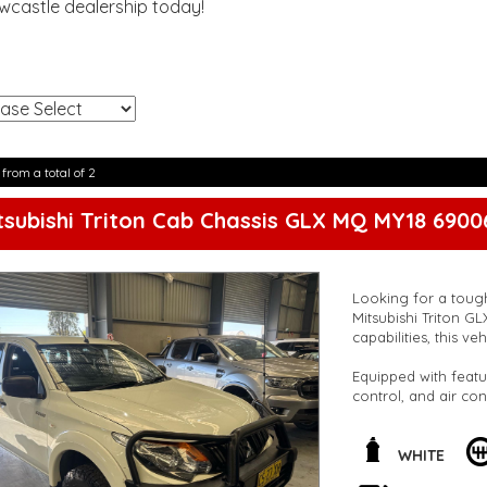
ewcastle dealership today!
!
 from a total of 2
tsubishi Triton Cab Chassis GLX MQ MY18 6900
Looking for a tough
Mitsubishi Triton G
capabilities, this v
Equipped with featu
control, and air co
heavy-duty suspens
steady ride, while t
peace of mind on t
WHITE