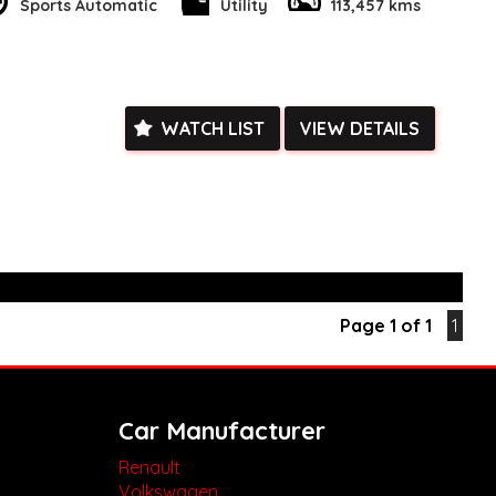
is opportunity to own a top-of-the-line utility vehicle in pristine
Sports Automatic
Utility
113,457 kms
 website today to learn more and schedule a test drive. Drive
 vehicle today!
k, inspections are welcomed and test drives available** **We
e facetime video walk-around the vehicle for you**
ied with a roadworthy certificate and serviced if due within
WATCH LIST
VIEW DETAILS
ed**
vailable**
arranged across Australia**
daily**
www.motorvehiclewholesale.com for all other stock
Page 1 of 1
1
Car Manufacturer
Renault
Volkswagen