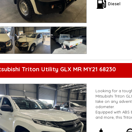
Safety is also a top
Diesel
throughout the vehic
durable combination
Don't miss out on t
us today to schedule
yourself. Drive con
Chassis Club Cab.
**Open 7 days a wee
are happy to provid
**Vehicles are suppl
5,000 kilometres**
**Trade ins welcom
tsubishi Triton Utility GLX MR MY21 68230
**Finance Options A
**Transport can be 
**New cars arriving 
Check our website 
Looking for a tough 
Mitsubishi Triton GL
take on any adventu
odometer.
Equipped with ABS b
and more, this Trito
need it for work or
experience enjoyab