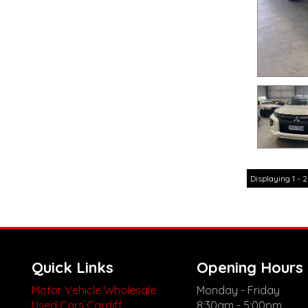
Displaying 1 - 2
Quick Links
Opening Hours
Motor Vehicle Wholesale
Monday - Friday
Used Cars Cardiff
8:30am - 5:00pm