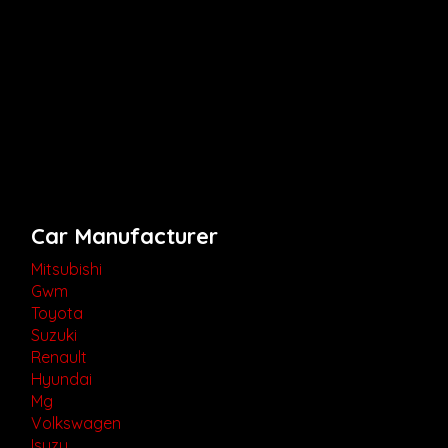
Car Manufacturer
Mitsubishi
Gwm
Toyota
Suzuki
Renault
Hyundai
Mg
Volkswagen
Isuzu