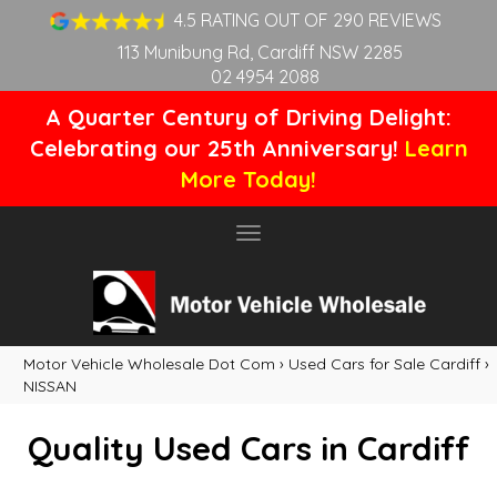
4.5 RATING OUT OF 290 REVIEWS
113 Munibung Rd, Cardiff NSW 2285
02 4954 2088
A Quarter Century of Driving Delight:
Celebrating our 25th Anniversary!
Learn
More Today!
Toggle
navigation
Motor Vehicle Wholesale Dot Com
›
Used Cars for Sale Cardiff
›
NISSAN
Quality Used Cars in Cardiff