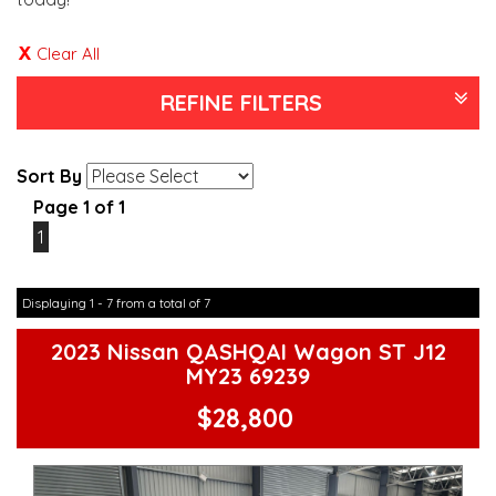
Clear All
REFINE FILTERS
Sort By
Page 1 of 1
1
Displaying 1 - 7 from a total of 7
2023 Nissan QASHQAI Wagon ST J12
MY23 69239
$28,800