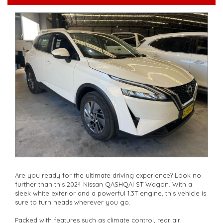
walk-around the vehicle for you**
**Vehicles are supplied with a roadworthy certificate and
serviced if due within 5,000 kilometres**
**Trade ins welcomed**
**Finance Options Available**
**Transport can be arranged across Australia**
**New cars arriving daily**
Check our website www.motorvehiclewholesale.com for all
other stock
Are you ready for the ultimate driving experience? Look no
further than this 2024 Nissan QASHQAI ST Wagon. With a
sleek white exterior and a powerful 1.3T engine, this vehicle is
sure to turn heads wherever you go.
Packed with features such as climate control, rear air