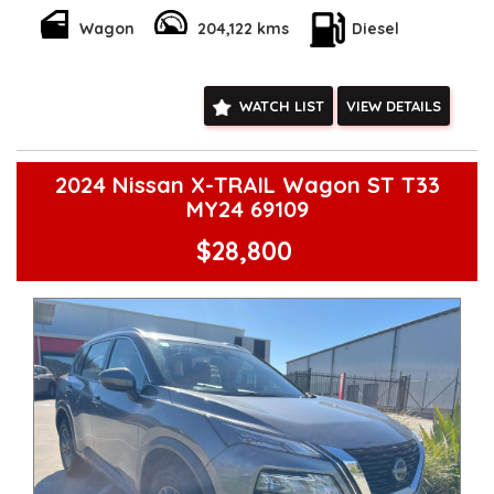
Wagon
204,122 kms
Diesel
WATCH LIST
VIEW DETAILS
2024 Nissan X-TRAIL Wagon ST T33
MY24 69109
$28,800