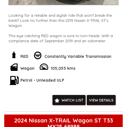
Looking for a reliable and stylish ride that won't break the
bank? Look no further than this 2019 Nissan X-TRAIL ST-L
Wagon.
This eye-catching RED wagon is sure to turn heads. With a
compliance date of September 2019 and an odometer
reading of 105,055 km, this beauty is ready for its next
adventure.
RED
Constantly Variable Transmission
But wait, there's more! This Nissan X-TRAIL is packed with
features that will make every drive a breeze. From climate
Wagon
105,055 kms
control to Bluetooth connectivity, this car has it all. Cruise
control? Check. Keyless start? Check. Heated seats? Check.
Petrol - Unleaded ULP
The list goes on and on.
With safety features like airbags, blind spot sensors, and rear
cross-traffic warnings, you can rest easy knowing you and
WATCH LIST
VIEW DETAILS
your passengers are protected.
Don't miss out on this opportunity to own a top-of-the-line
Nissan X-TRAIL at an unbeatable price. Contact us today to
2024 Nissan X-TRAIL Wagon ST T33
schedule a test drive and experience the luxury and
MY25 68988