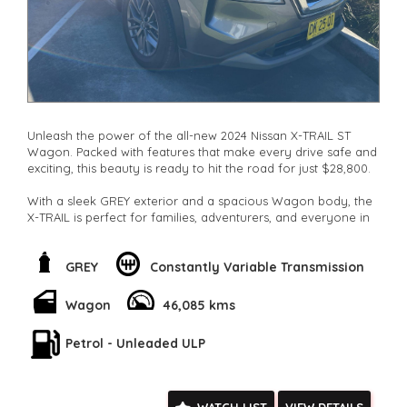
Unleash the power of the all-new 2024 Nissan X-TRAIL ST
Wagon. Packed with features that make every drive safe and
exciting, this beauty is ready to hit the road for just $28,800.
With a sleek GREY exterior and a spacious Wagon body, the
X-TRAIL is perfect for families, adventurers, and everyone in
between. Whether you're cruising around town or taking on
the great outdoors, this vehicle has got you covered.
GREY
Constantly Variable Transmission
From the Blind Spot with Active Assist to the Lane Keeping -
Active Assist, this car is designed to keep you safe on the
Wagon
46,085 kms
road. The Collision Mitigation system and Driver Attention
Detection ensure that you arrive at your destination securely.
Petrol - Unleaded ULP
Stay connected with the Bluetooth System and Smart Device
Integration, while enjoying the convenience of the Keyless
Start and Electric Power Steering. The LED Headlamps and