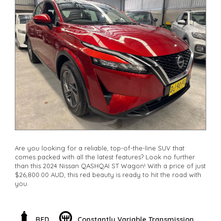
**Finance Options Available**
**Transport can be arranged across Australia**
**New cars arriving daily**
Check our website www.motorvehiclewholesale.com for all
other stock
Are you looking for a reliable, top-of-the-line SUV that
comes packed with all the latest features? Look no further
than this 2024 Nissan QASHQAI ST Wagon! With a price of just
$26,800.00 AUD, this red beauty is ready to hit the road with
you.
Featuring a sleek body design and equipped with a powerful
1.3T engine, this QASHQAI is perfect for those who want style
and performance in one package. The 17" alloy wheels, LED
RED
Constantly Variable Transmission