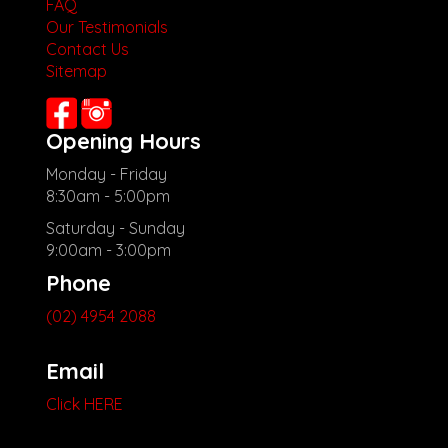
FAQ
Our Testimonials
Contact Us
Sitemap
Opening Hours
Monday - Friday
8:30am - 5:00pm
Saturday - Sunday
9:00am - 3:00pm
Phone
(02) 4954 2088
Email
Click HERE