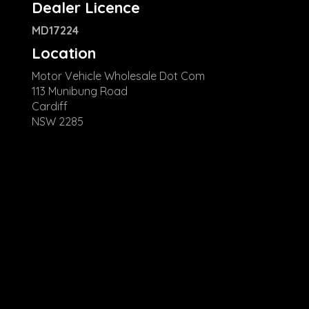
Dealer Licence
MD17224
Location
Motor Vehicle Wholesale Dot Com
113 Munibung Road
Cardiff
NSW 2285