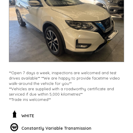
**Open 7 days a week, inspections are welcomed and test
drives available** **We are happy to provide facetime video
walk-around the vehicle for you**
**Vehicles are supplied with a roadworthy certificate and
serviced if due within 5,000 kilometres**
**Trade ins welcomed**
**Finance Options Available**
**Transport can be arranged across Australia**
**New cars arriving daily**
WHITE
Check our website www.motorvehiclewholesale.com for all
other stock
Constantly Variable Transmission