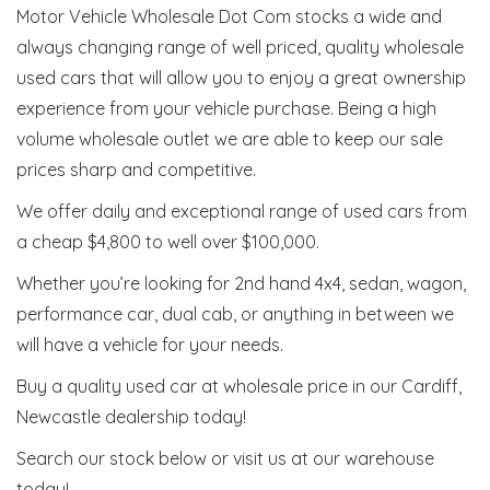
Motor Vehicle Wholesale Dot Com stocks a wide and
always changing range of well priced, quality wholesale
used cars that will allow you to enjoy a great ownership
experience from your vehicle purchase. Being a high
volume wholesale outlet we are able to keep our sale
prices sharp and competitive.
We offer daily and exceptional range of used cars from
a cheap $4,800 to well over $100,000.
Whether you’re looking for 2nd hand 4x4, sedan, wagon,
performance car, dual cab, or anything in between we
will have a vehicle for your needs.
Buy a quality used car at wholesale price in our Cardiff,
Newcastle dealership today!
Search our stock below or visit us at our warehouse
today!