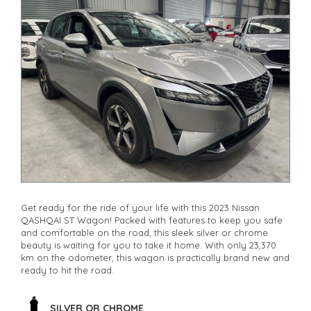
Get ready for the ride of your life with this 2023 Nissan
QASHQAI ST Wagon! Packed with features to keep you safe
and comfortable on the road, this sleek silver or chrome
beauty is waiting for you to take it home. With only 23,370
km on the odometer, this wagon is practically brand new and
ready to hit the road.
From the 17" alloy wheels to the leather look steering wheel,
this Nissan QASHQAI has everything you need for a smooth
SILVER OR CHROME