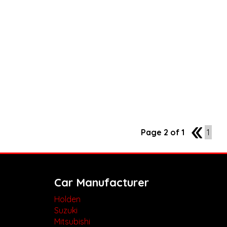
Page 2 of 1
1
1
Car Manufacturer
Holden
Suzuki
Mitsubishi