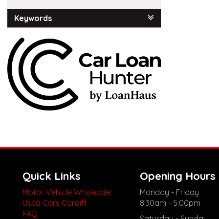
Keywords
Quick Links
Opening Hours
Motor Vehicle Wholesale
Monday - Friday
Used Cars Cardiff
8:30am - 5:00pm
FAQ
Saturday - Sunday