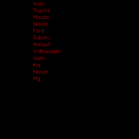
Isuzu
Toyota
Mazda
Skoda
Ford
Subaru
Renault
Volkswagen
Gwm
Kia
Nissan
Mg