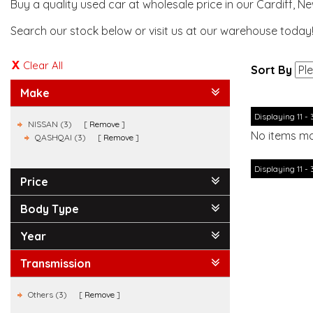
Buy a quality used car at wholesale price in our Cardiff, N
Search our stock below or visit us at our warehouse today
Clear All
Sort By
Make
Displaying 11 - 
NISSAN (3)
Remove
No items ma
QASHQAI (3)
Remove
Displaying 11 - 
Price
Body Type
Year
Transmission
Others (3)
Remove