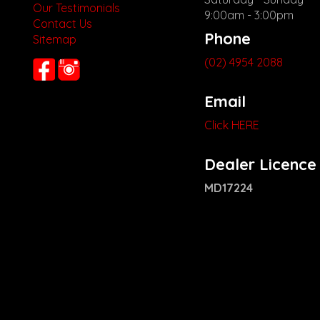
Our Testimonials
9:00am - 3:00pm
Contact Us
Phone
Sitemap
(02) 4954 2088
Email
Click HERE
Dealer Licence
MD17224