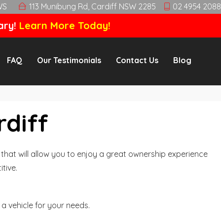
WS
113 Munibung Rd, Cardiff NSW 2285
02 4954 2088
ary!
Learn More Today!
FAQ
Our Testimonials
Contact Us
Blog
rdiff
hat will allow you to enjoy a great ownership experience
tive.
a vehicle for your needs.