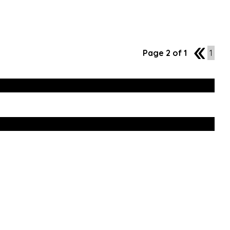
Page 2 of 1
1
1