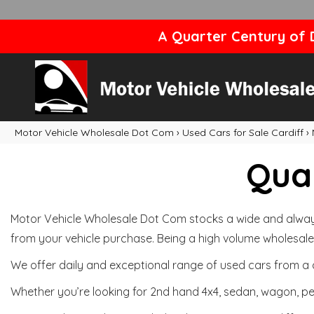
A Quarter Century of D
Motor Vehicle Wholesale Dot Com
›
Used Cars for Sale Cardiff
›
Qual
Motor Vehicle Wholesale Dot Com stocks a wide and always 
from your vehicle purchase. Being a high volume wholesale 
We offer daily and exceptional range of used cars from a 
Whether you’re looking for 2nd hand 4x4, sedan, wagon, per