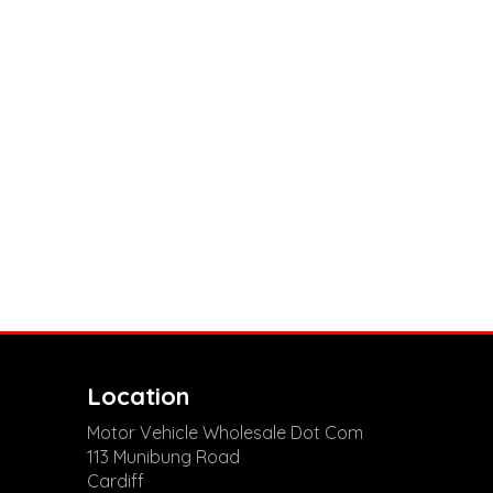
Location
Motor Vehicle Wholesale Dot Com
113 Munibung Road
Cardiff