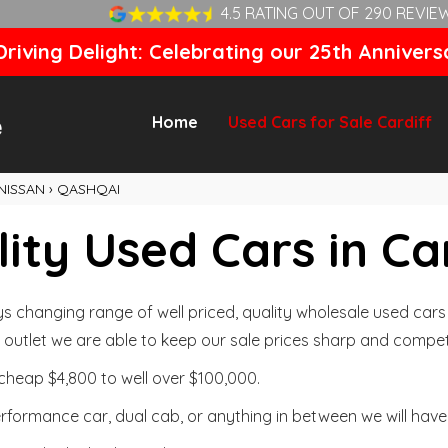
4.5 RATING OUT OF 290 REVIE
riving Delight: Celebrating our 25th Annivers
Home
Used Cars for Sale Cardiff
NISSAN
›
QASHQAI
ity Used Cars in Ca
changing range of well priced, quality wholesale used cars t
outlet we are able to keep our sale prices sharp and competi
cheap $4,800 to well over $100,000.
formance car, dual cab, or anything in between we will have 