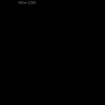
NSW 2285