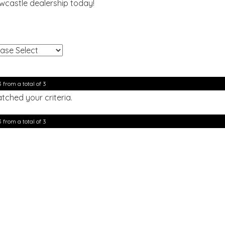
ewcastle dealership today!
!
3 from a total of 3
tched your criteria.
3 from a total of 3