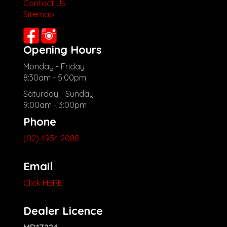
Contact Us
other stock
Sitemap
Opening Hours
Monday - Friday
8:30am - 5:00pm
Saturday - Sunday
9:00am - 3:00pm
Phone
(02) 4954 2088
Email
Click HERE
Dealer Licence