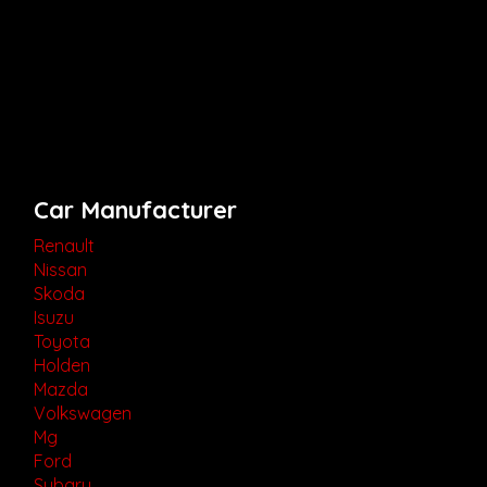
Car Manufacturer
Renault
Nissan
Skoda
Isuzu
Toyota
Holden
Mazda
Volkswagen
Mg
Ford
Subaru