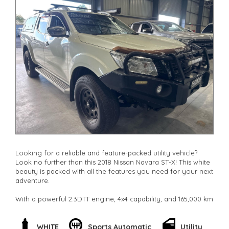
Looking for a reliable and feature-packed utility vehicle?
Look no further than this 2018 Nissan Navara ST-X! This white
beauty is packed with all the features you need for your next
adventure.
With a powerful 2.3DTT engine, 4x4 capability, and 165,000 km
on the odometer, this Navara is ready to take on any terrain.
Whether you're hauling a heavy load or hitting the trails, this
vehicle has got you covered.
WHITE
Sports Automatic
Utility