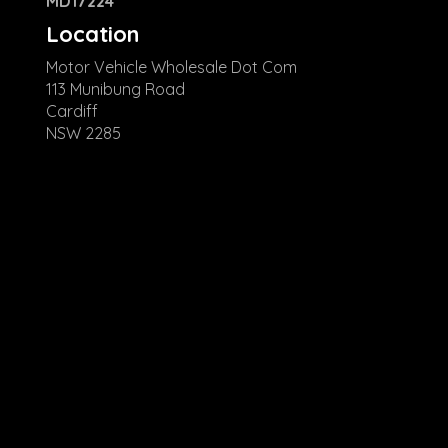
MD17224
Location
Motor Vehicle Wholesale Dot Com
113 Munibung Road
Cardiff
NSW 2285