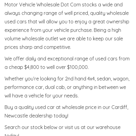
Motor Vehicle Wholesale Dot Com stocks a wide and
always changing range of well priced, quality wholesale
used cars that will allow you to enjoy a great ownership
experience from your vehicle purchase. Being a high
volume wholesale outlet we are able to keep our sale
prices sharp and competitive.
We offer daily and exceptional range of used cars from
a cheap $4,800 to well over $100,000.
Whether you’re looking for 2nd hand 4x4, sedan, wagon,
performance car, dual cab, or anything in between we
will have a vehicle for your needs.
Buy a quality used car at wholesale price in our Cardiff,
Newcastle dealership today!
Search our stock below or visit us at our warehouse
today!