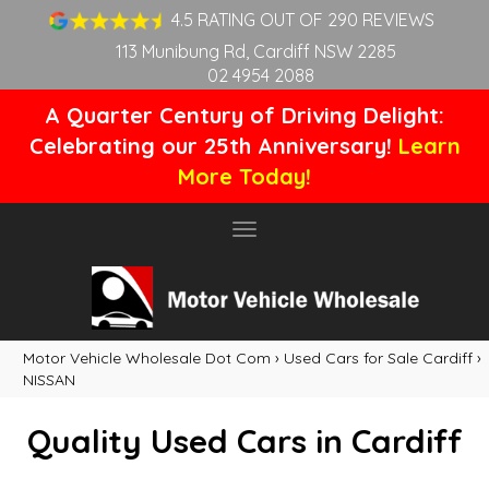
4.5 RATING OUT OF 290 REVIEWS
113 Munibung Rd, Cardiff NSW 2285
02 4954 2088
A Quarter Century of Driving Delight:
Celebrating our 25th Anniversary!
Learn
More Today!
Toggle
navigation
Motor Vehicle Wholesale Dot Com
›
Used Cars for Sale Cardiff
›
NISSAN
Quality Used Cars in Cardiff