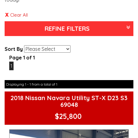
Clear All
REFINE FILTERS
Sort By
Page 1 of 1
1
Displaying 1 - 1 from a total of 1
2018 Nissan Navara Utility ST-X D23 S3
69048
$25,800