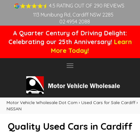
4.5 RATING OUT OF 290 REVIEWS
113 Munibung Rd, Cardiff NSW 2285
02 4954 2088
A Quarter Century of Driving Delight:
Celebrating our 25th Anniversary!
Learn
More Today!
Toggle
navigation
Motor Vehicle Wholesale Dot Com
›
Used Cars for Sale Cardiff
›
NISSAN
Quality Used Cars in Cardiff