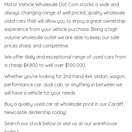
Motor Vehicle Wholesale Dot Com stocks a wide and
always changing range of well priced, quality wholesale
used cars that will allow you to enjoy a great ownership
experience from your vehicle purchase. Being a high
volume wholesale outlet we are able to keep our sale
prices sharp and competitive.
We offer daily and exceptional range of used cars from
a cheap $4,800 to well over $100,000.
Whether you’re looking for 2nd hand 4x4, sedan, wagon,
performance car, dual cab, or anything in between we
will have a vehicle for your needs.
Buy a quality used car at wholesale price in our Cardiff,
Newcastle dealership today!
Search our stock below or visit us at our warehouse
today!