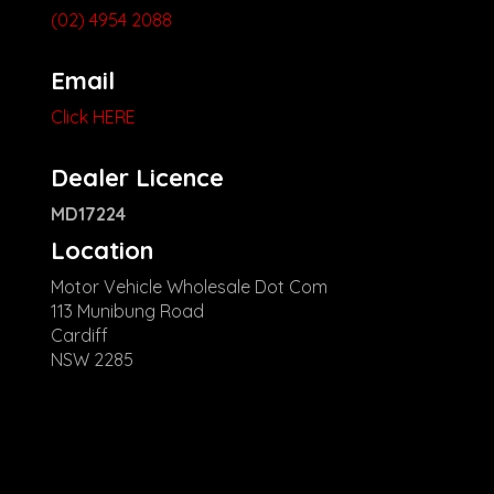
(02) 4954 2088
Email
Click HERE
Dealer Licence
MD17224
Location
Motor Vehicle Wholesale Dot Com
113 Munibung Road
Cardiff
NSW 2285