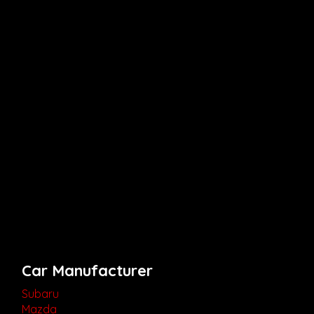
Car Manufacturer
Subaru
Mazda