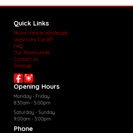
Quick Links
Motor Vehicle Wholesale
Used Cars Cardiff
FAQ
Our Testimonials
Contact Us
Sitemap
Opening Hours
Monday - Friday
8:30am - 5:00pm
Saturday - Sunday
9:00am - 3:00pm
Phone