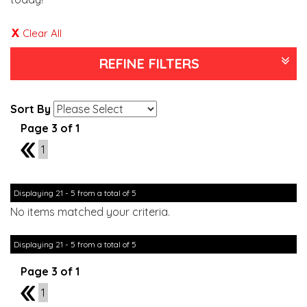
Clear All
REFINE FILTERS
Sort By
Page 3 of 1
2
1
Displaying 21 - 5 from a total of 5
No items matched your criteria.
Displaying 21 - 5 from a total of 5
Page 3 of 1
2
1