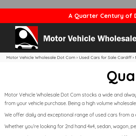
A Quarter Century of D
Motor Vehicle Wholesale Dot Com
›
Used Cars for Sale Cardiff
›
Qual
Motor Vehicle Wholesale Dot Com stocks a wide and always 
from your vehicle purchase. Being a high volume wholesale 
We offer daily and exceptional range of used cars from a 
Whether you’re looking for 2nd hand 4x4, sedan, wagon, per