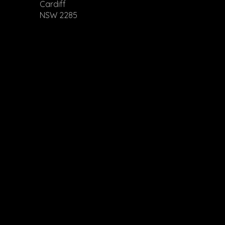
Cardiff
NSW 2285