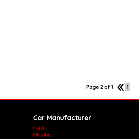
Page 2 of 1
1
1
Car Manufacturer
Ford
Mitsubishi