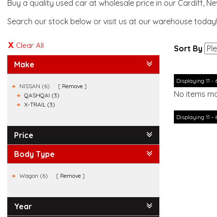
Buy a quality used car at wholesale price in our Cardiff, N
Search our stock below or visit us at our warehouse today
Clear All
Sort By
Make
Displaying 11 - 
NISSAN (6)
Remove
No items ma
QASHQAI (3)
X-TRAIL (3)
Displaying 11 - 
Price
Body Type
Wagon (6)
Remove
Year