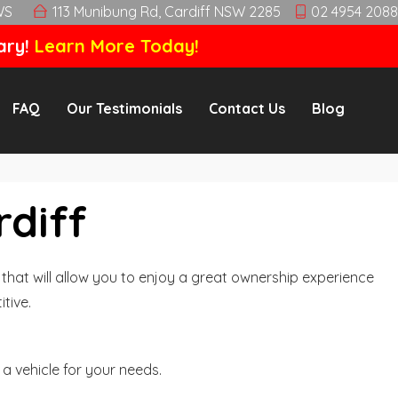
WS
113 Munibung Rd, Cardiff NSW 2285
02 4954 2088
ary!
Learn More Today!
FAQ
Our Testimonials
Contact Us
Blog
rdiff
hat will allow you to enjoy a great ownership experience
tive.
a vehicle for your needs.