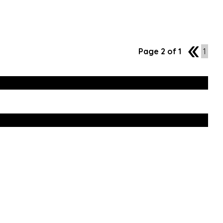
Page 2 of 1
1
1