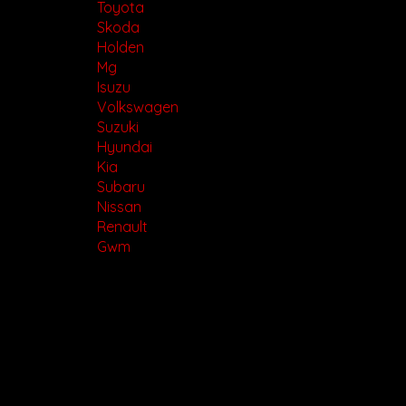
Toyota
Skoda
Holden
Mg
Isuzu
Volkswagen
Suzuki
Hyundai
Kia
Subaru
Nissan
Renault
Gwm