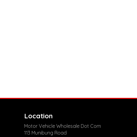
Location
Motor Vehicle Wholesale Dot Com
113 Munibung Road