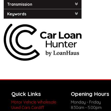
Transmission
Keywords
Quick Links
Opening Hours
Motor Vehicle Wholesale
Monday - Friday
Used Cars Cardiff
8:30am - 5:00pm