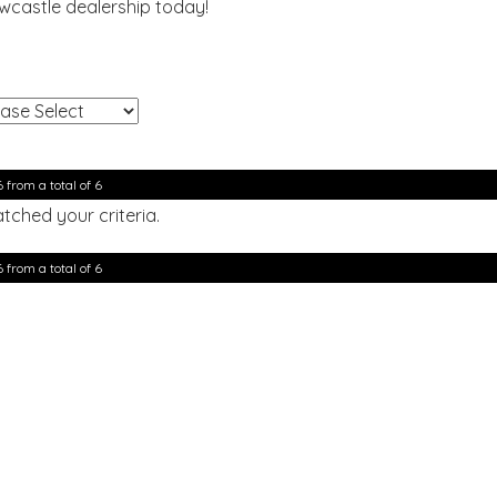
ewcastle dealership today!
!
6 from a total of 6
tched your criteria.
6 from a total of 6