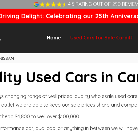
4.5 RATING OUT OF 290 REVIE
riving Delight: Celebrating our 25th Annivers
Home
Used Cars for Sale Cardiff
NISSAN
ity Used Cars in Ca
changing range of well priced, quality wholesale used cars t
outlet we are able to keep our sale prices sharp and competi
cheap $4,800 to well over $100,000.
formance car, dual cab, or anything in between we will have 