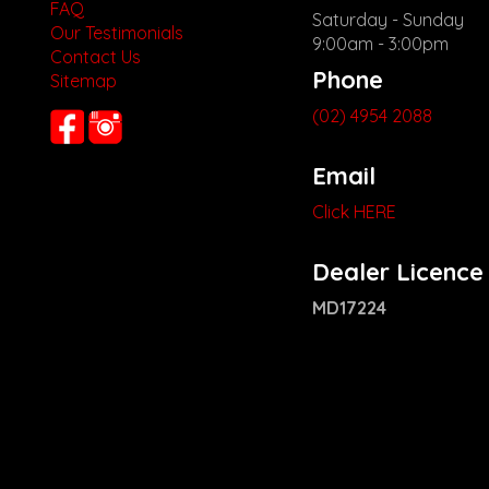
FAQ
Saturday - Sunday
Our Testimonials
9:00am - 3:00pm
Contact Us
Phone
Sitemap
(02) 4954 2088
Email
Click HERE
Dealer Licence
MD17224