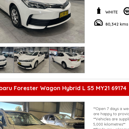
Bluetooth system, c
priority with ABS, ai
WHITE
Packed with conveni
rearview camera, t
80,342 kms
enjoyable ride. Don
Toyota Corolla you
**Open 7 days a wee
are happy to provid
**Vehicles are suppl
5,000 kilometres**
**Trade ins welcom
**Finance Options A
**Transport can be 
**New cars arriving 
Check our website 
baru Forester Wagon Hybrid L S5 MY21 69174
**Open 7 days a wee
are happy to provid
**Vehicles are suppl
5,000 kilometres**