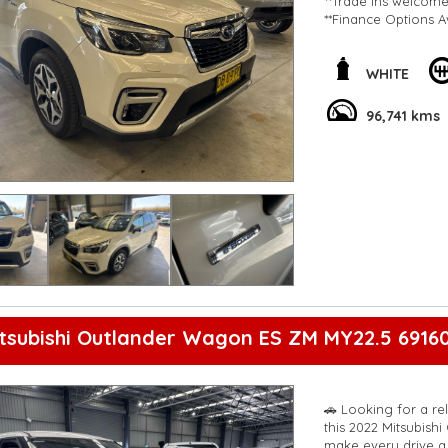
**Trade ins welcom
**Finance Options A
**Transport can be 
**New cars arriving 
Check our website 
WHITE
96,741 kms
tsubishi Outlander Wagon ES ZM MY22.5 6916
🚗 Looking for a re
this 2022 Mitsubish
make every drive a 