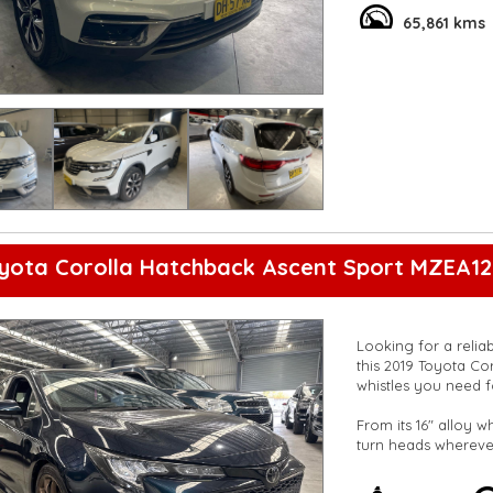
**Vehicles are suppl
65,861 kms
5,000 kilometres**
**Trade ins welcom
**Finance Options A
**Transport can be 
**New cars arriving 
Check our website 
yota Corolla Hatchback Ascent Sport MZEA12
Looking for a relia
this 2019 Toyota Cor
whistles you need f
From its 16" alloy w
turn heads wherever
warning, and lane k
you're protected on