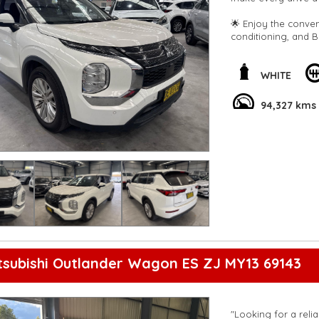
🌟 Enjoy the conveni
conditioning, and B
brakes, blind spot 
🛣️ Cruise comfortab
WHITE
windows, and adjust
Android Auto, Apple
94,327 kms
screen.
🌈 This Mitsubishi Out
spacious interior, an
out on this incredib
and comfort today! 
#MitsubishiOutlan
**Open 7 days a wee
are happy to provid
**Vehicles are suppl
5,000 kilometres**
**Trade ins welcom
tsubishi Outlander Wagon ES ZJ MY13 69143
**Finance Options A
**Transport can be 
**New cars arriving 
Check our website 
"Looking for a reli