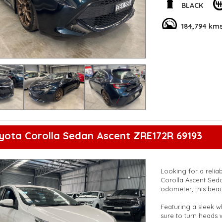
BLACK
The interior is just
system, and smart d
184,794 km
spacious cabin and s
gear.
Don't miss out on t
experience the thril
and comfort with th
**Open 7 days a wee
are happy to provid
**Vehicles are suppl
5,000 kilometres**
**Trade ins welcom
**Finance Options A
yota Corolla Sedan Ascent ZRE172R 69193
**Transport can be 
**New cars arriving 
Check our website 
Looking for a relia
Corolla Ascent Seda
odometer, this beaut
Featuring a sleek wh
sure to turn heads