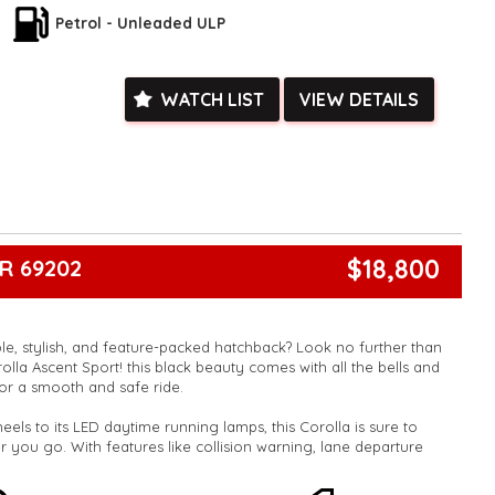
ied with a roadworthy certificate and serviced if due within
Petrol - Unleaded ULP
ed**
vailable**
arranged across Australia**
WATCH LIST
VIEW DETAILS
daily**
www.motorvehiclewholesale.com for all other stock
$18,800
R 69202
ble, stylish, and feature-packed hatchback? Look no further than
olla Ascent Sport! this black beauty comes with all the bells and
or a smooth and safe ride.
heels to its LED daytime running lamps, this Corolla is sure to
 you go. With features like collision warning, lane departure
eeping assist, you can drive with peace of mind knowing that
 the road.