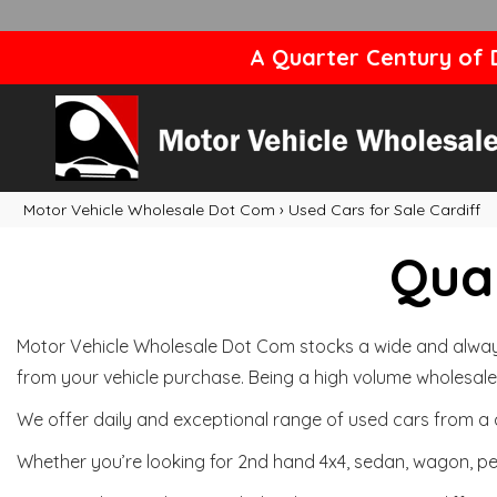
A Quarter Century of D
Motor Vehicle Wholesale Dot Com
›
Used Cars for Sale Cardiff
Qual
Motor Vehicle Wholesale Dot Com stocks a wide and always 
from your vehicle purchase. Being a high volume wholesale 
We offer daily and exceptional range of used cars from a 
Whether you’re looking for 2nd hand 4x4, sedan, wagon, per