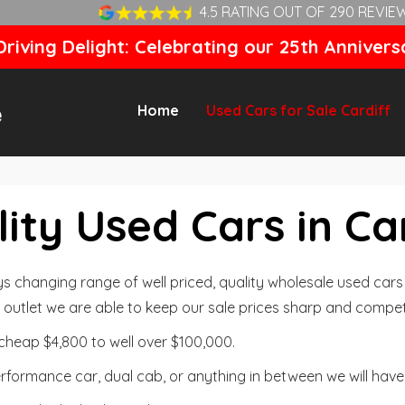
4.5 RATING OUT OF 290 REVIE
riving Delight: Celebrating our 25th Annivers
Home
Used Cars for Sale Cardiff
ity Used Cars in Ca
changing range of well priced, quality wholesale used cars t
outlet we are able to keep our sale prices sharp and competi
cheap $4,800 to well over $100,000.
formance car, dual cab, or anything in between we will have 