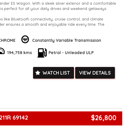
lander ES Wagon. With a sleek silver exterior and a comfortable
le is perfect for all your daily drives and weekend getaways.
 like Bluetooth connectivity, cruise control, and climate
nder ensures a smooth and enjoyable ride every time. The
ith adjustable seating and ample storage space makes it ideal
turers, and everyone in between.
 CHROME
Constantly Variable Transmission
SUV offer safety features like ABS brakes and multiple airbags,
convenience features like power windows. With a reliable engine
194,758 kms
Petrol - Unleaded ULP
ciency, you can trust this Outlander to take you wherever you
his incredible deal - where else can you find a well-equipped
WATCH LIST
VIEW DETAILS
00? Visit our website now to learn more and schedule a test
 driving experience with the Mitsubishi Outlander today!"
k, inspections are welcomed and test drives available** **We
e facetime video walk-around the vehicle for you**
ied with a roadworthy certificate and serviced if due within
ed**
vailable**
$26,800
211R 69142
arranged across Australia**
daily**
www.motorvehiclewholesale.com for all other stock