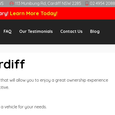
WS
113 Munibung Rd, Cardiff NSW 2285
02 4954 2088
ary!
Learn More Today!
FAQ
Our Testimonials
Contact Us
Blog
rdiff
hat will allow you to enjoy a great ownership experience
tive.
a vehicle for your needs.