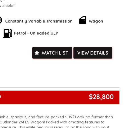
ed**
vailable**
arranged across Australia**
daily**
www.motorvehiclewholesale.com for all other stock
Constantly Variable Transmission
Wagon
Petrol - Unleaded ULP
WATCH LIST
VIEW DETAILS
$28,800
0
liable, spacious, and feature-packed SUV? Look no further than
i Outlander ZM ES Wagon! Packed with amazing features to
pleasure. This white beauty is ready to hit the road with you!