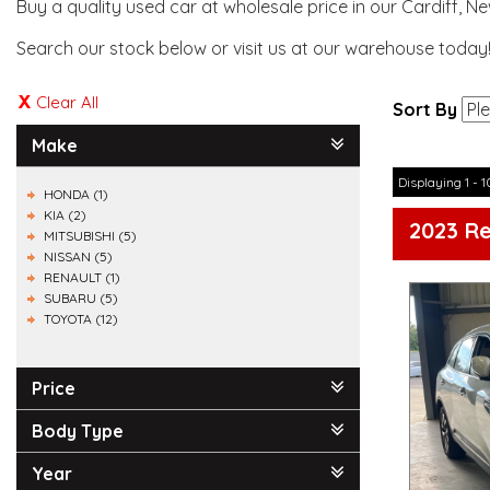
Buy a quality used car at wholesale price in our Cardiff, N
Search our stock below or visit us at our warehouse today
Clear All
Sort By
Make
Displaying 1 - 1
HONDA (1)
KIA (2)
2023 R
MITSUBISHI (5)
NISSAN (5)
RENAULT (1)
SUBARU (5)
TOYOTA (12)
Price
Body Type
Year