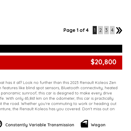
Page 1 of 4
1
2
3
4
2
$20,800
at has it all? Look no further than this 2023 Renault Koleos Zen
features like blind spot sensors, Bluetooth connectivity, heated
a panoramic sunroof, this car is designed to make every drive
e. With only 65,861 km on the odometer, this car is practically
it the road. Whether you're commuting to work or heading out
nture, the Renault Koleos has you covered. Don't miss out on
 - it won't last long. Upgrade your ride today with the Renault
!
k, inspections are welcomed and test drives available** **We
Constantly Variable Transmission
Wagon
e facetime video walk-around the vehicle for you**