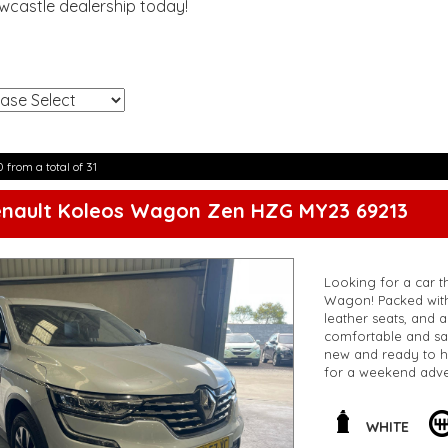
ewcastle dealership today!
!
0 from a total of 31
enault Koleos Wagon Zen HZG MY23 69213
Looking for a car th
Wagon! Packed with 
leather seats, and 
comfortable and saf
new and ready to h
for a weekend adve
this incredible deal
Koleos Zen Wagon
**Open 7 days a wee
WHITE
are happy to provid