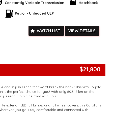
Constantly Variable Transmission
Hatchback
 as impressive, with a multi-function steering wheel, Bluetooth
evice app display/control for added convenience. Plus, with a
s
Petrol - Unleaded ULP
plit-fold rear seats, you'll have plenty of room for all your
his amazing deal! Contact us today to schedule a test drive and
WATCH LIST
VIEW DETAILS
l of driving this Toyota Corolla for yourself. Drive home in style
is 2019 Corolla Ascent Sport!
k, inspections are welcomed and test drives available** **We
e facetime video walk-around the vehicle for you**
ied with a roadworthy certificate and serviced if due within
ed**
vailable**
$21,800
arranged across Australia**
daily**
www.motorvehiclewholesale.com for all other stock
ble and stylish sedan that won't break the bank? This 2019 Toyota
n is the perfect choice for you! With only 80,342 km on the
y is ready to hit the road with you.
ite exterior, LED tail lamps, and full wheel covers, this Corolla is
 wherever you go. Stay comfortable and connected with