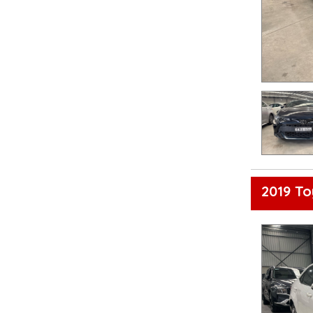
2019 To