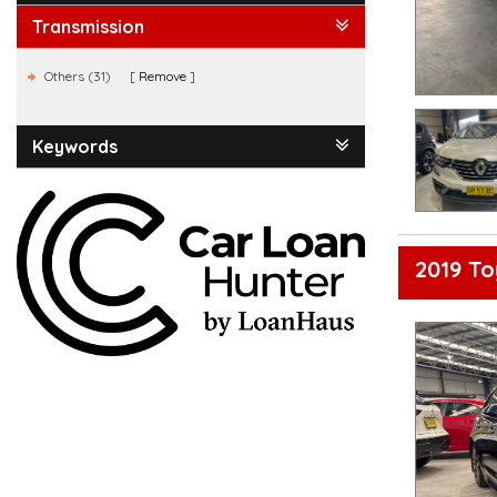
Transmission
Others (31)
Remove
Keywords
2019 To