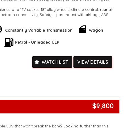
ence of a 12V socket, 18" alloy wheels, climate control, rear air
luetooth connectivity. Safety is paramount with airbags, ABS
sensor, rear camera, lane departure warning, and more.
ly with features like cruise control, distance control, power
Constantly Variable Transmission
Wagon
able seats. Stay connected with the latest technology including
 Carplay, Voice Recognition, and a multi-function control
Petrol - Unleaded ULP
lander is not just a car; it's a lifestyle! With its sleek design,
d advanced features, you'll fall in love at first drive. Don't miss
WATCH LIST
VIEW DETAILS
le opportunity to own a top-of-the-line SUV. Drive away in style
Visit our website to find out more and schedule a test drive.
der #SUVgoals #AdvancedFeatures 🚗✨🌟
k, inspections are welcomed and test drives available** **We
e facetime video walk-around the vehicle for you**
ied with a roadworthy certificate and serviced if due within
ed**
$9,800
vailable**
arranged across Australia**
daily**
www.motorvehiclewholesale.com for all other stock
able SUV that won't break the bank? Look no further than this