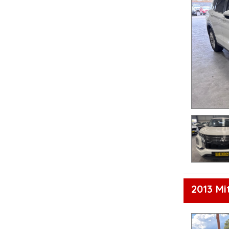
2013 Mi