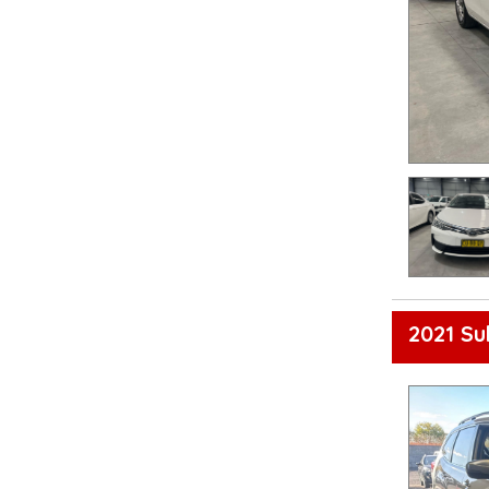
2021 Su