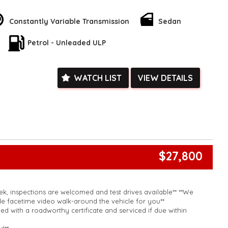
ruise control, and a 6-speaker stereo system. Safety is a top
rbags, and electronic stability control.
Constantly Variable Transmission
Sedan
ent features like remote keyless entry, power windows, and a
his Corolla offers everything you need for a smooth and
Petrol - Unleaded ULP
't miss out on this incredible deal - enquire now and make this
rs today!
k, inspections are welcomed and test drives available** **We
e facetime video walk-around the vehicle for you**
WATCH LIST
VIEW DETAILS
ied with a roadworthy certificate and serviced if due within
ed**
vailable**
arranged across Australia**
daily**
www.motorvehiclewholesale.com for all other stock
$27,800
k, inspections are welcomed and test drives available** **We
e facetime video walk-around the vehicle for you**
ied with a roadworthy certificate and serviced if due within