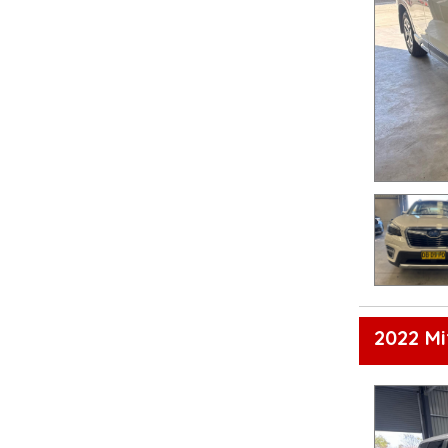
2022 Mi