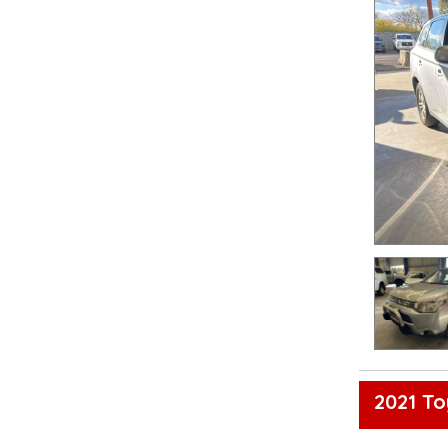
2021 To