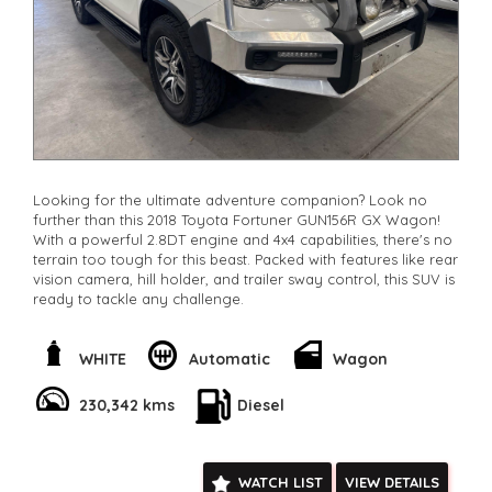
Looking for the ultimate adventure companion? Look no
further than this 2018 Toyota Fortuner GUN156R GX Wagon!
With a powerful 2.8DT engine and 4x4 capabilities, there's no
terrain too tough for this beast. Packed with features like rear
vision camera, hill holder, and trailer sway control, this SUV is
ready to tackle any challenge.
Feel the comfort of the spacious 7-seat layout with
adjustable driver seat height and split fold second and third
WHITE
Automatic
Wagon
rows. Stay entertained with the 6-speaker stereo system and
Bluetooth connectivity. The sleek white exterior with alloy
230,342 kms
Diesel
wheels and LED tail lamps will turn heads wherever you go.
Don't miss out on your chance to own this rugged yet stylish
Toyota Fortuner. Enquire now and take your adventures to
WATCH LIST
VIEW DETAILS