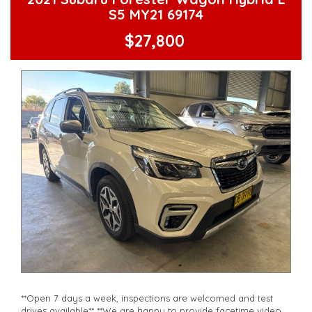
**Vehicles are supplied with a roadworthy certificate and
S5 MY21 69174
serviced if due within 5,000 kilometres**
**Trade ins welcomed**
$27,800
**Finance Options Available**
**Transport can be arranged across Australia**
**New cars arriving daily**
Check our website www.motorvehiclewholesale.com for all
other stock
**Open 7 days a week, inspections are welcomed and test
drives available** **We are happy to provide facetime video