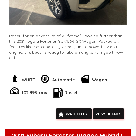
Ready for an adventure of a lifetime? Look no further than
this 2021 Toyota Fortuner GUN156R GX Wagon! Packed with
features like 4x4 capability, 7 seats, and a powerful 2.8DT
engine, this beast is ready to take on any terrain you throw
at it.
With features like lane departure warning, rear view camera,
and collision mitigation technology, you can drive with
peace of mind knowing you're safe on the road. Plus, the
WHITE
Automatic
Wagon
sleek white exterior and sporty alloy wheels will turn heads
wherever you go.
102,393 kms
Diesel
Whether you're heading off-road or cruising through the
city, this Toyota Fortuner has everything you need for an
unforgettable journey. Don't miss out on this incredible
WATCH LIST
VIEW DETAILS
vehicle - enquire now and make it yours today!
**Open 7 days a week, inspections are welcomed and test
drives available** **We are happy to provide facetime video
walk-around the vehicle for you**
2021 Subaru Forester Wagon Hybrid L