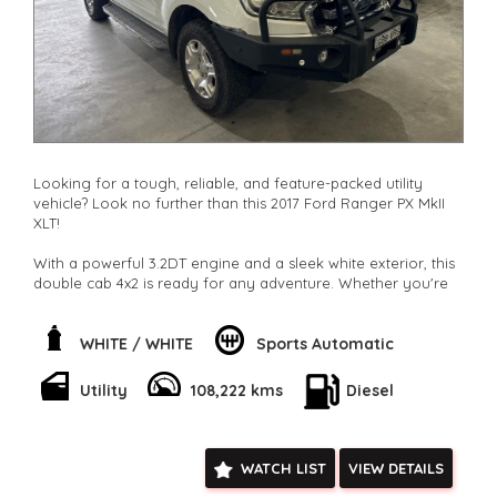
Looking for a tough, reliable, and feature-packed utility
vehicle? Look no further than this 2017 Ford Ranger PX MkII
XLT!
With a powerful 3.2DT engine and a sleek white exterior, this
double cab 4x2 is ready for any adventure. Whether you're
hauling heavy loads or cruising through the city, this Ranger
has got you covered.
WHITE / WHITE
Sports Automatic
Stay comfortable and connected with climate control,
Bluetooth, GPS, and more. Plus, with safety features like
Utility
108,222 kms
Diesel
airbags, ABS, and stability control, you can drive with peace
of mind.
Don't miss out on this fantastic deal. Hit the road in style with
WATCH LIST
VIEW DETAILS
this Ford Ranger XLT. Contact us now to make it yours today!