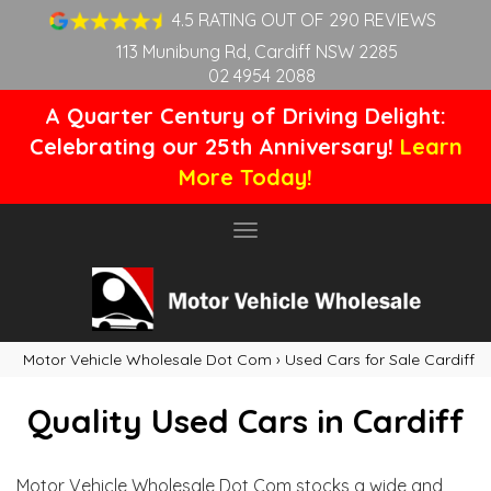
4.5 RATING OUT OF 290 REVIEWS
113 Munibung Rd, Cardiff NSW 2285
02 4954 2088
A Quarter Century of Driving Delight:
Celebrating our 25th Anniversary!
Learn
More Today!
Toggle
navigation
Motor Vehicle Wholesale Dot Com
›
Used Cars for Sale Cardiff
Quality Used Cars in Cardiff
Motor Vehicle Wholesale Dot Com stocks a wide and