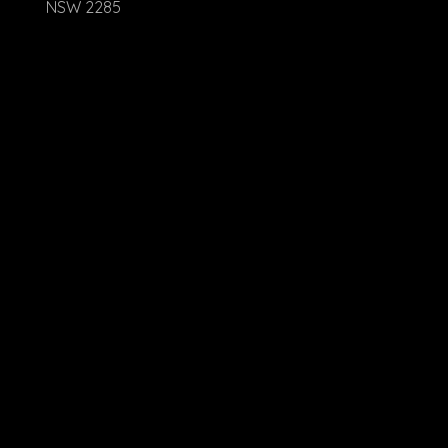
NSW 2285