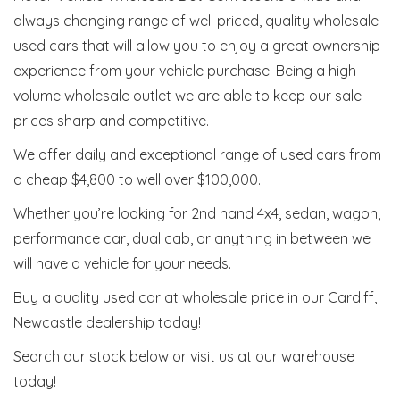
always changing range of well priced, quality wholesale
used cars that will allow you to enjoy a great ownership
experience from your vehicle purchase. Being a high
volume wholesale outlet we are able to keep our sale
prices sharp and competitive.
We offer daily and exceptional range of used cars from
a cheap $4,800 to well over $100,000.
Whether you’re looking for 2nd hand 4x4, sedan, wagon,
performance car, dual cab, or anything in between we
will have a vehicle for your needs.
Buy a quality used car at wholesale price in our Cardiff,
Newcastle dealership today!
Search our stock below or visit us at our warehouse
today!