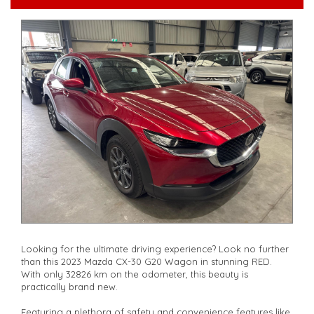
serviced if due within 5,000 kilometres**
**Trade ins welcomed**
**Finance Options Available**
**Transport can be arranged across Australia**
**New cars arriving daily**
Check our website www.motorvehiclewholesale.com for all
other stock
Looking for the ultimate driving experience? Look no further
than this 2023 Mazda CX-30 G20 Wagon in stunning RED.
With only 32826 km on the odometer, this beauty is
practically brand new.
Featuring a plethora of safety and convenience features like