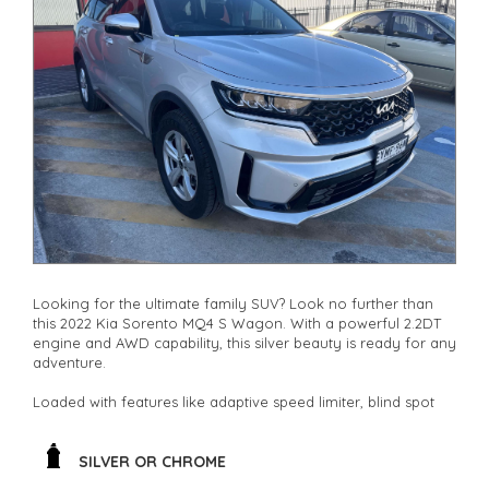
other stock
Looking for the ultimate family SUV? Look no further than
this 2022 Kia Sorento MQ4 S Wagon. With a powerful 2.2DT
engine and AWD capability, this silver beauty is ready for any
adventure.
Loaded with features like adaptive speed limiter, blind spot
sensor, and collision mitigation, safety is a top priority. The
spacious 7-seat interior is perfect for road trips or daily
commutes.
SILVER OR CHROME