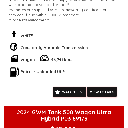
walk-around the vehicle for you**
**Vehicles are supplied with a roadworthy certificate and
serviced if due within 5,000 kilometres**
**Trade ins welcomed**
**Finance Options Available**
**Transport can be arranged across Australia**
**New cars arriving daily**
WHITE
Check our website www.motorvehiclewholesale.com for all
other stock
Constantly Variable Transmission
Wagon
96,741 kms
Petrol - Unleaded ULP
WATCH LIST
VIEW DETAILS
2024 GWM Tank 500 Wagon Ultra
Hybrid P03 69173