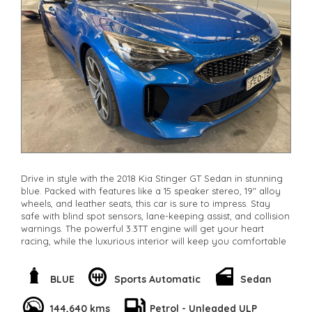
Drive in style with the 2018 Kia Stinger GT Sedan in stunning
blue. Packed with features like a 15 speaker stereo, 19" alloy
wheels, and leather seats, this car is sure to impress. Stay
safe with blind spot sensors, lane-keeping assist, and collision
warnings. The powerful 3.3TT engine will get your heart
racing, while the luxurious interior will keep you comfortable
on long drives. With only 144,249 km on the odometer, this
Stinger is ready for a new owner. Don't miss out on this
incredible deal. Drive away in style and luxury today. Make
BLUE
Sports Automatic
Sedan
this Stinger yours and feel the power in every drive.
**Open 7 days a week, inspections are welcomed and test
144,640 kms
Petrol - Unleaded ULP