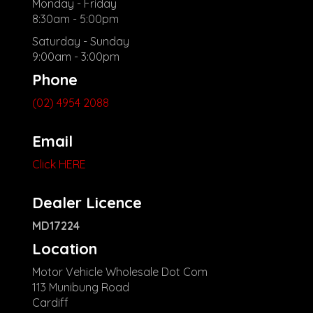
Monday - Friday
8:30am - 5:00pm
Saturday - Sunday
9:00am - 3:00pm
Phone
(02) 4954 2088
Email
Click HERE
Dealer Licence
MD17224
Location
Motor Vehicle Wholesale Dot Com
113 Munibung Road
Cardiff