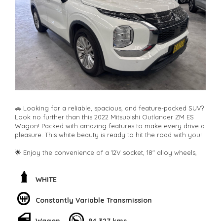
**New cars arriving daily**
Check our website www.motorvehiclewholesale.com for all
other stock
🚗 Looking for a reliable, spacious, and feature-packed SUV?
Look no further than this 2022 Mitsubishi Outlander ZM ES
Wagon! Packed with amazing features to make every drive a
pleasure. This white beauty is ready to hit the road with you!
🌟 Enjoy the convenience of a 12V socket, 18" alloy wheels,
climate control, rear air conditioning, and Bluetooth
connectivity. Safety is paramount with airbags, ABS brakes,
blind spot sensor, rear camera, lane departure warning, and
WHITE
more.
Constantly Variable Transmission
🛣️ Cruise comfortably with features like cruise control,
distance control, power windows, and adjustable seats. Stay
Wagon
94,327 kms