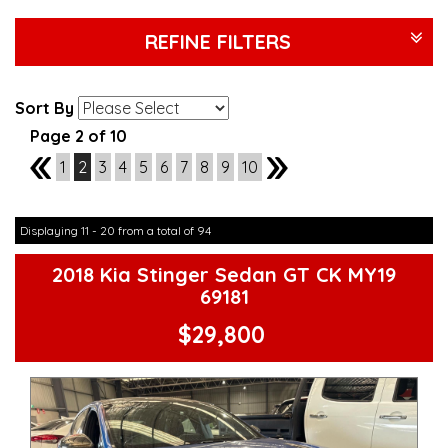
REFINE FILTERS
Sort By
Page 2 of 10
1
1
2
3
4
5
6
7
8
9
10
3
Displaying 11 - 20 from a total of 94
2018 Kia Stinger Sedan GT CK MY19
69181
$29,800