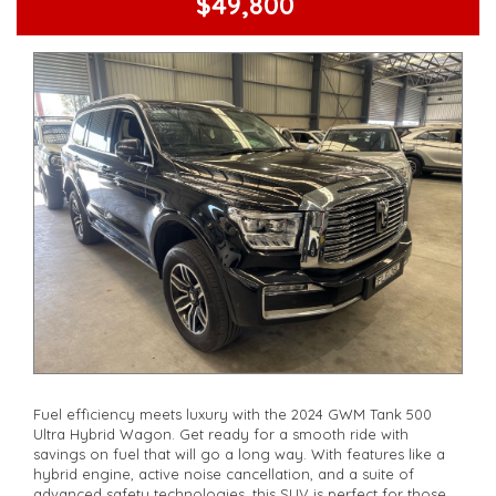
$49,800
Fuel efficiency meets luxury with the 2024 GWM Tank 500
Ultra Hybrid Wagon. Get ready for a smooth ride with
savings on fuel that will go a long way. With features like a
hybrid engine, active noise cancellation, and a suite of
advanced safety technologies, this SUV is perfect for those