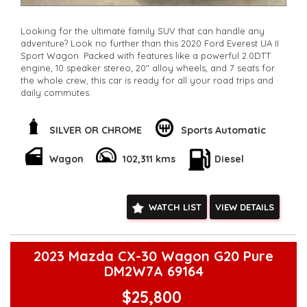
Looking for the ultimate family SUV that can handle any
adventure? Look no further than this 2020 Ford Everest UA II
Sport Wagon. Packed with features like a powerful 2.0DTT
engine, 10 speaker stereo, 20" alloy wheels, and 7 seats for
the whole crew, this car is ready for all your road trips and
daily commutes.
Stay connected with Bluetooth, GPS navigation, and smart
device integration while enjoying the comfort of climate
SILVER OR CHROME
Sports Automatic
control, leather seats, and a sunroof. Safety is a top priority
with features like lane departure warning, collision mitigation,
Wagon
102,311 kms
Diesel
and driver fatigue warning.
With only 102,311 km on the odometer, this Everest is
practically brand new and ready to hit the road. Don't miss
WATCH LIST
VIEW DETAILS
out on the chance to own this incredible vehicle. Whether
you're heading off-road or cruising around the city, this Ford
Everest has everything you need. Drive away in style and
comfort today!
2023 Mazda CX-30 Wagon G20 Pure
**Open 7 days a week, inspections are welcomed and test
DM2W7A 69164
drives available** **We are happy to provide facetime video
walk-around the vehicle for you**
$25,800
**Vehicles are supplied with a roadworthy certificate and