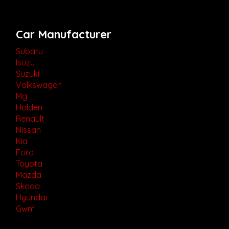
Car Manufacturer
Subaru
Isuzu
Suzuki
Volkswagen
Mg
Holden
Renault
Nissan
Kia
Ford
Toyota
Mazda
Skoda
Hyundai
Gwm