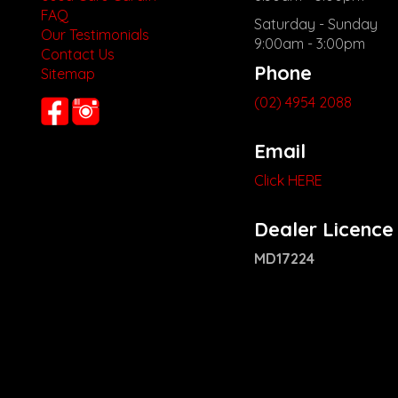
FAQ
Saturday - Sunday
Our Testimonials
9:00am - 3:00pm
Contact Us
Phone
Sitemap
(02) 4954 2088
Email
Click HERE
Dealer Licence
MD17224