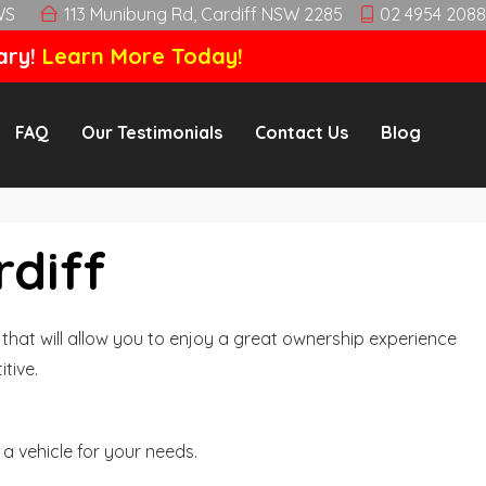
WS
113 Munibung Rd, Cardiff NSW 2285
02 4954 2088
ary!
Learn More Today!
FAQ
Our Testimonials
Contact Us
Blog
rdiff
hat will allow you to enjoy a great ownership experience
tive.
a vehicle for your needs.