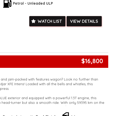
ied with a roadworthy certificate and serviced if due within
Petrol - Unleaded ULP
ed**
vailable**
arranged across Australia**
WATCH LIST
VIEW DETAILS
daily**
www.motorvehiclewholesale.com for all other stock
$16,800
k and jam-packed with features wagon? Look no further than
djar XFE Intens! Loaded with all the bells and whistles, this
mpress.
BLUE exterior and equipped with a powerful 1.3T engine, this
 head-turner but also a smooth ride. With only 59395 km on the
wn this top-of-the-line vehicle for just $16,800.00 AUD.