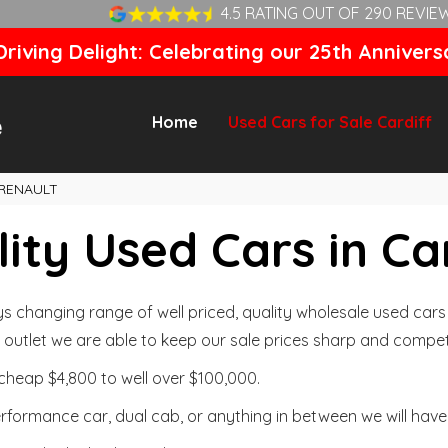
4.5 RATING OUT OF 290 REVIE
riving Delight: Celebrating our 25th Annivers
Home
Used Cars for Sale Cardiff
RENAULT
ity Used Cars in Ca
changing range of well priced, quality wholesale used cars t
outlet we are able to keep our sale prices sharp and competi
cheap $4,800 to well over $100,000.
formance car, dual cab, or anything in between we will have 