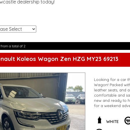
ewcastle dealership today!
!
 from a total of 2
enault Koleos Wagon Zen HZG MY23 69213
Looking for a car th
Wagon! Packed with 
leather seats, and 
comfortable and saf
new and ready to h
for a weekend adve
this incredible deal
Koleos Zen Wagon
**Open 7 days a wee
WHITE
are happy to provid