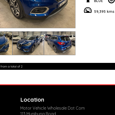
From the 19" Alloy W
BLUE
on the go with Blu
Central Locking. T
59,395 kms
safe on the road, w
But that's not all!
Premium Sound Syste
Device Integration
convenience.
Don't miss out on t
Kadjar XFE Intens. V
luxury on wheels!
**Open 7 days a wee
are happy to provid
 from a total of 2
**Vehicles are suppl
5,000 kilometres**
**Trade ins welcom
**Finance Options A
**Transport can be 
**New cars arriving 
Check our website 
Location
Motor Vehicle Wholesale Dot Com
113 Munibung Road