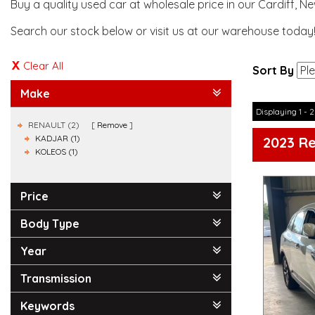
Buy a quality used car at wholesale price in our Cardiff, N
Search our stock below or visit us at our warehouse today
Clear All
Sort By
Make
Displaying 1 - 2
RENAULT (2)
Remove
KADJAR (1)
2023 R
KOLEOS (1)
Price
Body Type
Year
Transmission
Keywords