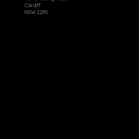
Cardiff
NSW 2285