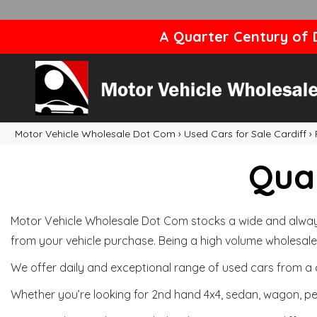
A Quarter Century of D
Motor Vehicle Wholesale Dot Com
›
Used Cars for Sale Cardiff
›
Qual
Motor Vehicle Wholesale Dot Com stocks a wide and always 
from your vehicle purchase. Being a high volume wholesale 
We offer daily and exceptional range of used cars from a 
Whether you’re looking for 2nd hand 4x4, sedan, wagon, per