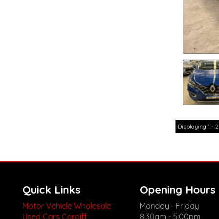
Displaying 1 - 2
Quick Links
Opening Hours
Motor Vehicle Wholesale
Monday - Friday
Used Cars Cardiff
8:30am - 5:00pm