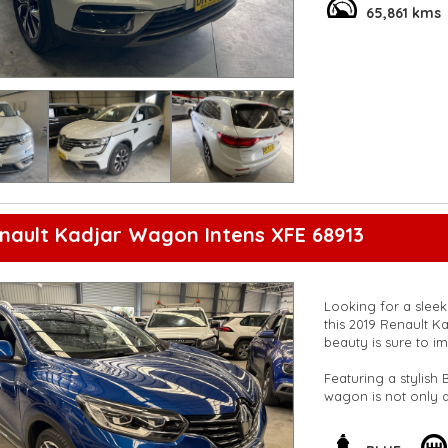
**Vehicles are suppl
65,861 kms
5,000 kilometres**
**Trade ins welcom
**Finance Options A
**Transport can be 
**New cars arriving 
Check our website 
nault Kadjar Wagon Intens XFE 68913
Looking for a slee
this 2019 Renault Ka
beauty is sure to i
Featuring a stylish 
wagon is not only a
odometer, you can o