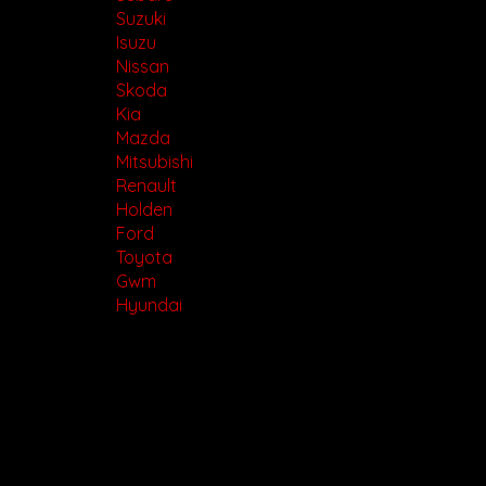
Suzuki
Isuzu
Nissan
Skoda
Kia
Mazda
Mitsubishi
Renault
Holden
Ford
Toyota
Gwm
Hyundai