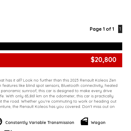
Page 1 of 1
1
$20,800
at has it all? Look no further than this 2023 Renault Koleos Zen
features like blind spot sensors, Bluetooth connectivity, heated
a panoramic sunroof, this car is designed to make every drive
e. With only 65,861 km on the odometer, this car is practically
it the road. Whether you're commuting to work or heading out
nture, the Renault Koleos has you covered. Don't miss out on
 - it won't last long. Upgrade your ride today with the Renault
!
k, inspections are welcomed and test drives available** **We
Constantly Variable Transmission
Wagon
e facetime video walk-around the vehicle for you**