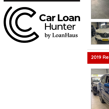
2019 Re