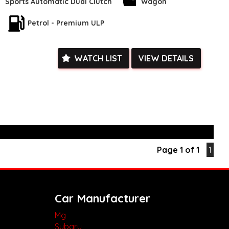
heels to the Ambient Lighting, this car has it all. Stay connected
Sports Automatic Dual Clutch
Wagon
etooth System and enjoy the convenience of Key Proximity
he Blind Spot Sensor and Lane Departure Warning keep you
Petrol - Premium ULP
hile the Rear Vision Camera assists with parking.
 With Heated Leather Seats, a Panoramic Glass Roof, and a
m, every drive will be a luxurious experience. The Smart
WATCH LIST
VIEW DETAILS
, GPS Navigation, and Voice Recognition add a touch of modern
his incredible opportunity to own a feature-packed Renault
isit our website today to schedule a test drive and experience
k, inspections are welcomed and test drives available** **We
e facetime video walk-around the vehicle for you**
ied with a roadworthy certificate and serviced if due within
Page 1 of 1
1
ed**
vailable**
arranged across Australia**
daily**
www.motorvehiclewholesale.com for all other stock
Car Manufacturer
Mg
Subaru