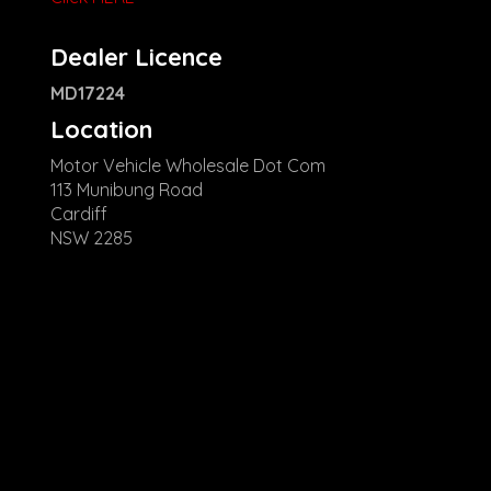
Dealer Licence
MD17224
Location
Motor Vehicle Wholesale Dot Com
113 Munibung Road
Cardiff
NSW 2285