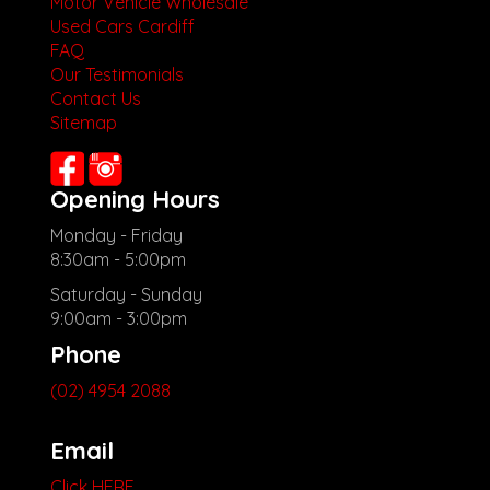
Motor Vehicle Wholesale
Used Cars Cardiff
FAQ
Our Testimonials
Contact Us
Sitemap
Opening Hours
Monday - Friday
8:30am - 5:00pm
Saturday - Sunday
9:00am - 3:00pm
Phone
(02) 4954 2088
Email
Click HERE