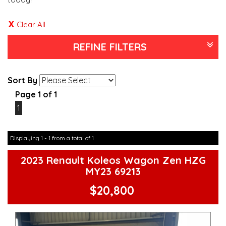
Clear All
REFINE FILTERS
Sort By
Page 1 of 1
1
Displaying 1 - 1 from a total of 1
2023 Renault Koleos Wagon Zen HZG
MY23 69213
$20,800