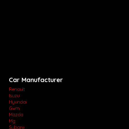
Car Manufacturer
Renault
Isuzu
Hyundai
Gwm
Mazda
Mg
Subaru