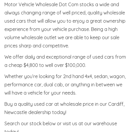
Motor Vehicle Wholesale Dot Com stocks a wide and
always changing range of well priced, quality wholesale
used cars that will allow you to enjoy a great ownership
experience from your vehicle purchase. Being a high
volume wholesale outlet we are able to keep our sale
prices sharp and competitive.
We offer daily and exceptional range of used cars from
a cheap $4,800 to well over $100,000.
Whether you’re looking for 2nd hand 4x4, sedan, wagon,
performance car, dual cab, or anything in between we
will have a vehicle for your needs.
Buy a quality used car at wholesale price in our Cardiff,
Newcastle dealership today!
Search our stock below or visit us at our warehouse
today!