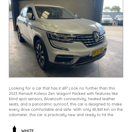
Looking for a car that has it all? Look no further than this
2023 Renault Koleos Zen Wagon! Packed with features like
blind spot sensors, Bluetooth connectivity, heated leather
seats, and a panoramic sunroof, this car is designed to make
every drive comfortable and safe. With only 65,861 km on the
odometer, this car is practically new and ready to hit the
road. Whether you're commuting to work or heading out for
a weekend adventure, the Renault Koleos has you covered.
Don't miss out on this incredible deal - it won't last long.
WHITE