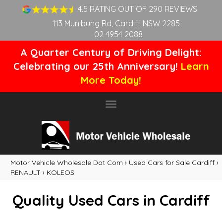
4.5 RATING OUT OF 290 REVIEWS
113 Munibung Rd, Cardiff NSW 2285
02 4954 2088
A Quarter Century of Driving Delight:
Celebrating our 25th Anniversary!
Learn
More Today!
Toggle
navigation
Motor Vehicle Wholesale Dot Com
›
Used Cars for Sale Cardiff
›
RENAULT
›
KOLEOS
Quality Used Cars in Cardiff