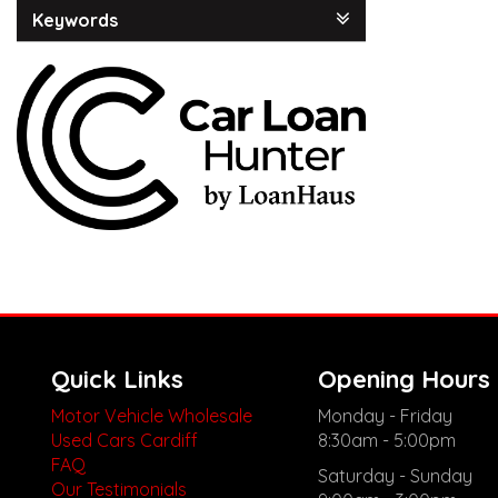
Keywords
Quick Links
Opening Hours
Motor Vehicle Wholesale
Monday - Friday
Used Cars Cardiff
8:30am - 5:00pm
FAQ
Saturday - Sunday
Our Testimonials