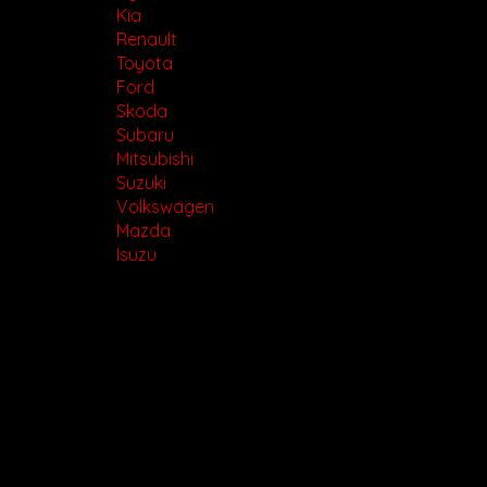
Kia
Renault
Toyota
Ford
Skoda
Subaru
Mitsubishi
Suzuki
Volkswagen
Mazda
Isuzu