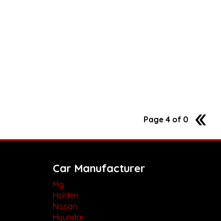
Page 4 of 0
3
Car Manufacturer
Mg
Holden
Nissan
Hyundai