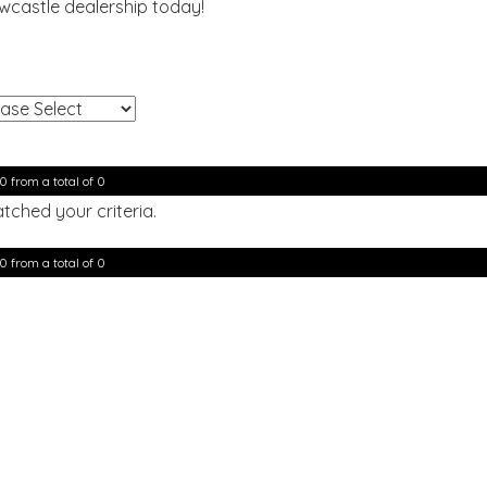
ewcastle dealership today!
!
0 from a total of 0
tched your criteria.
0 from a total of 0