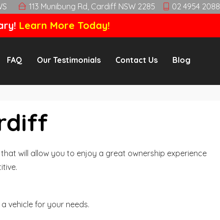
WS
113 Munibung Rd, Cardiff NSW 2285
02 4954 2088
ary!
Learn More Today!
FAQ
Our Testimonials
Contact Us
Blog
rdiff
hat will allow you to enjoy a great ownership experience
tive.
a vehicle for your needs.