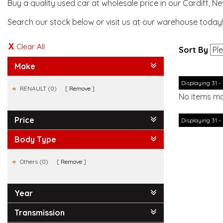
Buy a quality used car at wholesale price in our Cardiff, N
Search our stock below or visit us at our warehouse today
Clear All
Sort By
Make
Displaying 31 - 
RENAULT (0)
Remove
No items ma
Price
Displaying 31 - 
Body Type
Others (0)
Remove
Year
Transmission