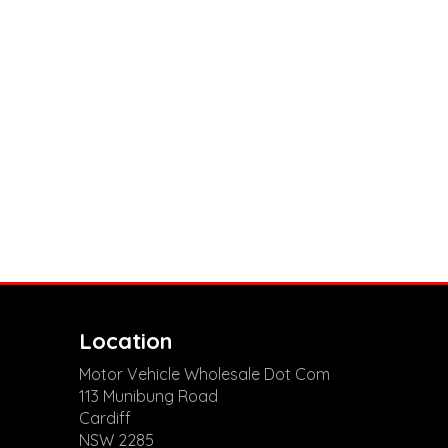
Location
Motor Vehicle Wholesale Dot Com
113 Munibung Road
Cardiff
NSW 2285