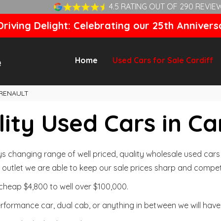
4.5 RATING OUT OF 290 REVIE
riving Delight: Celebrating our 25th Annivers
Home
Used Cars for Sale Cardiff
RENAULT
ity Used Cars in Ca
changing range of well priced, quality wholesale used cars t
outlet we are able to keep our sale prices sharp and competi
cheap $4,800 to well over $100,000.
formance car, dual cab, or anything in between we will have 