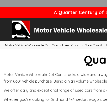
A Quarter Century of D
Motor Vehicle Wholesale Dot Com
›
Used Cars for Sale Cardiff
›
Qual
Motor Vehicle Wholesale Dot Com stocks a wide and always 
from your vehicle purchase. Being a high volume wholesale 
We offer daily and exceptional range of used cars from a 
Whether you’re looking for 2nd hand 4x4, sedan, wagon, per