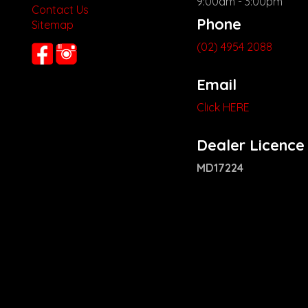
9:00am - 3:00pm
Contact Us
Phone
Sitemap
(02) 4954 2088
Email
Click HERE
Dealer Licence
MD17224