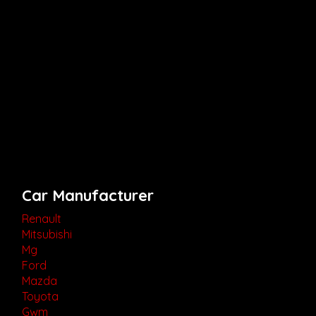
Car Manufacturer
Renault
Mitsubishi
Mg
Ford
Mazda
Toyota
Gwm