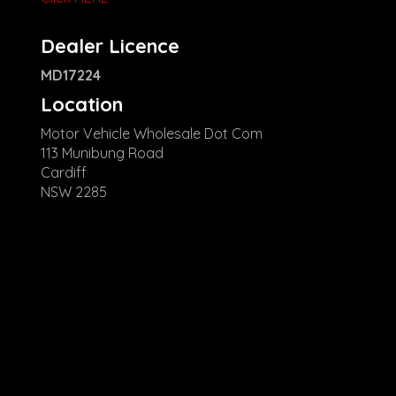
Dealer Licence
MD17224
Location
Motor Vehicle Wholesale Dot Com
113 Munibung Road
Cardiff
NSW 2285