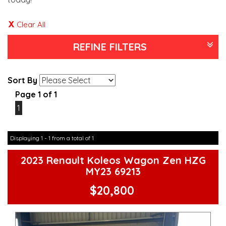
Clear All
REFINE FILTERS
Sort By
Page 1 of 1
1
Displaying 1 - 1 from a total of 1
2023 Renault Koleos Wagon Zen HZG
MY23 69213
$20,800