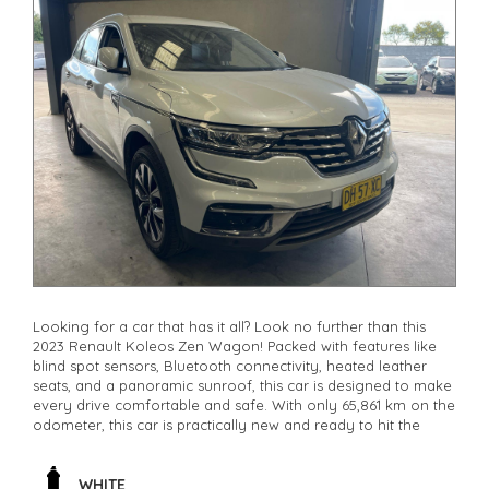
Looking for a car that has it all? Look no further than this
2023 Renault Koleos Zen Wagon! Packed with features like
blind spot sensors, Bluetooth connectivity, heated leather
seats, and a panoramic sunroof, this car is designed to make
every drive comfortable and safe. With only 65,861 km on the
odometer, this car is practically new and ready to hit the
road. Whether you're commuting to work or heading out for
a weekend adventure, the Renault Koleos has you covered.
Don't miss out on this incredible deal - it won't last long.
WHITE