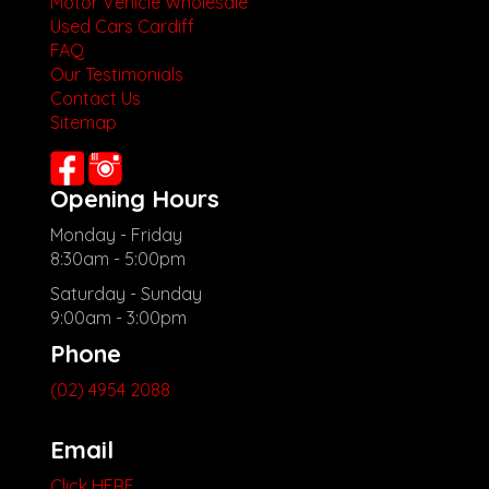
Motor Vehicle Wholesale
Used Cars Cardiff
FAQ
Our Testimonials
Contact Us
Sitemap
Opening Hours
Monday - Friday
8:30am - 5:00pm
Saturday - Sunday
9:00am - 3:00pm
Phone
(02) 4954 2088
Email
Click HERE