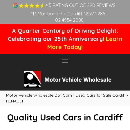
4.5 RATING OUT OF 290 REVIEWS
113 Munibung Rd, Cardiff NSW 2285
02 4954 2088
A Quarter Century of Driving Delight:
Celebrating our 25th Anniversary!
Learn
More Today!
Toggle
navigation
Motor Vehicle Wholesale Dot Com
›
Used Cars for Sale Cardiff
›
RENAULT
Quality Used Cars in Cardiff