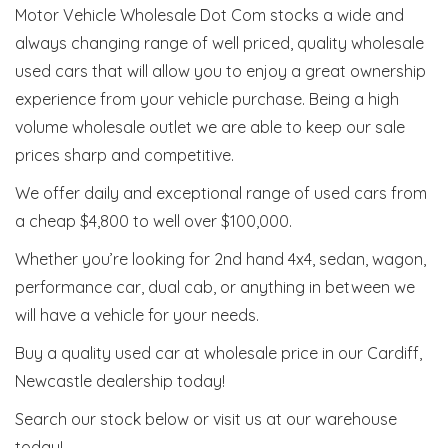
Motor Vehicle Wholesale Dot Com stocks a wide and
always changing range of well priced, quality wholesale
used cars that will allow you to enjoy a great ownership
experience from your vehicle purchase. Being a high
volume wholesale outlet we are able to keep our sale
prices sharp and competitive.
We offer daily and exceptional range of used cars from
a cheap $4,800 to well over $100,000.
Whether you’re looking for 2nd hand 4x4, sedan, wagon,
performance car, dual cab, or anything in between we
will have a vehicle for your needs.
Buy a quality used car at wholesale price in our Cardiff,
Newcastle dealership today!
Search our stock below or visit us at our warehouse
today!