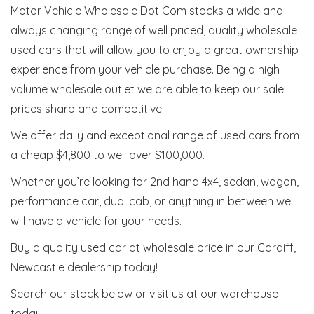
Motor Vehicle Wholesale Dot Com stocks a wide and
always changing range of well priced, quality wholesale
used cars that will allow you to enjoy a great ownership
experience from your vehicle purchase. Being a high
volume wholesale outlet we are able to keep our sale
prices sharp and competitive.
We offer daily and exceptional range of used cars from
a cheap $4,800 to well over $100,000.
Whether you’re looking for 2nd hand 4x4, sedan, wagon,
performance car, dual cab, or anything in between we
will have a vehicle for your needs.
Buy a quality used car at wholesale price in our Cardiff,
Newcastle dealership today!
Search our stock below or visit us at our warehouse
today!