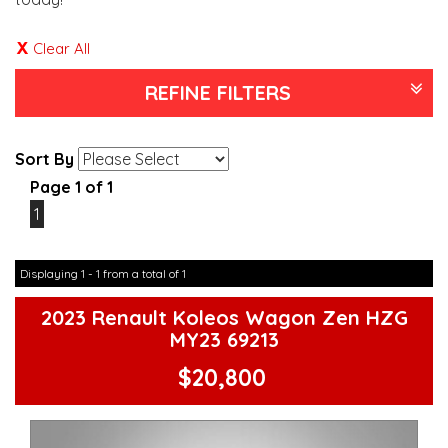
Clear All
REFINE FILTERS
Sort By
Page 1 of 1
1
Displaying 1 - 1 from a total of 1
2023 Renault Koleos Wagon Zen HZG
MY23 69213
$20,800