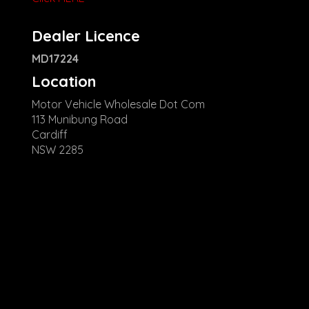
Dealer Licence
MD17224
Location
Motor Vehicle Wholesale Dot Com
113 Munibung Road
Cardiff
NSW 2285