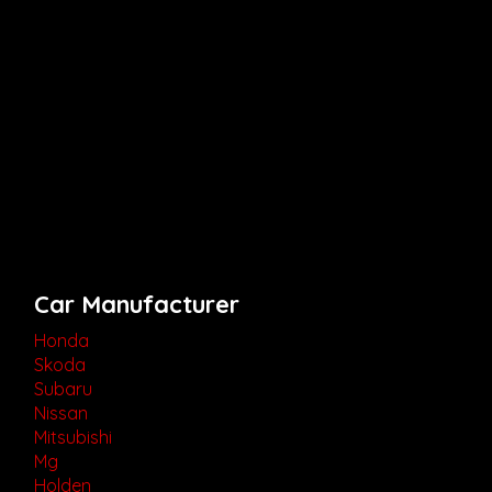
Car Manufacturer
Honda
Skoda
Subaru
Nissan
Mitsubishi
Mg
Holden