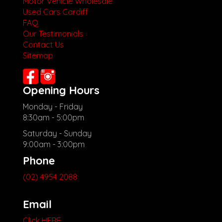
Motor Vehicle Wholesale
Used Cars Cardiff
FAQ
Our Testimonials
Contact Us
Sitemap
Opening Hours
Monday - Friday
8:30am - 5:00pm
Saturday - Sunday
9:00am - 3:00pm
Phone
(02) 4954 2088
Email
Click HERE