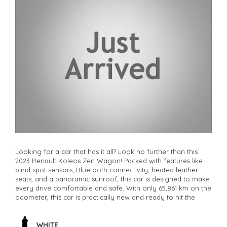
Looking for a car that has it all? Look no further than this
2023 Renault Koleos Zen Wagon! Packed with features like
blind spot sensors, Bluetooth connectivity, heated leather
seats, and a panoramic sunroof, this car is designed to make
every drive comfortable and safe. With only 65,861 km on the
odometer, this car is practically new and ready to hit the
road. Whether you're commuting to work or heading out for
a weekend adventure, the Renault Koleos has you covered.
Don't miss out on this incredible deal - it won't last long.
WHITE