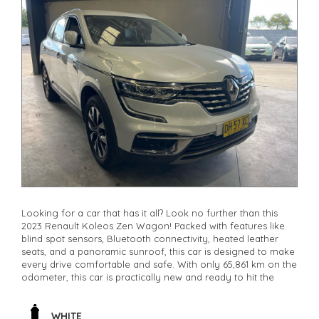
Looking for a car that has it all? Look no further than this
2023 Renault Koleos Zen Wagon! Packed with features like
blind spot sensors, Bluetooth connectivity, heated leather
seats, and a panoramic sunroof, this car is designed to make
every drive comfortable and safe. With only 65,861 km on the
odometer, this car is practically new and ready to hit the
road. Whether you're commuting to work or heading out for
a weekend adventure, the Renault Koleos has you covered.
Don't miss out on this incredible deal - it won't last long.
WHITE