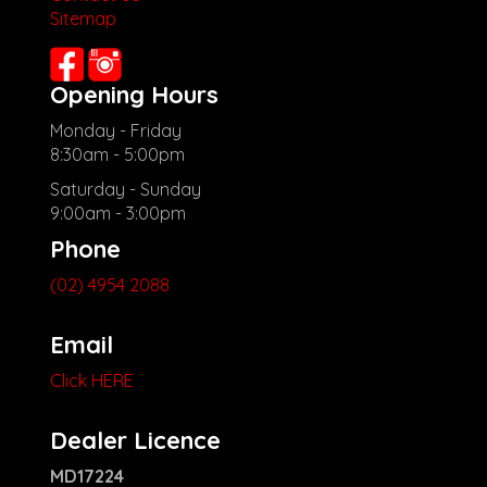
Sitemap
Check our website www.motorvehiclewholesale.com for all
other stock
Opening Hours
Monday - Friday
8:30am - 5:00pm
Saturday - Sunday
9:00am - 3:00pm
Phone
(02) 4954 2088
Email
Click HERE
Dealer Licence
MD17224