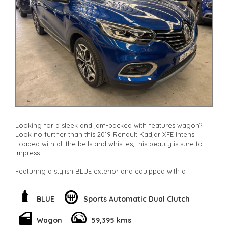
Looking for a sleek and jam-packed with features wagon?
Look no further than this 2019 Renault Kadjar XFE Intens!
Loaded with all the bells and whistles, this beauty is sure to
impress.
Featuring a stylish BLUE exterior and equipped with a
powerful 1.3T engine, this wagon is not only a head-turner
but also a smooth ride. With only 59395 km on the odometer,
you can own this top-of-the-line vehicle for just $16,800.00
BLUE
Sports Automatic Dual Clutch
AUD.
Wagon
59,395 kms
From the 19" Alloy Wheels to the Ambient Lighting, this car