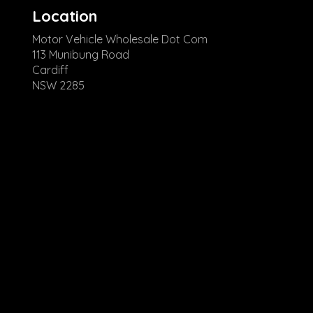
Location
Motor Vehicle Wholesale Dot Com
113 Munibung Road
Cardiff
NSW 2285