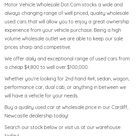
Motor Vehicle Wholesale Dot Com stocks a wide and
always changing range of well priced, quality wholesale
used cars that will allow you to enjoy a great ownership
experience from your vehicle purchase. Being a high
volume wholesale outlet we are able to keep our sale
prices sharp and competitive.
We offer daily and exceptional range of used cars from
a cheap $4,800 to well over $100,000.
Whether you’re looking for 2nd hand 4x4, sedan, wagon,
performance car, dual cab, or anything in between we
will have a vehicle for your needs.
Buy a quality used car at wholesale price in our Cardiff,
Newcastle dealership today!
Search our stock below or visit us at our warehouse
today!