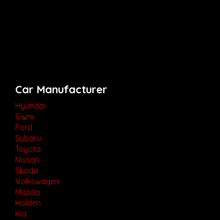
Car Manufacturer
Hyundai
Gwm
Ford
Subaru
Toyota
Nissan
Skoda
Volkswagen
Mazda
Holden
Kia