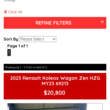
Clear All
REFINE FILTERS
Sort By
Page 1 of 1
1
Displaying 1 - 2 from a total of 2
2023 Renault Koleos Wagon Zen HZG
MY23 69213
$20,800