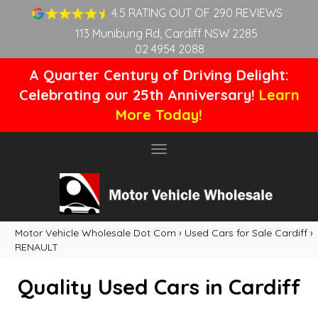
4.5 RATING OUT OF 290 REVIEWS
113 Munibung Rd, Cardiff NSW 2285
02 4954 2088
A Quarter Century of Driving Delight:
Celebrating our 25th Anniversary!
Learn
More Today!
Toggle
navigation
Motor Vehicle Wholesale Dot Com
›
Used Cars for Sale Cardiff
›
RENAULT
Quality Used Cars in Cardiff