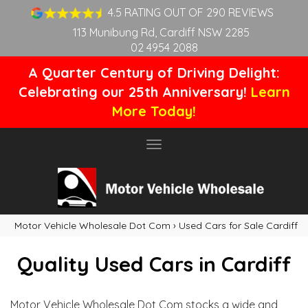
4.5 RATING OUT OF 290 REVIEWS
113 Munibung Rd, Cardiff NSW 2285
02 4954 2088
A Quarter Century of Driving Delight:
Celebrating our 25th Anniversary!
Learn
More Today!
Toggle
navigation
Motor Vehicle Wholesale Dot Com
›
Used Cars for Sale Cardiff
Quality Used Cars in Cardiff
Motor Vehicle Wholesale Dot Com stocks a wide and