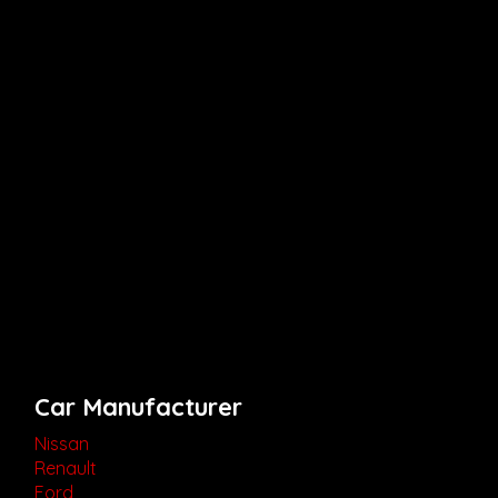
Car Manufacturer
Nissan
Renault
Ford