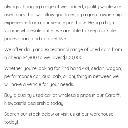
always changing range of well priced, quality wholesale
used cars that will allow you to enjoy a great ownership
experience from your vehicle purchase. Being a high
volume wholesale outlet we are able to keep our sale
prices sharp and competitive.
We offer daily and exceptional range of used cars from
a cheap $4,800 to well over $100,000.
Whether you’re looking for 2nd hand 4x4, sedan, wagon,
performance car, dual cab, or anything in between we
will have a vehicle for your needs.
Buy a quality used car at wholesale price in our Cardiff,
Newcastle dealership today!
Search our stock below or visit us at our warehouse
today!