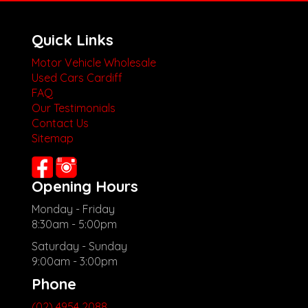
Quick Links
Motor Vehicle Wholesale
Used Cars Cardiff
FAQ
Our Testimonials
Contact Us
Sitemap
Opening Hours
Monday - Friday
8:30am - 5:00pm
Saturday - Sunday
9:00am - 3:00pm
Phone
(02) 4954 2088