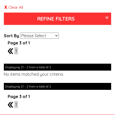
Clear All
REFINE FILTERS
Sort By
Page 3 of 1
2
1
Displaying 21 - 2 from a total of 2
No items matched your criteria.
Displaying 21 - 2 from a total of 2
Page 3 of 1
2
1