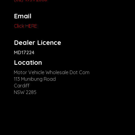
Email
Click HERE
Dealer Licence
MD17224
Location
Motor Vehicle Wholesale Dot Com
113 Munibung Road
Cardiff
NSW 2285