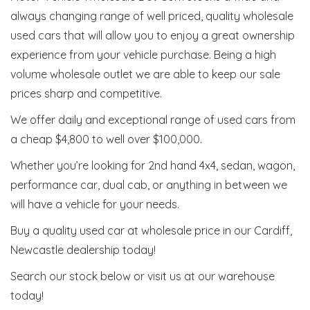
always changing range of well priced, quality wholesale
used cars that will allow you to enjoy a great ownership
experience from your vehicle purchase. Being a high
volume wholesale outlet we are able to keep our sale
prices sharp and competitive.
We offer daily and exceptional range of used cars from
a cheap $4,800 to well over $100,000.
Whether you’re looking for 2nd hand 4x4, sedan, wagon,
performance car, dual cab, or anything in between we
will have a vehicle for your needs.
Buy a quality used car at wholesale price in our Cardiff,
Newcastle dealership today!
Search our stock below or visit us at our warehouse
today!