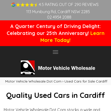
4.5 RATING OUT OF 290 REVIEWS
113 Munibung Rd, Cardiff NSW 2285
02 4954 2088
A Quarter Century of Driving Delight:
Celebrating our 25th Anniversary!
Learn
More Today!
Toggle
navigation
Motor Vehicle Wholesale Dot Com
›
Used Cars for Sale Cardiff
Quality Used Cars in Cardiff
Motor Vehicle Wholesale Dot Com stocks a wide and