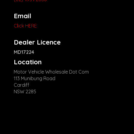
Email
Click HERE
Dealer Licence
MD17224
Location
Motor Vehicle Wholesale Dot Com
113 Munibung Road
Cardiff
NSW 2285