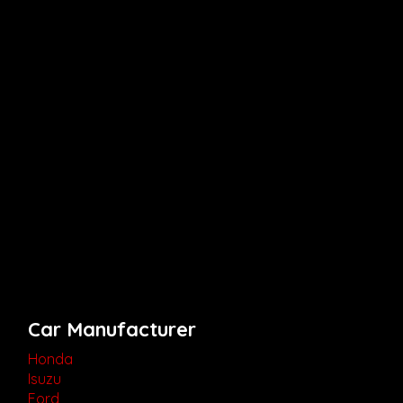
Car Manufacturer
Honda
Isuzu
Ford