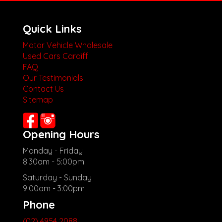
Quick Links
Motor Vehicle Wholesale
Used Cars Cardiff
FAQ
Our Testimonials
Contact Us
Sitemap
Opening Hours
Monday - Friday
8:30am - 5:00pm
Saturday - Sunday
9:00am - 3:00pm
Phone
(02) 4954 2088