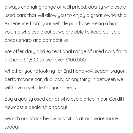
always changing range of well priced, quality wholesale
used cars that will allow you to enjoy a great ownership
experience from your vehicle purchase. Being a high
volume wholesale outlet we are able to keep our sale
prices sharp and competitive.
We offer daily and exceptional range of used cars from
a cheap $4,800 to well over $100,000.
Whether you’re looking for 2nd hand 4x4, sedan, wagon,
performance car, dual cab, or anything in between we
will have a vehicle for your needs.
Buy a quality used car at wholesale price in our Cardiff,
Newcastle dealership today!
Search our stock below or visit us at our warehouse
today!