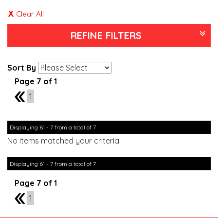
Clear All
REFINE FILTERS
Sort By
Page 7 of 1
6
1
Displaying 61 - 7 from a total of 7
No items matched your criteria.
Displaying 61 - 7 from a total of 7
Page 7 of 1
6
1