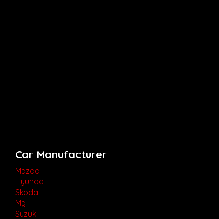
Car Manufacturer
Mazda
Hyundai
Skoda
Mg
Suzuki