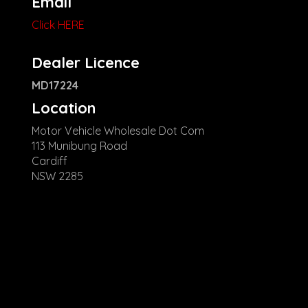
Email
Click HERE
Dealer Licence
MD17224
Location
Motor Vehicle Wholesale Dot Com
113 Munibung Road
Cardiff
NSW 2285