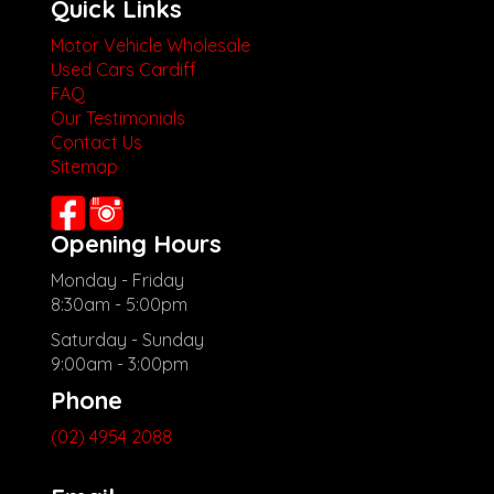
Quick Links
Motor Vehicle Wholesale
Used Cars Cardiff
FAQ
Our Testimonials
Contact Us
Sitemap
Opening Hours
Monday - Friday
8:30am - 5:00pm
Saturday - Sunday
9:00am - 3:00pm
Phone
(02) 4954 2088