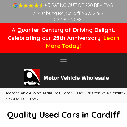
4.5 RATING OUT OF 290 REVIEWS
113 Munibung Rd, Cardiff NSW 2285
02 4954 2088
A Quarter Century of Driving Delight:
Celebrating our 25th Anniversary!
Learn
More Today!
Toggle
navigation
Motor Vehicle Wholesale Dot Com
›
Used Cars for Sale Cardiff
›
SKODA
›
OCTAVIA
Quality Used Cars in Cardiff