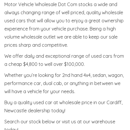
Motor Vehicle Wholesale Dot Com stocks a wide and
always changing range of well priced, quality wholesale
used cars that will allow you to enjoy a great ownership
experience from your vehicle purchase. Being a high
volume wholesale outlet we are able to keep our sale
prices sharp and competitive.
We offer daily and exceptional range of used cars from
a cheap $4,800 to well over $100,000.
Whether you’re looking for 2nd hand 4x4, sedan, wagon,
performance car, dual cab, or anything in between we
will have a vehicle for your needs.
Buy a quality used car at wholesale price in our Cardiff,
Newcastle dealership today!
Search our stock below or visit us at our warehouse
today!