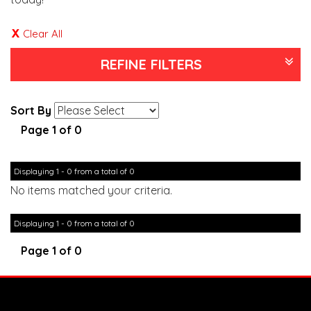
Clear All
REFINE FILTERS
Sort By
Page 1 of 0
Displaying 1 - 0 from a total of 0
No items matched your criteria.
Displaying 1 - 0 from a total of 0
Page 1 of 0