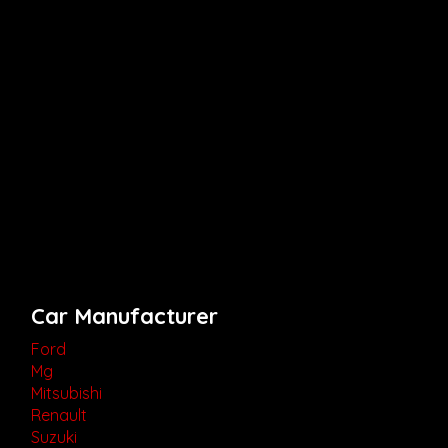
Car Manufacturer
Ford
Mg
Mitsubishi
Renault
Suzuki