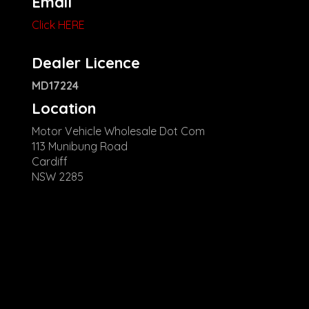
Email
Click HERE
Dealer Licence
MD17224
Location
Motor Vehicle Wholesale Dot Com
113 Munibung Road
Cardiff
NSW 2285