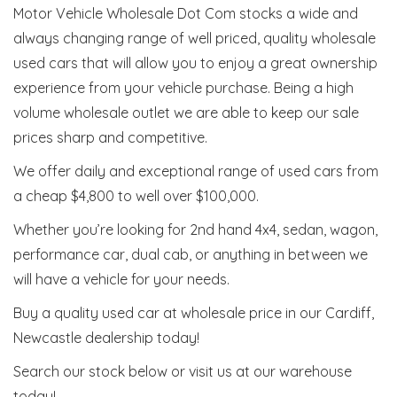
Motor Vehicle Wholesale Dot Com stocks a wide and
always changing range of well priced, quality wholesale
used cars that will allow you to enjoy a great ownership
experience from your vehicle purchase. Being a high
volume wholesale outlet we are able to keep our sale
prices sharp and competitive.
We offer daily and exceptional range of used cars from
a cheap $4,800 to well over $100,000.
Whether you’re looking for 2nd hand 4x4, sedan, wagon,
performance car, dual cab, or anything in between we
will have a vehicle for your needs.
Buy a quality used car at wholesale price in our Cardiff,
Newcastle dealership today!
Search our stock below or visit us at our warehouse
today!