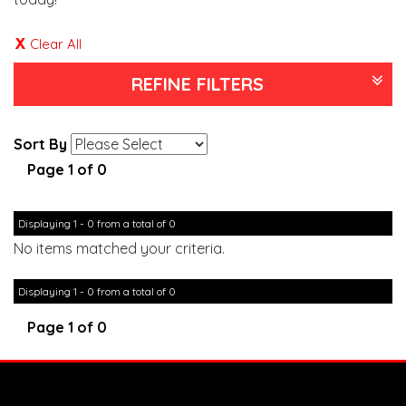
Clear All
REFINE FILTERS
Sort By
Page 1 of 0
Displaying 1 - 0 from a total of 0
No items matched your criteria.
Displaying 1 - 0 from a total of 0
Page 1 of 0