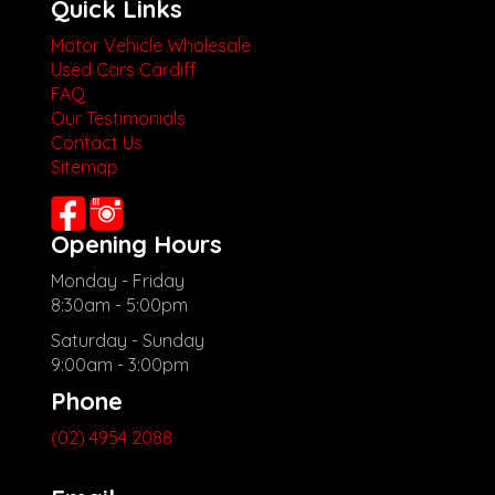
Quick Links
Motor Vehicle Wholesale
Used Cars Cardiff
FAQ
Our Testimonials
Contact Us
Sitemap
Opening Hours
Monday - Friday
8:30am - 5:00pm
Saturday - Sunday
9:00am - 3:00pm
Phone
(02) 4954 2088