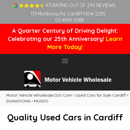
4.5 RATING OUT OF 290 REVIEWS
113 Munibung Rd, Cardiff NSW 2285
02 4954 2088
A Quarter Century of Driving Delight:
Celebrating our 25th Anniversary!
Learn
More Today!
Toggle
navigation
Motor Vehicle Wholesale Dot Com
›
Used Cars for Sale Cardiff
›
SSANGYONG
›
MUSSO
Quality Used Cars in Cardiff