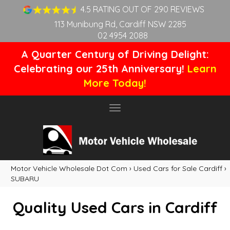
4.5 RATING OUT OF 290 REVIEWS
113 Munibung Rd, Cardiff NSW 2285
02 4954 2088
A Quarter Century of Driving Delight:
Celebrating our 25th Anniversary!
Learn
More Today!
Toggle
navigation
Motor Vehicle Wholesale Dot Com
›
Used Cars for Sale Cardiff
›
SUBARU
Quality Used Cars in Cardiff