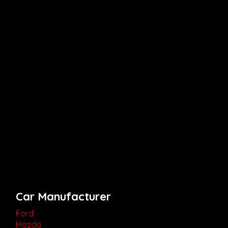
Car Manufacturer
Ford
Mazda