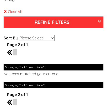
Clear All
REFINE FILTERS
Sort By
Page 2 of 1
1
1
Displaying 11 - 1 from a total of 1
No items matched your criteria.
Displaying 11 - 1 from a total of 1
Page 2 of 1
1
1