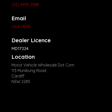
(02) 4954 2088
Email
Click HERE
Dealer Licence
MD17224
Location
Motor Vehicle Wholesale Dot Com
113 Munibung Road
Cardiff
NSW 2285