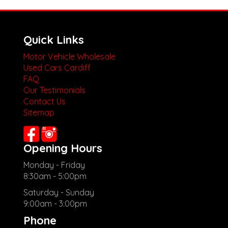
Quick Links
Motor Vehicle Wholesale
Used Cars Cardiff
FAQ
Our Testimonials
Contact Us
Sitemap
Opening Hours
Monday - Friday
8:30am - 5:00pm
Saturday - Sunday
9:00am - 3:00pm
Phone