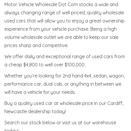
Motor Vehicle Wholesale Dot Com stocks a wide and
always changing range of well priced, quality wholesale
used cars that will allow you to enjoy a great ownership
experience from your vehicle purchase. Being a high
volume wholesale outlet we are able to keep our sale
prices sharp and competitive.
We offer daily and exceptional range of used cars from
a cheap $4,800 to well over $100,000.
Whether you’re looking for 2nd hand 4x4, sedan, wagon,
performance car, dual cab, or anything in between we
will have a vehicle for your needs.
Buy a quality used car at wholesale price in our Cardiff,
Newcastle dealership today!
Search our stock below or visit us at our warehouse
today!