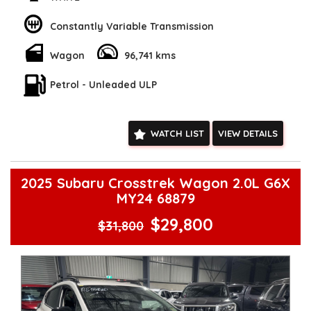
Check our website www.motorvehiclewholesale.com for all
other stock
Constantly Variable Transmission
Wagon
96,741 kms
Petrol - Unleaded ULP
WATCH LIST
VIEW DETAILS
2025 Subaru Crosstrek Wagon 2.0L G6X
MY24 68879
$29,800
$31,800