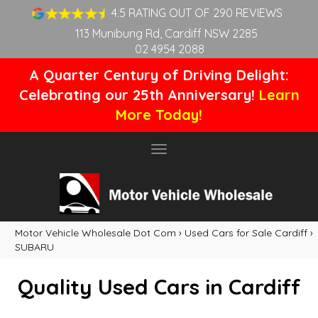
4.5 RATING OUT OF 290 REVIEWS
113 Munibung Rd, Cardiff NSW 2285
02 4954 2088
A Quarter Century of Driving Delight:
Celebrating our 25th Anniversary!
Learn
More Today!
Toggle
navigation
Motor Vehicle Wholesale Dot Com
›
Used Cars for Sale Cardiff
›
SUBARU
Quality Used Cars in Cardiff