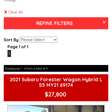
Clear All
REFINE FILTERS
Sort By
Page 1 of 1
1
Displaying 1 - 4 from a total of 4
2021 Subaru Forester Wagon Hybrid L
S5 MY21 69174
$27,800