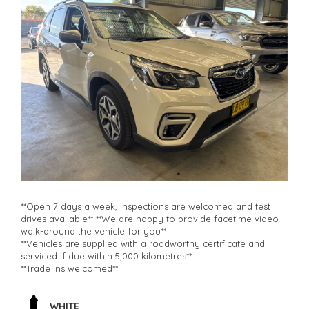
**Open 7 days a week, inspections are welcomed and test
drives available** **We are happy to provide facetime video
walk-around the vehicle for you**
**Vehicles are supplied with a roadworthy certificate and
serviced if due within 5,000 kilometres**
**Trade ins welcomed**
**Finance Options Available**
**Transport can be arranged across Australia**
**New cars arriving daily**
WHITE