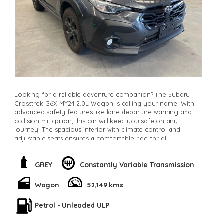
other stock
Looking for a reliable adventure companion? The Subaru
Crosstrek G6X MY24 2.0L Wagon is calling your name! With
advanced safety features like lane departure warning and
collision mitigation, this car will keep you safe on any
journey. The spacious interior with climate control and
adjustable seats ensures a comfortable ride for all
passengers. Its sleek grey color and alloy wheels make
heads turn wherever you go. Priced at $27,800.00.this Subaru
Crosstrek is a steal for all the features it offers. Call now to
GREY
Constantly Variable Transmission
schedule a test drive and experience the adventure for
yourself!
Wagon
52,149 kms
**Open 7 days a week, inspections are welcomed and test
drives available** **We are happy to provide facetime video
Petrol - Unleaded ULP
walk-around the vehicle for you**
**Vehicles are supplied with a roadworthy certificate and