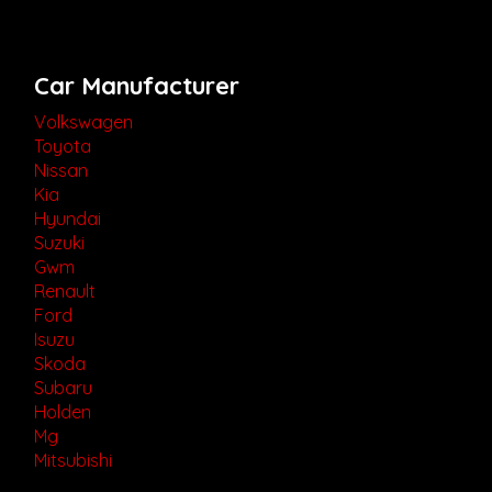
Car Manufacturer
Volkswagen
Toyota
Nissan
Kia
Hyundai
Suzuki
Gwm
Renault
Ford
Isuzu
Skoda
Subaru
Holden
Mg
Mitsubishi