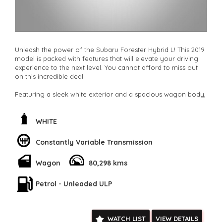
Unleash the power of the Subaru Forester Hybrid L! This 2019
model is packed with features that will elevate your driving
experience to the next level. You cannot afford to miss out
on this incredible deal.
Featuring a sleek white exterior and a spacious wagon body,
the Forester Hybrid L is sure to turn heads wherever you go.
From the Active Torque Transfer System to the Lane
Departure Warning, this vehicle is designed to keep you safe
WHITE
and secure on the road.
Constantly Variable Transmission
The interior is just as impressive, with luxurious heated seats,
a leather steering wheel, and a colour multi-function control
Wagon
80,298 kms
screen. The Hybrid L also comes equipped with the latest
technology, including Bluetooth connectivity, Apple CarPlay,
and Android Auto integration.
Petrol - Unleaded ULP
But that's not all – the Subaru Forester Hybrid L also boasts a
range of convenience features such as keyless start, a rear-
WATCH LIST
VIEW DETAILS
view camera, and a power tailgate. With so many amazing