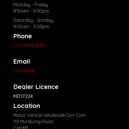
Monday - Friday
8:30am - 5:00pm
Saturday - Sunday
9:00am - 3:00pm
Phone
(02) 4954 2088
Email
Click HERE
Dealer Licence
MD17224
Location
Motor Vehicle Wholesale Dot Com
113 Munibung Road
Cardiff