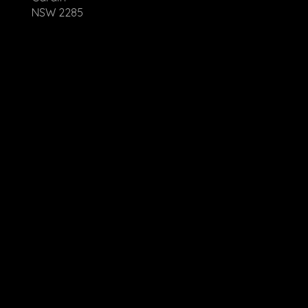
NSW 2285