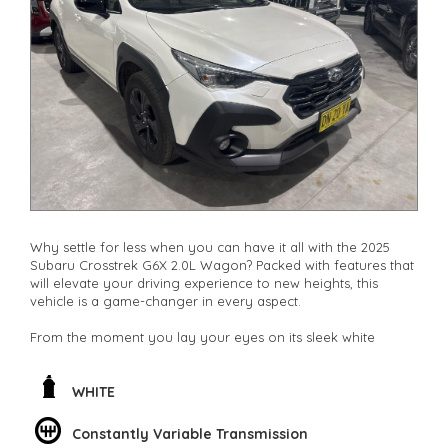
Why settle for less when you can have it all with the 2025
Subaru Crosstrek G6X 2.0L Wagon? Packed with features that
will elevate your driving experience to new heights, this
vehicle is a game-changer in every aspect.
From the moment you lay your eyes on its sleek white
exterior, you'll be captivated by its modern design and
attention to detail. The 17" alloy wheels add a touch of
sophistication, while the body side mouldings and rear roof
WHITE
spoiler enhance its sporty appeal.
Constantly Variable Transmission
Step inside and you'll be greeted by a luxurious interior that