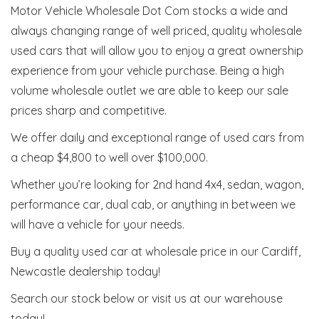
Motor Vehicle Wholesale Dot Com stocks a wide and
always changing range of well priced, quality wholesale
used cars that will allow you to enjoy a great ownership
experience from your vehicle purchase. Being a high
volume wholesale outlet we are able to keep our sale
prices sharp and competitive.
We offer daily and exceptional range of used cars from
a cheap $4,800 to well over $100,000.
Whether you’re looking for 2nd hand 4x4, sedan, wagon,
performance car, dual cab, or anything in between we
will have a vehicle for your needs.
Buy a quality used car at wholesale price in our Cardiff,
Newcastle dealership today!
Search our stock below or visit us at our warehouse
today!