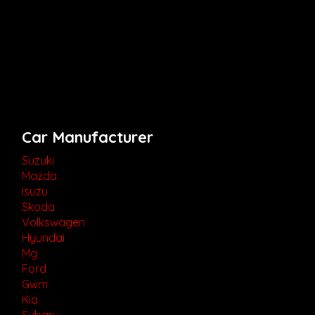
Car Manufacturer
Suzuki
Mazda
Isuzu
Skoda
Volkswagen
Hyundai
Mg
Ford
Gwm
Kia