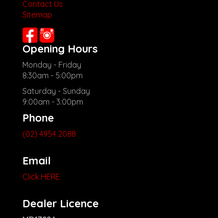
Contact Us
Check our website www.motorvehiclewholesale.com for all
Sitemap
other stock
Opening Hours
Monday - Friday
8:30am - 5:00pm
Saturday - Sunday
9:00am - 3:00pm
Phone
(02) 4954 2088
Email
Click HERE
Dealer Licence