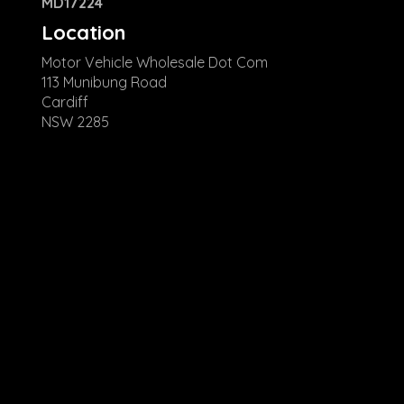
MD17224
Location
Motor Vehicle Wholesale Dot Com
113 Munibung Road
Cardiff
NSW 2285