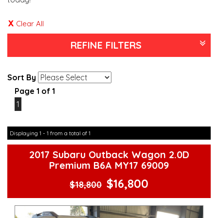
Clear All
REFINE FILTERS
Sort By
Page 1 of 1
1
Displaying 1 - 1 from a total of 1
2017 Subaru Outback Wagon 2.0D
Premium B6A MY17 69009
$16,800
$18,800