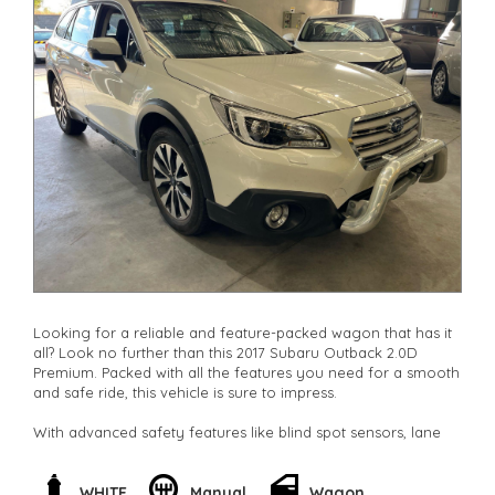
Looking for a reliable and feature-packed wagon that has it
all? Look no further than this 2017 Subaru Outback 2.0D
Premium. Packed with all the features you need for a smooth
and safe ride, this vehicle is sure to impress.
With advanced safety features like blind spot sensors, lane
departure warning, and rear cross-traffic alert, you can drive
with confidence knowing you're protected on the road. The
luxurious leather seats with heating features will keep you
WHITE
Manual
Wagon