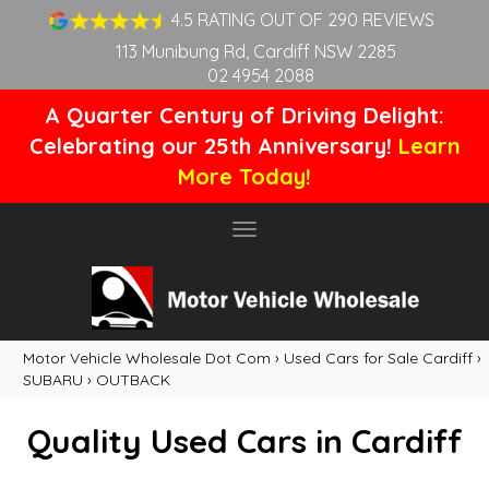
4.5 RATING OUT OF 290 REVIEWS
113 Munibung Rd, Cardiff NSW 2285
02 4954 2088
A Quarter Century of Driving Delight:
Celebrating our 25th Anniversary!
Learn
More Today!
Toggle
navigation
Motor Vehicle Wholesale Dot Com
›
Used Cars for Sale Cardiff
›
SUBARU
›
OUTBACK
Quality Used Cars in Cardiff