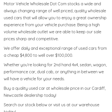
Motor Vehicle Wholesale Dot Com stocks a wide and
always changing range of well priced, quality wholesale
used cars that will allow you to enjoy a great ownership
experience from your vehicle purchase. Being a high
volume wholesale outlet we are able to keep our sale
prices sharp and competitive.
We offer daily and exceptional range of used cars from
a cheap $4,800 to well over $100,000.
Whether you’re looking for 2nd hand 4x4, sedan, wagon,
performance car, dual cab, or anything in between we
will have a vehicle for your needs.
Buy a quality used car at wholesale price in our Cardiff,
Newcastle dealership today!
Search our stock below or visit us at our warehouse
today!