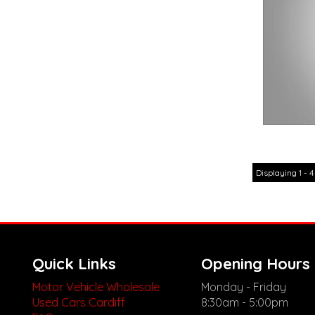
Displaying 1 - 4
Quick Links
Opening Hours
Motor Vehicle Wholesale
Monday - Friday
Used Cars Cardiff
8:30am - 5:00pm