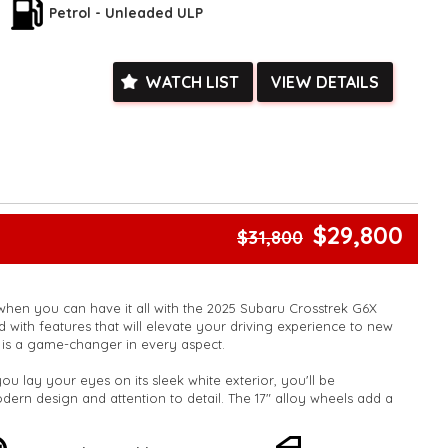
Petrol - Unleaded ULP
WATCH LIST
VIEW DETAILS
$29,800
$31,800
 when you can have it all with the 2025 Subaru Crosstrek G6X
with features that will elevate your driving experience to new
le is a game-changer in every aspect.
 lay your eyes on its sleek white exterior, you'll be
odern design and attention to detail. The 17" alloy wheels add a
tion, while the body side mouldings and rear roof spoiler
appeal.