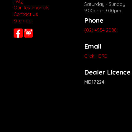
FAQ
Saturday - Sunday
Our Testimonials
9:00am - 3:00pm
Contact Us
Phone
Sitemap
(02) 4954 2088
Email
Click HERE
Dealer Licence
MD17224