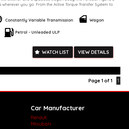
ds wherever you go. From the Active Torque Transfer System to
Warning, this vehicle is designed to keep you safe and secure
Constantly Variable Transmission
Wagon
 as impressive, with luxurious heated seats, a leather steering
 multi-function control screen. The Hybrid L also comes
Petrol - Unleaded ULP
atest technology, including Bluetooth connectivity, Apple
d Auto integration.
 the Subaru Forester Hybrid L also boasts a range of
WATCH LIST
VIEW DETAILS
s such as keyless start, a rear-view camera, and a power
any amazing features packed into one vehicle, why wait? Take
opportunity to own the Subaru Forester Hybrid L today and
 experience to new heights. Hurry, before it's too late!
k, inspections are welcomed and test drives available** **We
Page 1 of 1
1
e facetime video walk-around the vehicle for you**
ied with a roadworthy certificate and serviced if due within
ed**
vailable**
Car Manufacturer
arranged across Australia**
daily**
Renault
www.motorvehiclewholesale.com for all other stock
Mitsubishi