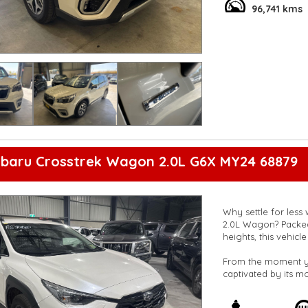
96,741 kms
ubaru Crosstrek Wagon 2.0L G6X MY24 68879
Why settle for less
2.0L Wagon? Packed 
heights, this vehic
From the moment you
captivated by its m
touch of sophistica
enhance its sporty 