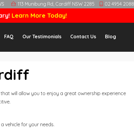
WS
113 Munibung Rd, Cardiff NSW 2285
02 4954 2088
ary!
Learn More Today!
FAQ
Our Testimonials
Contact Us
Blog
rdiff
hat will allow you to enjoy a great ownership experience
tive.
a vehicle for your needs.