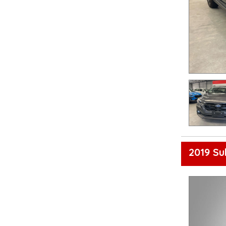
2019 Su