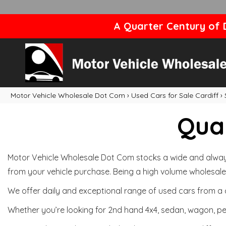
A Quarter Century of D
Motor Vehicle Wholesale Dot Com
›
Used Cars for Sale Cardiff
›
Qual
Motor Vehicle Wholesale Dot Com stocks a wide and always 
from your vehicle purchase. Being a high volume wholesale 
We offer daily and exceptional range of used cars from a 
Whether you’re looking for 2nd hand 4x4, sedan, wagon, per