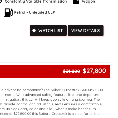
Constantly Variable Transmission
Wagon
'll be greeted by a luxurious interior that exudes comfort and
control system with memory ensures that you ride in ultimate
Petrol - Unleaded ULP
he smart device integration and wireless charging keep you
o.
out looks - the Subaru Crosstrek is also packed with cutting-edge
WATCH LIST
VIEW DETAILS
 prioritize your well-being on the road. From the blind spot
departure warning, this vehicle has your back every step of the
diocrity when you can have excellence. With the Subaru
Wagon, you'll experience driving like never before. Make the
levate your driving experience today.
k, inspections are welcomed and test drives available** **We
$27,800
$31,800
e facetime video walk-around the vehicle for you**
ied with a roadworthy certificate and serviced if due within
ed**
able adventure companion? The Subaru Crosstrek G6X MY24 2.0L
vailable**
ur name! With advanced safety features like lane departure
arranged across Australia**
n mitigation, this car will keep you safe on any journey. The
daily**
ith climate control and adjustable seats ensures a comfortable
www.motorvehiclewholesale.com for all other stock
gers. Its sleek grey color and alloy wheels make heads turn
ced at $27,800.00.this Subaru Crosstrek is a steal for all the