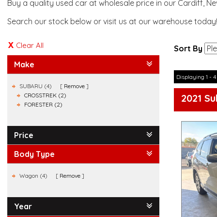
Buy a quality used car at wholesale price in our Cardiff, N
Search our stock below or visit us at our warehouse today
Clear All
Sort By
Make
Displaying 1 - 4
SUBARU (4)
Remove
CROSSTREK (2)
2021 Su
FORESTER (2)
Price
Body Type
Wagon (4)
Remove
Year