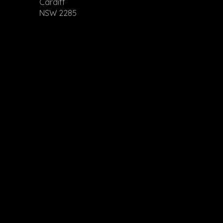
Cardiff
NSW 2285