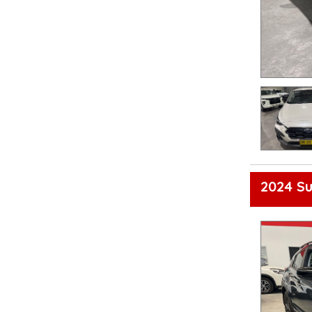
2024 S