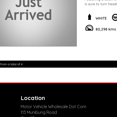
is sure to turn hea
the Lane Departure 
on the road.
WHITE
The interior is just
wheel, and a colour
80,298 kms
equipped with the l
CarPlay, and Androi
But that's not all –
convenience feature
tailgate. With so m
advantage of this 
 from a total of 4
elevate your driving
**Open 7 days a wee
are happy to provid
**Vehicles are suppl
5,000 kilometres**
**Trade ins welcom
**Finance Options A
Location
**Transport can be 
**New cars arriving 
Motor Vehicle Wholesale Dot Com
Check our website 
113 Munibung Road