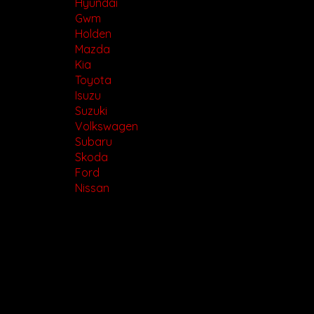
Hyundai
Gwm
Holden
Mazda
Kia
Toyota
Isuzu
Suzuki
Volkswagen
Subaru
Skoda
Ford
Nissan