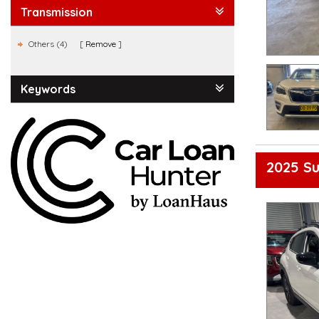
Transmission
Others (4)
Remove
Keywords
2025 S