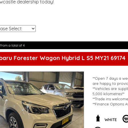
ewcastle dealership today!
!
 from a total of 4
baru Forester Wagon Hybrid L S5 MY21 69174
**Open 7 days a wee
are happy to provid
**Vehicles are suppl
5,000 kilometres**
**Trade ins welcom
**Finance Options A
**Transport can be 
**New cars arriving 
Check our website 
WHITE