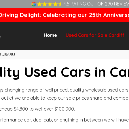
4.5 RATING OUT OF 290 REVIE
riving Delight: Celebrating our 25th Annivers
Home
Used Cars for Sale Cardiff
SUBARU
ity Used Cars in Ca
changing range of well priced, quality wholesale used cars t
outlet we are able to keep our sale prices sharp and competi
cheap $4,800 to well over $100,000.
formance car, dual cab, or anything in between we will have 