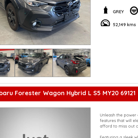
features it offers. 
for yourself!
**Open 7 days a wee
GREY
are happy to provid
**Vehicles are suppl
52,149 kms
5,000 kilometres**
**Trade ins welcom
**Finance Options A
**Transport can be 
**New cars arriving 
Check our website 
baru Forester Wagon Hybrid L S5 MY20 69121
Unleash the power o
features that will elev
afford to miss out o
Featuring a sleek w