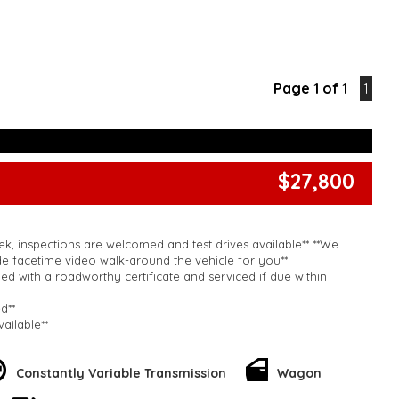
Page 1 of 1
1
$27,800
k, inspections are welcomed and test drives available** **We
e facetime video walk-around the vehicle for you**
ied with a roadworthy certificate and serviced if due within
ed**
vailable**
arranged across Australia**
daily**
www.motorvehiclewholesale.com for all other stock
Constantly Variable Transmission
Wagon