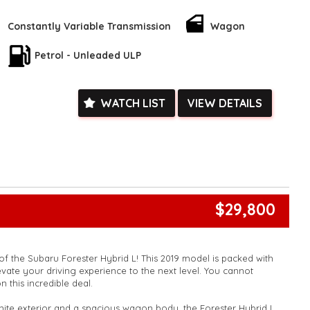
Call now to schedule a test drive and experience the adventure
k, inspections are welcomed and test drives available** **We
Constantly Variable Transmission
Wagon
e facetime video walk-around the vehicle for you**
ied with a roadworthy certificate and serviced if due within
Petrol - Unleaded ULP
ed**
vailable**
arranged across Australia**
WATCH LIST
VIEW DETAILS
daily**
www.motorvehiclewholesale.com for all other stock
$29,800
f the Subaru Forester Hybrid L! This 2019 model is packed with
ate your driving experience to the next level. You cannot
n this incredible deal.
hite exterior and a spacious wagon body, the Forester Hybrid L