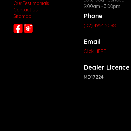
Our Testimonials
9:00am - 3:00pm
Contact Us
Phone
Sitemap
(02) 4954 2088
Email
Click HERE
Dealer Licence
MD17224