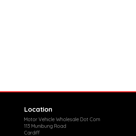
Location
Motor Vehicle Wholesale Dot Com
113 Munibung Road
Cardiff