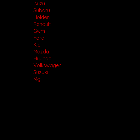
Isuzu
Subaru
Holden
Renault
Gwm
Ford
Kia
Mazda
Hyundai
Volkswagen
Suzuki
Mg