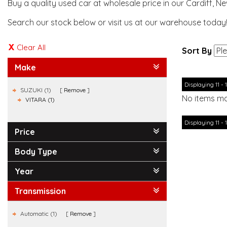
Buy a quality used car at wholesale price in our Cardiff, N
Search our stock below or visit us at our warehouse today
Clear All
Sort By
Make
Displaying 11 - 1
SUZUKI (1)
Remove
No items ma
VITARA (1)
Displaying 11 - 1
Price
Body Type
Year
Transmission
Automatic (1)
Remove