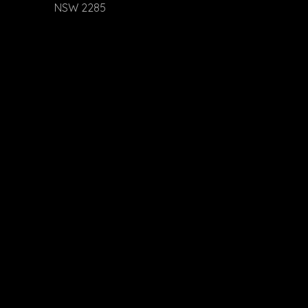
NSW 2285