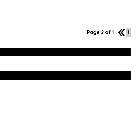
Page 2 of 1
1
1