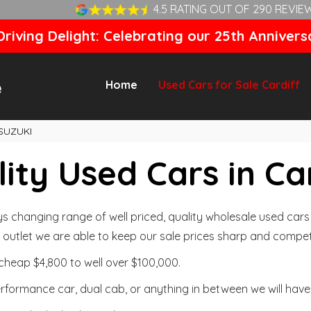
4.5 RATING OUT OF 290 REVIE
riving Delight: Celebrating our 25th Annivers
Home
Used Cars for Sale Cardiff
SUZUKI
ity Used Cars in Ca
changing range of well priced, quality wholesale used cars t
outlet we are able to keep our sale prices sharp and competi
cheap $4,800 to well over $100,000.
formance car, dual cab, or anything in between we will have 