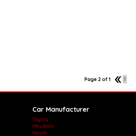
Page 2 of 1
1
1
Car Manufacturer
Toyota
Mitsubishi
Nissan