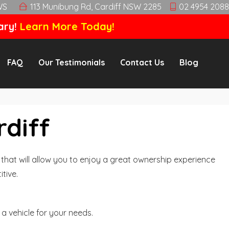
WS
113 Munibung Rd, Cardiff NSW 2285
02 4954 2088
ary!
Learn More Today!
FAQ
Our Testimonials
Contact Us
Blog
rdiff
hat will allow you to enjoy a great ownership experience
tive.
a vehicle for your needs.