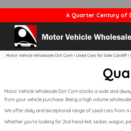
A Quarter Century of D
Motor Vehicle Wholesale Dot Com
›
Used Cars for Sale Cardiff
›
Qual
Motor Vehicle Wholesale Dot Com stocks a wide and always 
from your vehicle purchase. Being a high volume wholesale 
We offer daily and exceptional range of used cars from a 
Whether you’re looking for 2nd hand 4x4, sedan, wagon, per