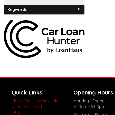
Keywords
Quick Links
Opening Hours
Motor Vehicle Wholesale
Monday - Friday
Used Cars Cardiff
8:30am - 5:00pm
FAQ
Saturday - Sunday