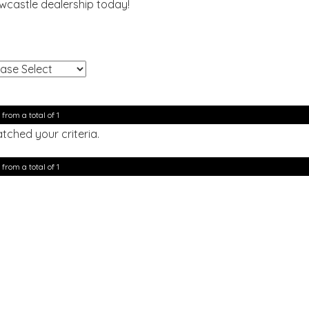
ewcastle dealership today!
!
 from a total of 1
tched your criteria.
 from a total of 1