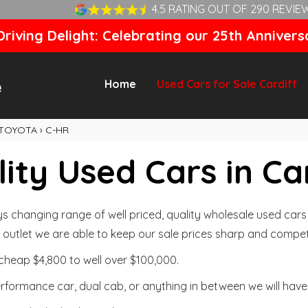
4.5 RATING OUT OF 290 REVIE
riving Delight: Celebrating our 25th Annivers
Home
Used Cars for Sale Cardiff
TOYOTA
›
C-HR
ity Used Cars in Ca
changing range of well priced, quality wholesale used cars t
outlet we are able to keep our sale prices sharp and competi
cheap $4,800 to well over $100,000.
formance car, dual cab, or anything in between we will have 