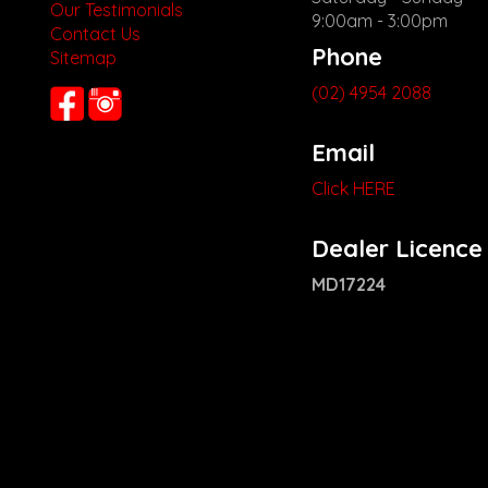
Our Testimonials
9:00am - 3:00pm
Contact Us
Phone
Sitemap
(02) 4954 2088
Email
Click HERE
Dealer Licence
MD17224