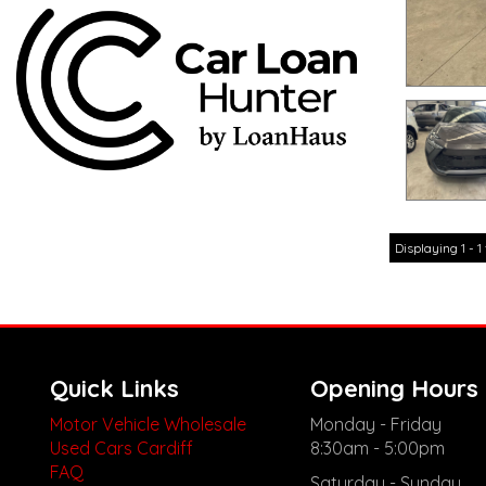
Displaying 1 - 1 
Quick Links
Opening Hours
Motor Vehicle Wholesale
Monday - Friday
Used Cars Cardiff
8:30am - 5:00pm
FAQ
Saturday - Sunday