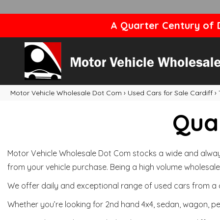
A Quarter Century of D
Motor Vehicle Wholesale Dot Com
›
Used Cars for Sale Cardiff
›
Qual
Motor Vehicle Wholesale Dot Com stocks a wide and always 
from your vehicle purchase. Being a high volume wholesale 
We offer daily and exceptional range of used cars from a 
Whether you’re looking for 2nd hand 4x4, sedan, wagon, per