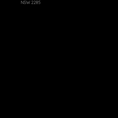
NSW 2285