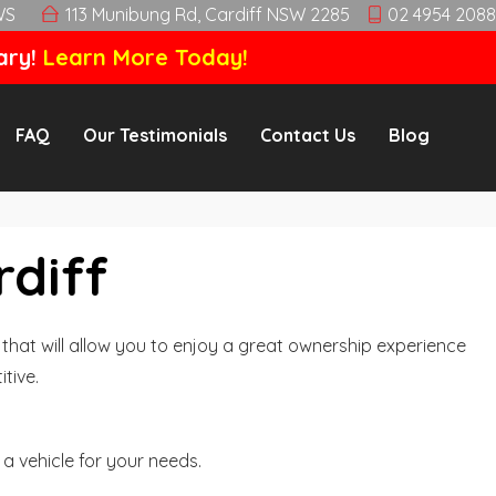
WS
113 Munibung Rd, Cardiff NSW 2285
02 4954 2088
ary!
Learn More Today!
FAQ
Our Testimonials
Contact Us
Blog
rdiff
hat will allow you to enjoy a great ownership experience
tive.
a vehicle for your needs.