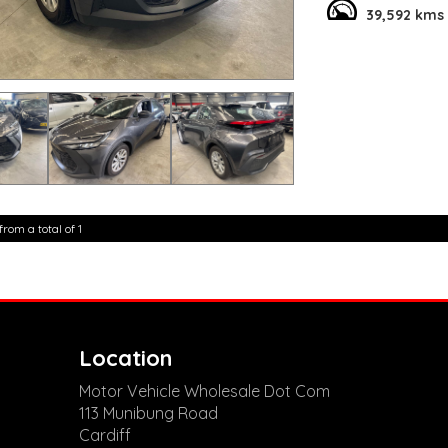
39,592 kms
This hybrid vehicle 
comfort and conven
brakes, and a spacio
Don't miss out on th
of $37,800.00 AUD. 
**Open 7 days a wee
are happy to provid
**Vehicles are suppl
5,000 kilometres**
**Trade ins welcom
**Finance Options A
from a total of 1
**Transport can be 
**New cars arriving 
Check our website 
Location
Motor Vehicle Wholesale Dot Com
113 Munibung Road
Cardiff