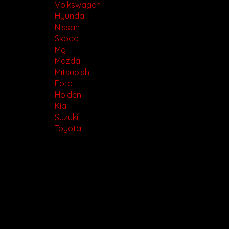
Volkswagen
Hyundai
Nissan
Skoda
Mg
Mazda
Mitsubishi
Ford
Holden
Kia
Suzuki
Toyota