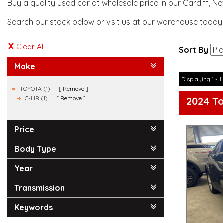
Buy a quality used car at wholesale price in our Cardiff, N
Search our stock below or visit us at our warehouse today
Clear All
Sort By
Make
Displaying 1 - 1 
TOYOTA (1)
Remove
C-HR (1)
Remove
2024 T
Price
Body Type
Year
Transmission
Keywords