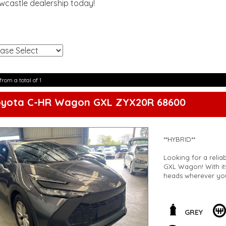
ewcastle dealership today!
!
from a total of 1
oyota C-HR Wagon GXL ZYX20R 68600
**HYBRID**
Looking for a relia
GXL Wagon! With its
heads wherever yo
Feel safe on the roa
lane departure warn
Auto integration. A
GREY
electric parking assi