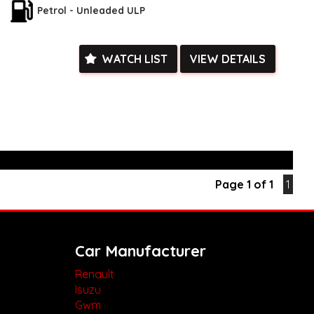
Petrol - Unleaded ULP
is not only environmentally friendly but also packed with
ience features such as dual-zone climate control, regenerative
us interior with split-folding rear seats.
WATCH LIST
VIEW DETAILS
is opportunity to own a top-of-the-line vehicle at a great price
Come in and test drive this Toyota C-HR today before it's gone!
k, inspections are welcomed and test drives available** **We
e facetime video walk-around the vehicle for you**
ied with a roadworthy certificate and serviced if due within
ed**
vailable**
arranged across Australia**
daily**
Page 1 of 1
1
www.motorvehiclewholesale.com for all other stock
Car Manufacturer
Renault
Isuzu
Gwm