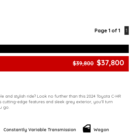
Page 1 of 1
1
$37,800
$39,800
ble and stylish ride? Look no further than this 2024 Toyota C-HR
 cutting-edge features and sleek grey exterior, you'll turn
u go.
d with collision mitigation technology, blind spot sensors, and
ing. Stay connected with Bluetooth, Apple CarPlay, and Android
nd enjoy the convenience of keyless entry, remote start, and
Constantly Variable Transmission
Wagon
st.