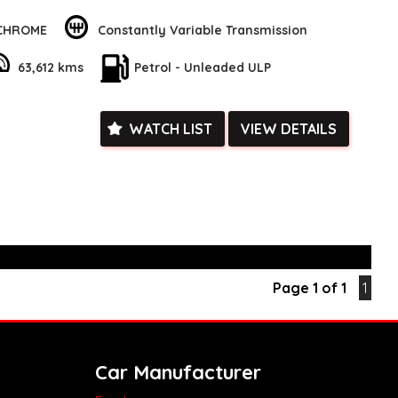
ile the regenerative brakes and electric power steering ensure
nsive ride.
 CHROME
Constantly Variable Transmission
uting to work or heading out on a road trip, this Corolla has
63,612 kms
Petrol - Unleaded ULP
e spacious interior with adjustable seats and ample storage
keep you comfortable and organized on the go. Plus, with
 CarPlay and Android Auto integration, you can easily stay
tained during your travels.
WATCH LIST
VIEW DETAILS
our chance to own this fantastic Toyota Corolla Ascent Sport
ct us today to schedule a test drive and experience the
mance of this stunning vehicle! So, what are you waiting
lla yours today and elevate your driving experience to a whole
k, inspections are welcomed and test drives available** **We
e facetime video walk-around the vehicle for you**
ied with a roadworthy certificate and serviced if due within
Page 1 of 1
1
ed**
vailable**
arranged across Australia**
daily**
www.motorvehiclewholesale.com for all other stock
Car Manufacturer