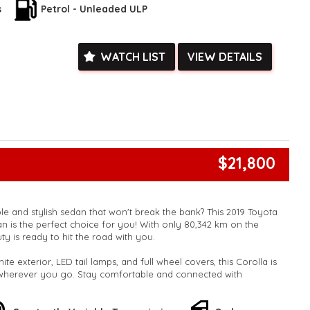
evice app display/control for added convenience. Plus, with a
s
Petrol - Unleaded ULP
plit-fold rear seats, you'll have plenty of room for all your
his amazing deal! Contact us today to schedule a test drive and
WATCH LIST
VIEW DETAILS
l of driving this Toyota Corolla for yourself. Drive home in style
is 2019 Corolla Ascent Sport!
k, inspections are welcomed and test drives available** **We
e facetime video walk-around the vehicle for you**
ied with a roadworthy certificate and serviced if due within
ed**
vailable**
$21,800
arranged across Australia**
daily**
www.motorvehiclewholesale.com for all other stock
ble and stylish sedan that won't break the bank? This 2019 Toyota
n is the perfect choice for you! With only 80,342 km on the
y is ready to hit the road with you.
ite exterior, LED tail lamps, and full wheel covers, this Corolla is
 wherever you go. Stay comfortable and connected with
ruise control, and a 6-speaker stereo system. Safety is a top
rbags, and electronic stability control.