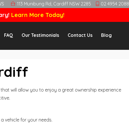
WS
113 Munibung Rd, Cardiff NSW 2285
02 4954 2088
ary!
Learn More Today!
FAQ
Our Testimonials
Contact Us
Blog
rdiff
hat will allow you to enjoy a great ownership experience
tive.
a vehicle for your needs.