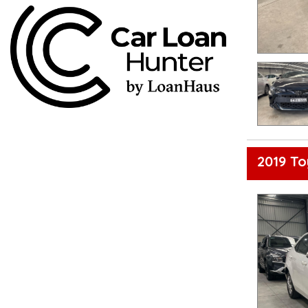
2019 To