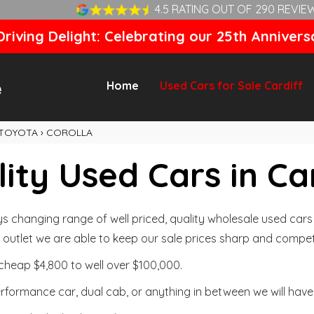
4.5 RATING OUT OF 290 REVIE
riving Delight: Celebrating our 25th Annivers
Home
Used Cars for Sale Cardiff
TOYOTA
›
COROLLA
ity Used Cars in Ca
changing range of well priced, quality wholesale used cars t
outlet we are able to keep our sale prices sharp and competi
cheap $4,800 to well over $100,000.
formance car, dual cab, or anything in between we will have 