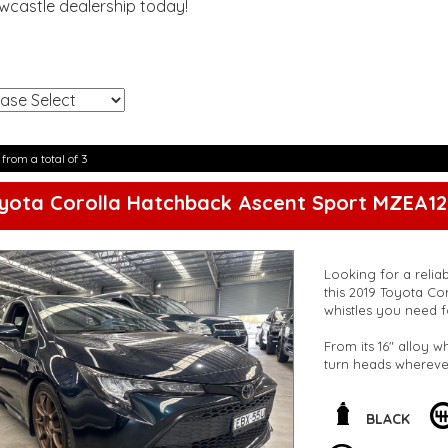
ewcastle dealership today!
!
 from a total of 3
yota Corolla Hatchback Ascent Sport MZEA12
Looking for a relia
this 2019 Toyota Cor
whistles you need f
From its 16" alloy w
turn heads wherever
warning, and lane k
you're protected on
BLACK
The interior is just