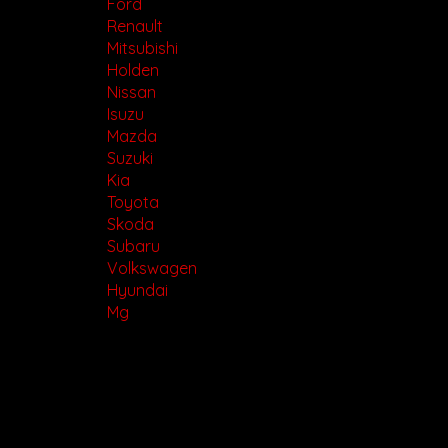
Ford
Renault
Mitsubishi
Holden
Nissan
Isuzu
Mazda
Suzuki
Kia
Toyota
Skoda
Subaru
Volkswagen
Hyundai
Mg