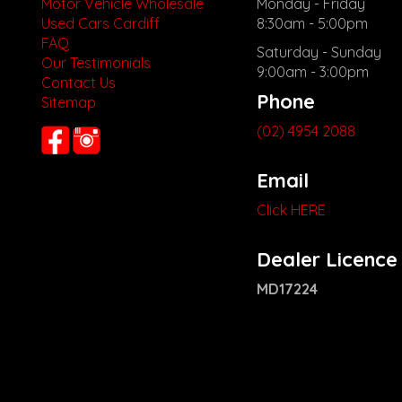
Motor Vehicle Wholesale
Monday - Friday
Used Cars Cardiff
8:30am - 5:00pm
FAQ
Saturday - Sunday
Our Testimonials
9:00am - 3:00pm
Contact Us
Phone
Sitemap
(02) 4954 2088
Email
Click HERE
Dealer Licence
MD17224