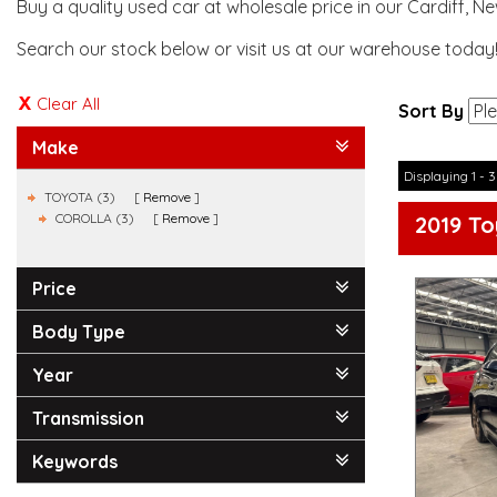
Buy a quality used car at wholesale price in our Cardiff, N
Search our stock below or visit us at our warehouse today
Clear All
Sort By
Make
Displaying 1 - 3
TOYOTA (3)
Remove
COROLLA (3)
Remove
2019 To
Price
Body Type
Year
Transmission
Keywords