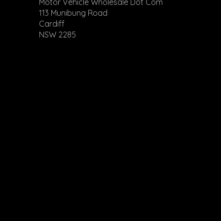
Motor Vehicle Wholesale Dot Com
113 Munibung Road
Cardiff
NSW 2285