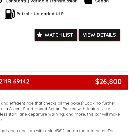
Constantly Variable Transmission
Sedan
ent features like remote keyless entry, power windows, and a
his Corolla offers everything you need for a smooth and
Petrol - Unleaded ULP
't miss out on this incredible deal - enquire now and make this
rs today!
k, inspections are welcomed and test drives available** **We
e facetime video walk-around the vehicle for you**
WATCH LIST
VIEW DETAILS
ied with a roadworthy certificate and serviced if due within
ed**
vailable**
arranged across Australia**
daily**
www.motorvehiclewholesale.com for all other stock
$26,800
211R 69142
and efficient ride that checks all the boxes? Look no further
rolla Ascent Sport Hybrid Sedan! Packed with features like
less start, lane departure warning, and more, this car will make
e.
in pristine condition with only 63612 km on the odometer. The
ering wheel and LED daytime running lamps will make you stand