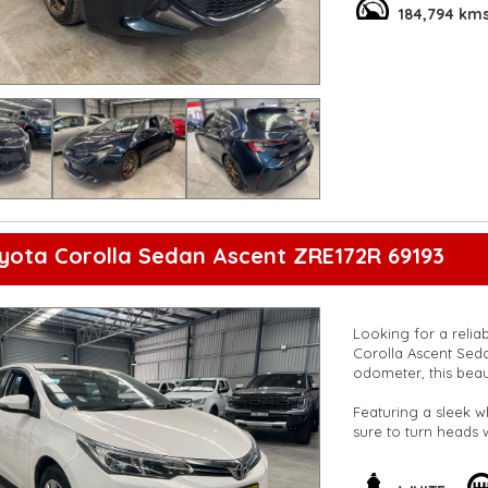
system, and smart d
184,794 km
spacious cabin and s
gear.
Don't miss out on t
experience the thril
and comfort with th
**Open 7 days a wee
are happy to provid
**Vehicles are suppl
5,000 kilometres**
**Trade ins welcom
**Finance Options A
yota Corolla Sedan Ascent ZRE172R 69193
**Transport can be 
**New cars arriving 
Check our website 
Looking for a relia
Corolla Ascent Seda
odometer, this beaut
Featuring a sleek wh
sure to turn heads
Bluetooth system, c
priority with ABS, ai