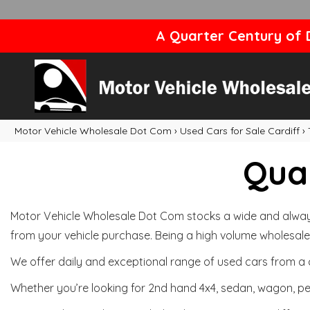
A Quarter Century of D
Motor Vehicle Wholesale Dot Com
›
Used Cars for Sale Cardiff
›
Qual
Motor Vehicle Wholesale Dot Com stocks a wide and always 
from your vehicle purchase. Being a high volume wholesale 
We offer daily and exceptional range of used cars from a 
Whether you’re looking for 2nd hand 4x4, sedan, wagon, per