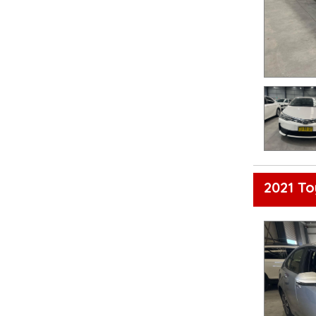
2021 To