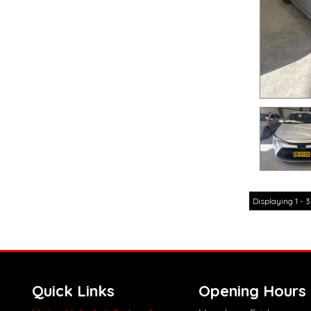
Displaying 1 - 3
Quick Links
Opening Hours