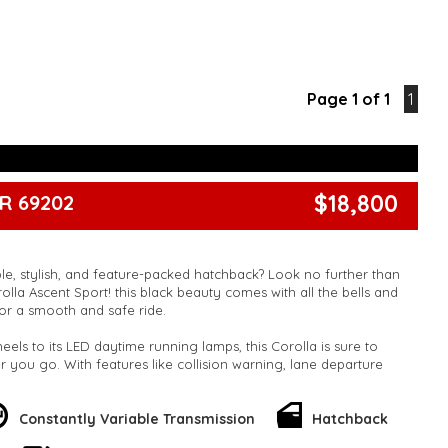
Page 1 of 1
1
$18,800
R 69202
ble, stylish, and feature-packed hatchback? Look no further than
olla Ascent Sport! this black beauty comes with all the bells and
or a smooth and safe ride.
heels to its LED daytime running lamps, this Corolla is sure to
 you go. With features like collision warning, lane departure
eeping assist, you can drive with peace of mind knowing that
 the road.
Constantly Variable Transmission
Hatchback
 as impressive, with a multi-function steering wheel, Bluetooth