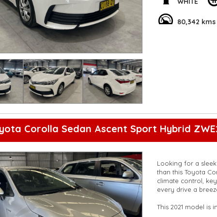
WHITE
Packed with conveni
rearview camera, t
80,342 kms
enjoyable ride. Don
Toyota Corolla you
**Open 7 days a wee
are happy to provid
**Vehicles are suppl
5,000 kilometres**
**Trade ins welcom
**Finance Options A
**Transport can be 
**New cars arriving 
Check our website 
yota Corolla Sedan Ascent Sport Hybrid ZWE
Looking for a sleek 
than this Toyota Co
climate control, key
every drive a breez
This 2021 model is 
metallic finish ste