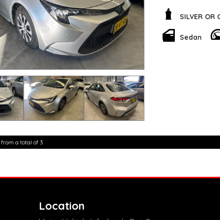
out on the road, wh
a smooth and respo
SILVER OR
Whether you're comm
Sedan
got you covered. Th
compartments will 
features like Apple
connected and enter
Don't miss out on y
Hybrid Sedan. Conta
superior quality and perfor
for? Make this Coro
new level.
**Open 7 days a wee
are happy to provid
 from a total of 3
**Vehicles are suppl
5,000 kilometres**
**Trade ins welcom
**Finance Options A
**Transport can be 
**New cars arriving 
Check our website 
Location