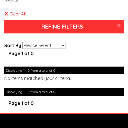
Clear All
REFINE FILTERS
Sort By
Page 1 of 0
Displaying 1 - 0 from a total of 0
No items matched your criteria.
Displaying 1 - 0 from a total of 0
Page 1 of 0