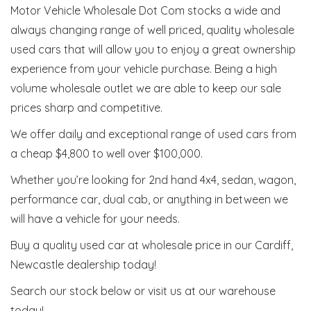
Motor Vehicle Wholesale Dot Com stocks a wide and
always changing range of well priced, quality wholesale
used cars that will allow you to enjoy a great ownership
experience from your vehicle purchase. Being a high
volume wholesale outlet we are able to keep our sale
prices sharp and competitive.
We offer daily and exceptional range of used cars from
a cheap $4,800 to well over $100,000.
Whether you’re looking for 2nd hand 4x4, sedan, wagon,
performance car, dual cab, or anything in between we
will have a vehicle for your needs.
Buy a quality used car at wholesale price in our Cardiff,
Newcastle dealership today!
Search our stock below or visit us at our warehouse
today!