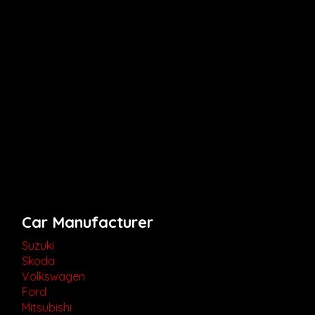
Car Manufacturer
Suzuki
Skoda
Volkswagen
Ford
Mitsubishi