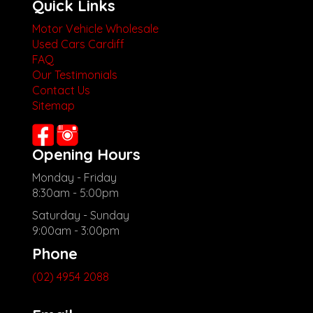
Quick Links
Motor Vehicle Wholesale
Used Cars Cardiff
FAQ
Our Testimonials
Contact Us
Sitemap
Opening Hours
Monday - Friday
8:30am - 5:00pm
Saturday - Sunday
9:00am - 3:00pm
Phone
(02) 4954 2088