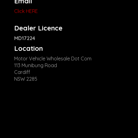
Email
Click HERE
Dealer Licence
MD17224
Location
Motor Vehicle Wholesale Dot Com
113 Munibung Road
Cardiff
NSW 2285