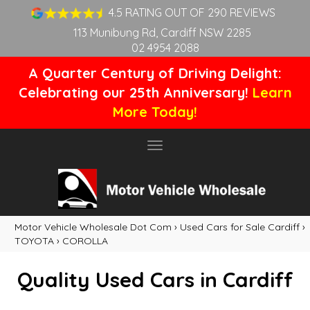
4.5 RATING OUT OF 290 REVIEWS
113 Munibung Rd, Cardiff NSW 2285
02 4954 2088
A Quarter Century of Driving Delight:
Celebrating our 25th Anniversary!
Learn
More Today!
Toggle
navigation
Motor Vehicle Wholesale Dot Com
›
Used Cars for Sale Cardiff
›
TOYOTA
›
COROLLA
Quality Used Cars in Cardiff