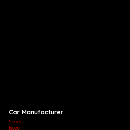
Car Manufacturer
Skoda
Isuzu