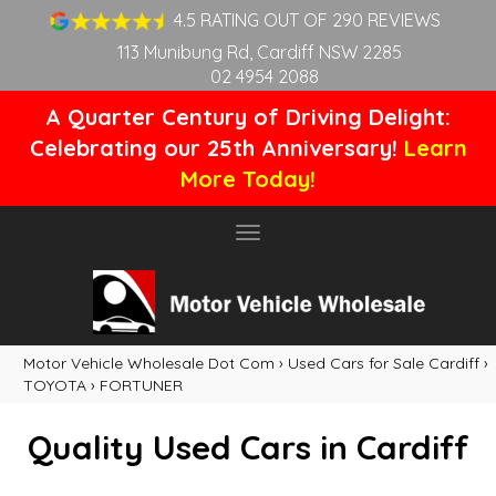
4.5 RATING OUT OF 290 REVIEWS
113 Munibung Rd, Cardiff NSW 2285
02 4954 2088
A Quarter Century of Driving Delight:
Celebrating our 25th Anniversary!
Learn
More Today!
Toggle
navigation
Motor Vehicle Wholesale Dot Com
›
Used Cars for Sale Cardiff
›
TOYOTA
›
FORTUNER
Quality Used Cars in Cardiff