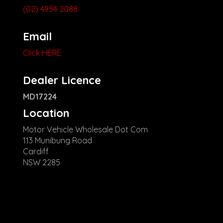
(02) 4954 2088
Email
Click HERE
Dealer Licence
MD17224
Location
Motor Vehicle Wholesale Dot Com
113 Munibung Road
Cardiff
NSW 2285