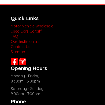
Quick Links
Motor Vehicle Wholesale
Used Cars Cardiff
FAQ
Our Testimonials
Contact Us
Sitemap
Opening Hours
Monday - Friday
8:30am - 5:00pm
Saturday - Sunday
9:00am - 3:00pm
Phone