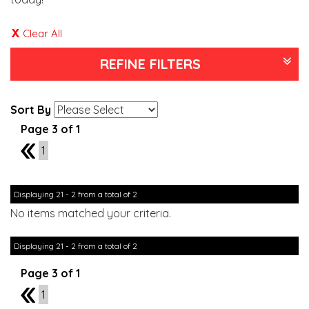
Clear All
REFINE FILTERS
Sort By
Page 3 of 1
2
1
Displaying 21 - 2 from a total of 2
No items matched your criteria.
Displaying 21 - 2 from a total of 2
Page 3 of 1
2
1