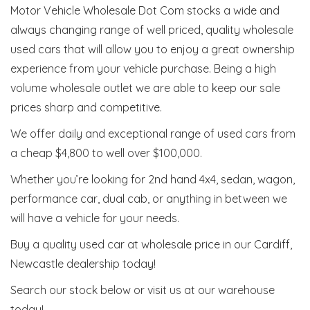
Motor Vehicle Wholesale Dot Com stocks a wide and
always changing range of well priced, quality wholesale
used cars that will allow you to enjoy a great ownership
experience from your vehicle purchase. Being a high
volume wholesale outlet we are able to keep our sale
prices sharp and competitive.
We offer daily and exceptional range of used cars from
a cheap $4,800 to well over $100,000.
Whether you’re looking for 2nd hand 4x4, sedan, wagon,
performance car, dual cab, or anything in between we
will have a vehicle for your needs.
Buy a quality used car at wholesale price in our Cardiff,
Newcastle dealership today!
Search our stock below or visit us at our warehouse
today!