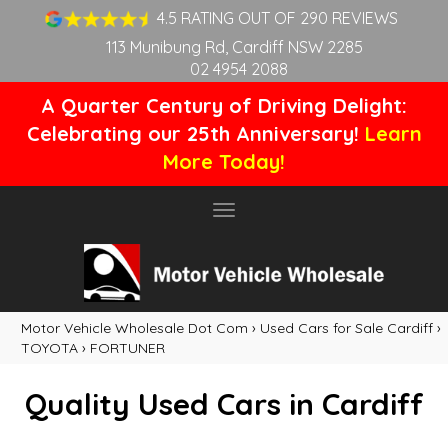
4.5 RATING OUT OF 290 REVIEWS
113 Munibung Rd, Cardiff NSW 2285
02 4954 2088
A Quarter Century of Driving Delight:
Celebrating our 25th Anniversary!
Learn
More Today!
Toggle
navigation
Motor Vehicle Wholesale Dot Com
›
Used Cars for Sale Cardiff
›
TOYOTA
›
FORTUNER
Quality Used Cars in Cardiff