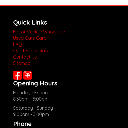
Quick Links
Motor Vehicle Wholesale
Used Cars Cardiff
FAQ
Our Testimonials
Contact Us
Sitemap
Opening Hours
Monday - Friday
8:30am - 5:00pm
Saturday - Sunday
9:00am - 3:00pm
Phone