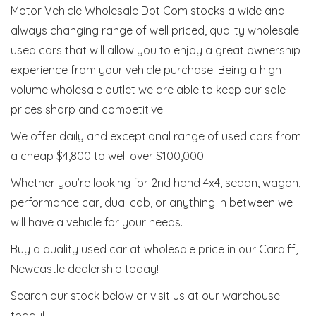
Motor Vehicle Wholesale Dot Com stocks a wide and
always changing range of well priced, quality wholesale
used cars that will allow you to enjoy a great ownership
experience from your vehicle purchase. Being a high
volume wholesale outlet we are able to keep our sale
prices sharp and competitive.
We offer daily and exceptional range of used cars from
a cheap $4,800 to well over $100,000.
Whether you’re looking for 2nd hand 4x4, sedan, wagon,
performance car, dual cab, or anything in between we
will have a vehicle for your needs.
Buy a quality used car at wholesale price in our Cardiff,
Newcastle dealership today!
Search our stock below or visit us at our warehouse
today!