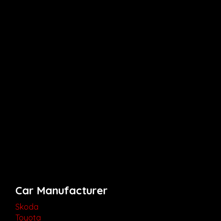
Car Manufacturer
Skoda
Toyota