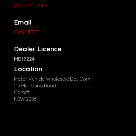
(02) 4954 2088
Email
Click HERE
Dealer Licence
MD17224
Location
Motor Vehicle Wholesale Dot Com
113 Munibung Road
Cardiff
NSW 2285