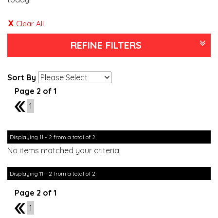
Clear All
REFINE FILTERS
Sort By
Page 2 of 1
1
1
Displaying 11 - 2 from a total of 2
No items matched your criteria.
Displaying 11 - 2 from a total of 2
Page 2 of 1
1
1