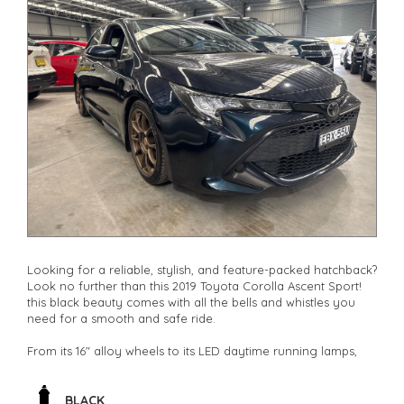
Looking for a reliable, stylish, and feature-packed hatchback?
Look no further than this 2019 Toyota Corolla Ascent Sport!
this black beauty comes with all the bells and whistles you
need for a smooth and safe ride.
From its 16" alloy wheels to its LED daytime running lamps,
this Corolla is sure to turn heads wherever you go. With
features like collision warning, lane departure warning, and
lane keeping assist, you can drive with peace of mind
BLACK