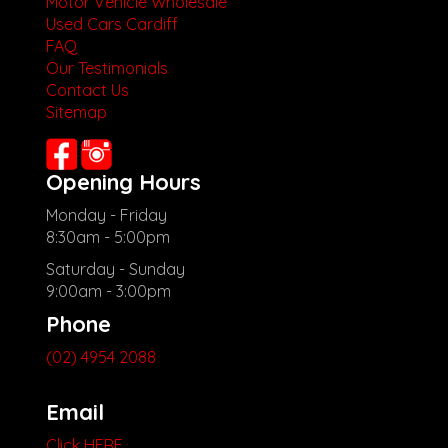
Motor Vehicle Wholesale
Used Cars Cardiff
FAQ
Our Testimonials
Contact Us
Sitemap
Opening Hours
Monday - Friday
8:30am - 5:00pm
Saturday - Sunday
9:00am - 3:00pm
Phone
(02) 4954 2088
Email
Click HERE