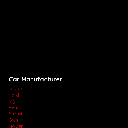
Car Manufacturer
Toyota
Ford
Mg
Renault
Suzuki
Gwm
Holden