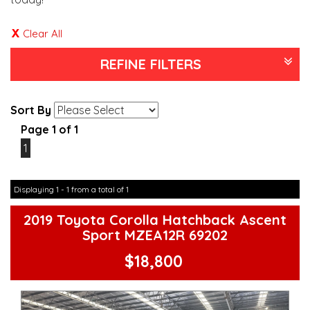
Clear All
REFINE FILTERS
Sort By
Page 1 of 1
1
Displaying 1 - 1 from a total of 1
2019 Toyota Corolla Hatchback Ascent
Sport MZEA12R 69202
$18,800