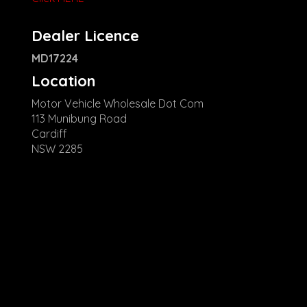
Dealer Licence
MD17224
Location
Motor Vehicle Wholesale Dot Com
113 Munibung Road
Cardiff
NSW 2285