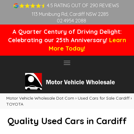
4.5 RATING OUT OF 290 REVIEWS
113 Munibung Rd, Cardiff NSW 2285
02 4954 2088
A Quarter Century of Driving Delight:
Celebrating our 25th Anniversary!
Learn
More Today!
Toggle
navigation
Motor Vehicle Wholesale Dot Com
›
Used Cars for Sale Cardiff
›
TOYOTA
Quality Used Cars in Cardiff