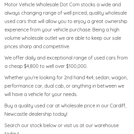
Motor Vehicle Wholesale Dot Com stocks a wide and
always changing range of well priced, quality wholesale
used cars that will allow you to enjoy a great ownership
experience from your vehicle purchase. Being a high
volume wholesale outlet we are able to keep our sale
prices sharp and competitive.
We offer daily and exceptional range of used cars from
a cheap $4,800 to well over $100,000.
Whether you’re looking for 2nd hand 4x4, sedan, wagon,
performance car, dual cab, or anything in between we
will have a vehicle for your needs.
Buy a quality used car at wholesale price in our Cardiff,
Newcastle dealership today!
Search our stock below or visit us at our warehouse
today!