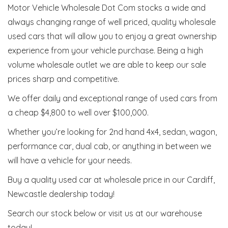
Motor Vehicle Wholesale Dot Com stocks a wide and
always changing range of well priced, quality wholesale
used cars that will allow you to enjoy a great ownership
experience from your vehicle purchase. Being a high
volume wholesale outlet we are able to keep our sale
prices sharp and competitive.
We offer daily and exceptional range of used cars from
a cheap $4,800 to well over $100,000.
Whether you’re looking for 2nd hand 4x4, sedan, wagon,
performance car, dual cab, or anything in between we
will have a vehicle for your needs.
Buy a quality used car at wholesale price in our Cardiff,
Newcastle dealership today!
Search our stock below or visit us at our warehouse
today!