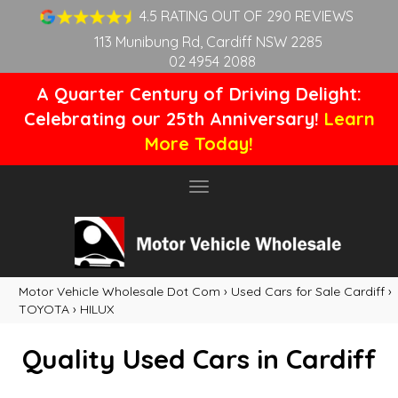
4.5 RATING OUT OF 290 REVIEWS
113 Munibung Rd, Cardiff NSW 2285
02 4954 2088
A Quarter Century of Driving Delight:
Celebrating our 25th Anniversary!
Learn
More Today!
Toggle
navigation
Motor Vehicle Wholesale Dot Com
›
Used Cars for Sale Cardiff
›
TOYOTA
›
HILUX
Quality Used Cars in Cardiff