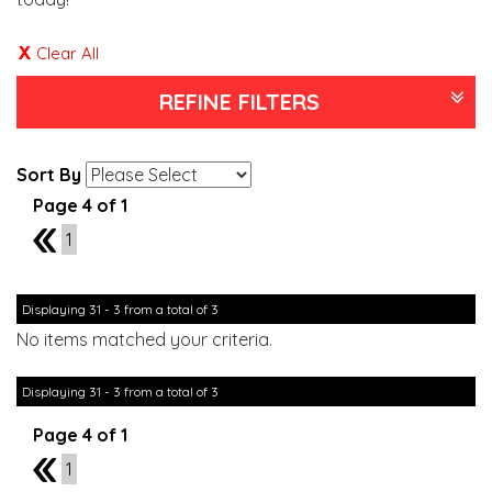
Clear All
REFINE FILTERS
Sort By
Page 4 of 1
3
1
Displaying 31 - 3 from a total of 3
No items matched your criteria.
Displaying 31 - 3 from a total of 3
Page 4 of 1
3
1