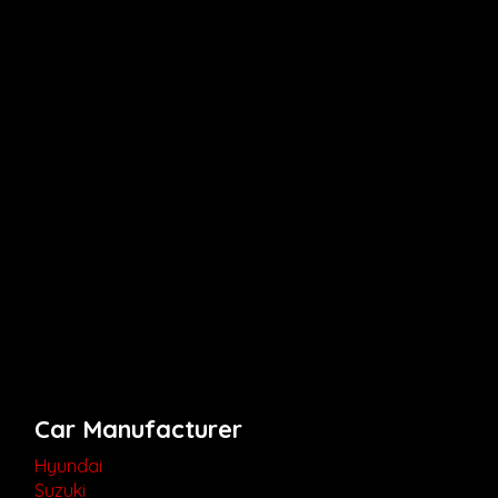
Car Manufacturer
Hyundai
Suzuki