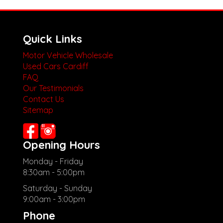
Quick Links
Motor Vehicle Wholesale
Used Cars Cardiff
FAQ
Our Testimonials
Contact Us
Sitemap
Opening Hours
Monday - Friday
8:30am - 5:00pm
Saturday - Sunday
9:00am - 3:00pm
Phone