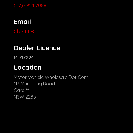
(02) 4954 2088
Email
Click HERE
Dealer Licence
MD17224
Location
Motor Vehicle Wholesale Dot Com
113 Munibung Road
Cardiff
NSW 2285