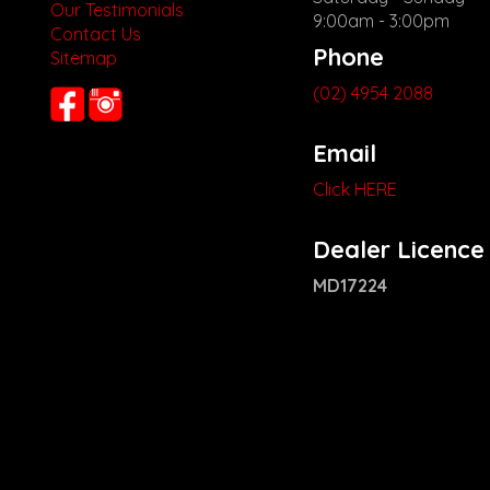
Our Testimonials
9:00am - 3:00pm
Contact Us
Phone
Sitemap
(02) 4954 2088
Email
Click HERE
Dealer Licence
MD17224