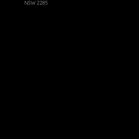
NSW 2285