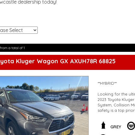
ewcastle dealership today!
!
from a total of 1
oyota Kluger Wagon GX AXUH78R 68825
**HYBRID**
Looking for the ulti
2023 Toyota Kluger
System, Collision M
safety is a top prior
But that's not all! 
control multi-zone a
GREY
grille. The 18" All