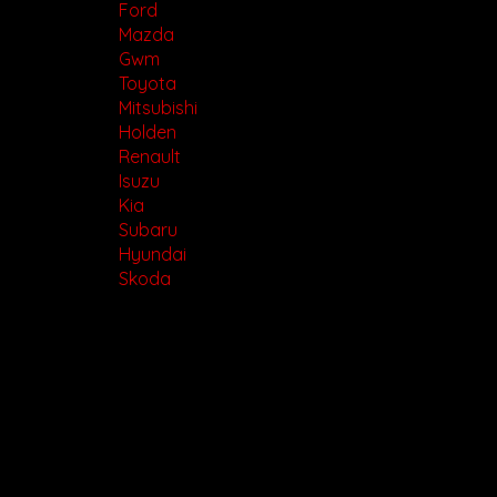
Ford
Mazda
Gwm
Toyota
Mitsubishi
Holden
Renault
Isuzu
Kia
Subaru
Hyundai
Skoda