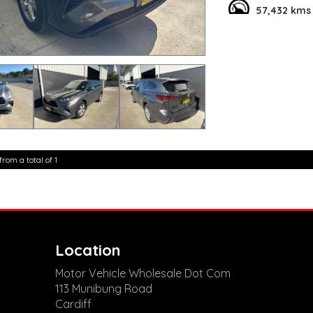
while the leather s
57,432 kms
Packed with conveni
Device Integration, 
Whether you're navi
has you covered. Do
For only $50,800.00
looking to make a 
experience the diffe
today!
**Open 7 days a wee
are happy to provid
from a total of 1
**Vehicles are suppl
5,000 kilometres**
**Trade ins welcom
**Finance Options A
**Transport can be 
**New cars arriving 
Check our website 
Location
Motor Vehicle Wholesale Dot Com
113 Munibung Road
Cardiff