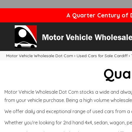
A Quarter Century of D
Motor Vehicle Wholesale Dot Com
›
Used Cars for Sale Cardiff
›
Qual
Motor Vehicle Wholesale Dot Com stocks a wide and always 
from your vehicle purchase. Being a high volume wholesale 
We offer daily and exceptional range of used cars from a 
Whether you’re looking for 2nd hand 4x4, sedan, wagon, per