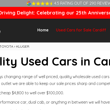
4.5 RATING OUT OF 290 REVIE
riving Delight: Celebrating our 25th Annivers
Home
Used Cars for Sale Cardiff
TOYOTA
›
KLUGER
ity Used Cars in Ca
changing range of well priced, quality wholesale used cars t
outlet we are able to keep our sale prices sharp and competi
cheap $4,800 to well over $100,000.
formance car, dual cab, or anything in between we will have 