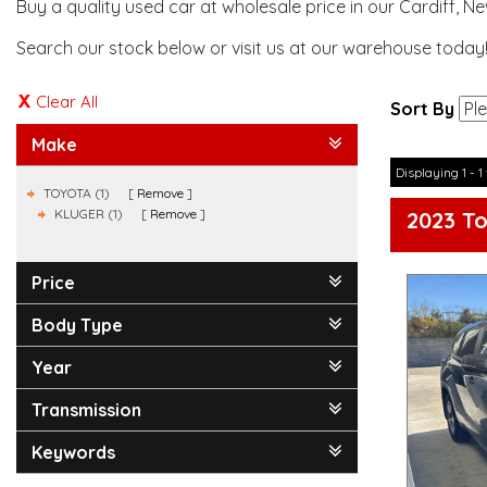
Buy a quality used car at wholesale price in our Cardiff, N
Search our stock below or visit us at our warehouse today
Clear All
Sort By
Make
Displaying 1 - 1 
TOYOTA (1)
Remove
KLUGER (1)
Remove
2023 T
Price
Body Type
Year
Transmission
Keywords