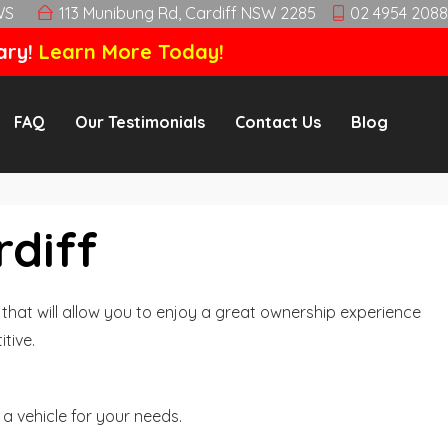
WS
113 Munibung Rd, Cardiff NSW 2285
02 4954 2088
ary!
Learn More Today!
FAQ
Our Testimonials
Contact Us
Blog
rdiff
hat will allow you to enjoy a great ownership experience
tive.
a vehicle for your needs.