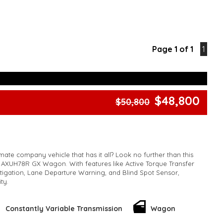
Page 1 of 1
1
$48,800
$50,800
mate company vehicle that has it all? Look no further than this
 AXUH78R GX Wagon. With features like Active Torque Transfer
itigation, Lane Departure Warning, and Blind Spot Sensor,
ity.
This hybrid beauty also boasts a spacious 7-seat interior, climate
ir conditioning, rearview camera, and a sleek metallic finish
Constantly Variable Transmission
Wagon
oy Wheels and LED daytime running lamps give it a sporty edge,