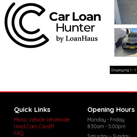
Displaying 1 - 1 
Quick Links
Opening Hours
Motor Vehicle Wholesale
Monday - Friday
Used Cars Cardiff
8:30am - 5:00pm
FAQ
Saturday - Sunday