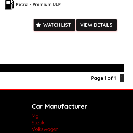
teering wheel and gear boot add a touch of luxury.
Petrol - Premium ULP
ent features like keyless start, remote connectivity, and Smart
this Kluger is the perfect blend of style and functionality.
gating city streets or hitting the open road, the Toyota Kluger
WATCH LIST
VIEW DETAILS
n't miss out on this top-of-the-line vehicle for your company.
 AUD, this Toyota Kluger is the ideal choice for any business
statement on the road. Upgrade your company fleet and
rence with the 2023 Kluger. Don't wait, drive away in style
k, inspections are welcomed and test drives available** **We
e facetime video walk-around the vehicle for you**
ied with a roadworthy certificate and serviced if due within
Page 1 of 1
1
ed**
vailable**
arranged across Australia**
daily**
www.motorvehiclewholesale.com for all other stock
Car Manufacturer
Mg
Suzuki
Volkswagen