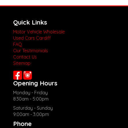
Quick Links
Motor Vehicle Wholesale
Used Cars Cardiff
FAQ
Our Testimonials
Contact Us
Sitemap
Opening Hours
Monday - Friday
8:30am - 5:00pm
Saturday - Sunday
9:00am - 3:00pm
Phone