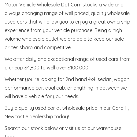
Motor Vehicle Wholesale Dot Com stocks a wide and
always changing range of well priced, quality wholesale
used cars that will allow you to enjoy a great ownership
experience from your vehicle purchase. Being a high
volume wholesale outlet we are able to keep our sale
prices sharp and competitive.
We offer daily and exceptional range of used cars from
a cheap $4,800 to well over $100,000.
Whether you’re looking for 2nd hand 4x4, sedan, wagon,
performance car, dual cab, or anything in between we
will have a vehicle for your needs.
Buy a quality used car at wholesale price in our Cardiff,
Newcastle dealership today!
Search our stock below or visit us at our warehouse
today!