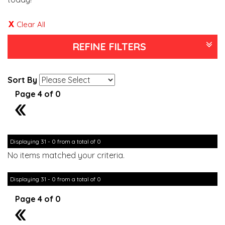
Clear All
REFINE FILTERS
Sort By
Page 4 of 0
3
Displaying 31 - 0 from a total of 0
No items matched your criteria.
Displaying 31 - 0 from a total of 0
Page 4 of 0
3