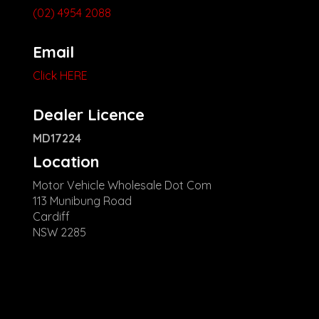
(02) 4954 2088
Email
Click HERE
Dealer Licence
MD17224
Location
Motor Vehicle Wholesale Dot Com
113 Munibung Road
Cardiff
NSW 2285