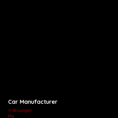
Car Manufacturer
Volkswagen
Mg