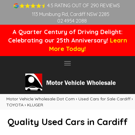
4.5 RATING OUT OF 290 REVIEWS
113 Munibung Rd, Cardiff NSW 2285
02 4954 2088
A Quarter Century of Driving Delight:
Celebrating our 25th Anniversary!
Learn
More Today!
Toggle
navigation
Motor Vehicle Wholesale Dot Com
›
Used Cars for Sale Cardiff
›
TOYOTA
›
KLUGER
Quality Used Cars in Cardiff