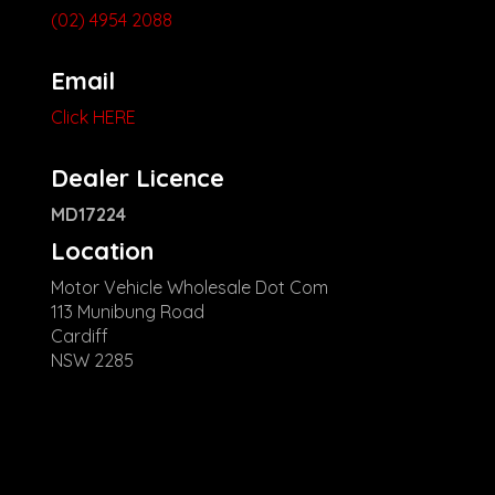
(02) 4954 2088
Email
Click HERE
Dealer Licence
MD17224
Location
Motor Vehicle Wholesale Dot Com
113 Munibung Road
Cardiff
NSW 2285