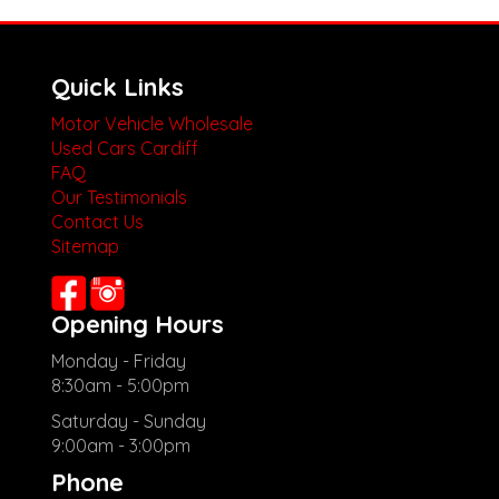
Quick Links
Motor Vehicle Wholesale
Used Cars Cardiff
FAQ
Our Testimonials
Contact Us
Sitemap
Opening Hours
Monday - Friday
8:30am - 5:00pm
Saturday - Sunday
9:00am - 3:00pm
Phone