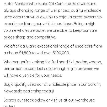
Motor Vehicle Wholesale Dot Com stocks a wide and
always changing range of well priced, quality wholesale
used cars that will allow you to enjoy a great ownership
experience from your vehicle purchase. Being a high
volume wholesale outlet we are able to keep our sale
prices sharp and competitive.
We offer daily and exceptional range of used cars from
a cheap $4,800 to well over $100,000.
Whether you’re looking for 2nd hand 4x4, sedan, wagon,
performance car, dual cab, or anything in between we
will have a vehicle for your needs.
Buy a quality used car at wholesale price in our Cardiff,
Newcastle dealership today!
Search our stock below or visit us at our warehouse
today!