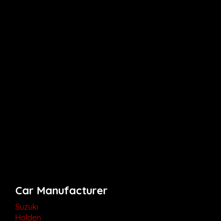
Car Manufacturer
Suzuki
Holden