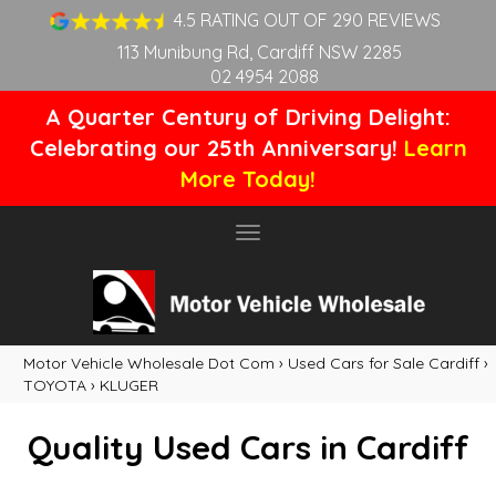
4.5 RATING OUT OF 290 REVIEWS
113 Munibung Rd, Cardiff NSW 2285
02 4954 2088
A Quarter Century of Driving Delight:
Celebrating our 25th Anniversary!
Learn
More Today!
Toggle
navigation
Motor Vehicle Wholesale Dot Com
›
Used Cars for Sale Cardiff
›
TOYOTA
›
KLUGER
Quality Used Cars in Cardiff