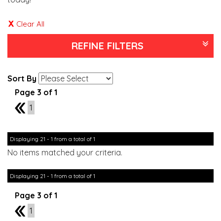
Clear All
REFINE FILTERS
Sort By
Page 3 of 1
2
1
Displaying 21 - 1 from a total of 1
No items matched your criteria.
Displaying 21 - 1 from a total of 1
Page 3 of 1
2
1