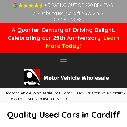
4.5 RATING OUT OF 290 REVIEWS
113 Munibung Rd, Cardiff NSW 2285
02 4954 2088
A Quarter Century of Driving Delight:
Celebrating our 25th Anniversary!
Learn
More Today!
Toggle
navigation
Motor Vehicle Wholesale Dot Com
›
Used Cars for Sale Cardiff
›
TOYOTA
›
LANDCRUISER PRADO
Quality Used Cars in Cardiff