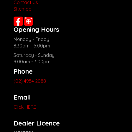
Contact Us
**New cars arriving daily**
Sitemap
Check our website www.motorvehiclewholesale.com for all
other stock
Opening Hours
Monday - Friday
8:30am - 5:00pm
Saturday - Sunday
9:00am - 3:00pm
Phone
(02) 4954 2088
Email
Click HERE
Dealer Licence