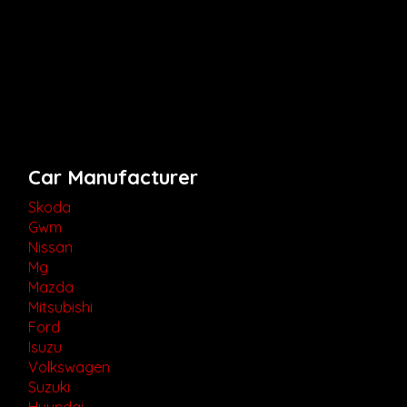
Car Manufacturer
Skoda
Gwm
Nissan
Mg
Mazda
Mitsubishi
Ford
Isuzu
Volkswagen
Suzuki
Hyundai