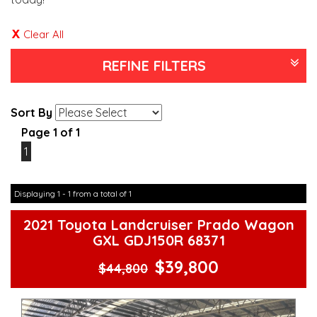
Clear All
REFINE FILTERS
Sort By
Page 1 of 1
1
Displaying 1 - 1 from a total of 1
2021 Toyota Landcruiser Prado Wagon
GXL GDJ150R 68371
$39,800
$44,800