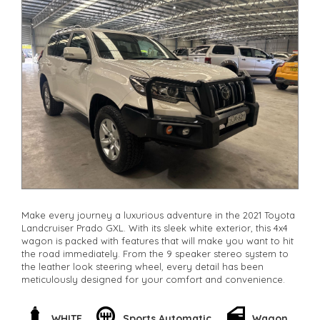
Make every journey a luxurious adventure in the 2021 Toyota
Landcruiser Prado GXL. With its sleek white exterior, this 4x4
wagon is packed with features that will make you want to hit
the road immediately. From the 9 speaker stereo system to
the leather look steering wheel, every detail has been
meticulously designed for your comfort and convenience.
Feel confident behind the wheel with features like lane
departure warning and collision mitigation. The powerful 2.8L
WHITE
Sports Automatic
Wagon