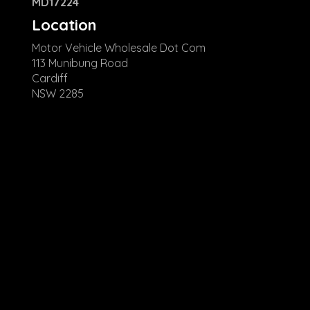
MD17224
Location
Motor Vehicle Wholesale Dot Com
113 Munibung Road
Cardiff
NSW 2285