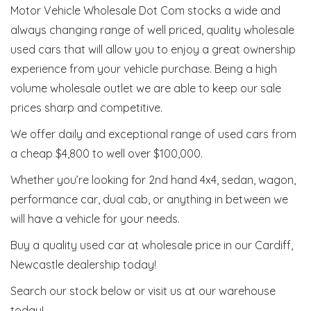
Motor Vehicle Wholesale Dot Com stocks a wide and
always changing range of well priced, quality wholesale
used cars that will allow you to enjoy a great ownership
experience from your vehicle purchase. Being a high
volume wholesale outlet we are able to keep our sale
prices sharp and competitive.
We offer daily and exceptional range of used cars from
a cheap $4,800 to well over $100,000.
Whether you’re looking for 2nd hand 4x4, sedan, wagon,
performance car, dual cab, or anything in between we
will have a vehicle for your needs.
Buy a quality used car at wholesale price in our Cardiff,
Newcastle dealership today!
Search our stock below or visit us at our warehouse
today!