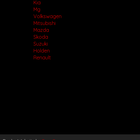
Kia
Mg
Volkswagen
Mitsubishi
Mazda
Skoda
Suzuki
Holden
Renault