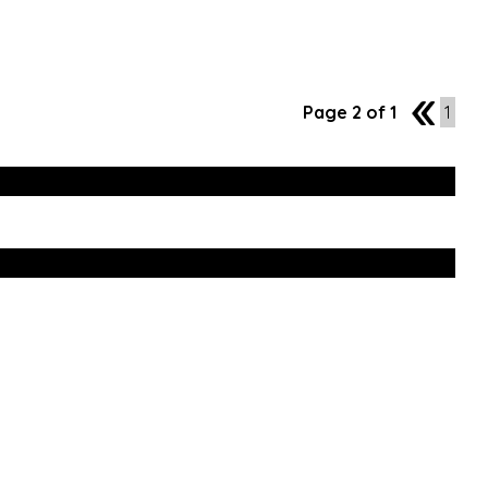
Page 2 of 1
1
1