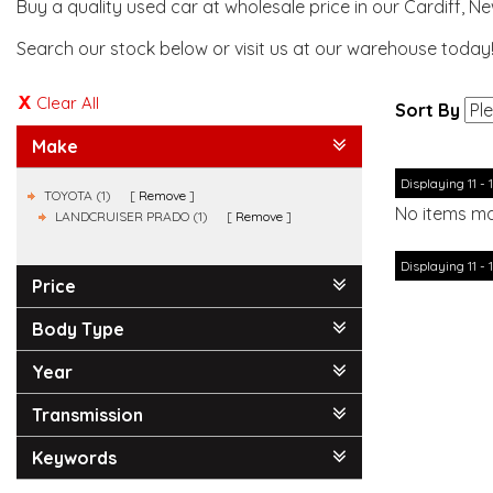
Buy a quality used car at wholesale price in our Cardiff, N
Search our stock below or visit us at our warehouse today
Clear All
Sort By
Make
Displaying 11 - 1
TOYOTA (1)
Remove
No items ma
LANDCRUISER PRADO (1)
Remove
Displaying 11 - 1
Price
Body Type
Year
Transmission
Keywords