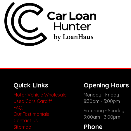
Quick Links
Opening Hours
Motor Vehicle Wholesale
Monday - Friday
Used Cars Cardiff
8:30am - 5:00pm
FAQ
Saturday - Sunday
Our Testimonials
9:00am - 3:00pm
Contact Us
Phone
Sitemap