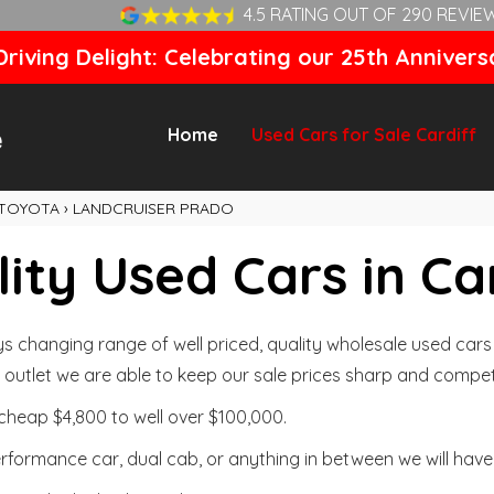
4.5 RATING OUT OF 290 REVIE
riving Delight: Celebrating our 25th Annivers
Home
Used Cars for Sale Cardiff
TOYOTA
›
LANDCRUISER PRADO
ity Used Cars in Ca
changing range of well priced, quality wholesale used cars t
outlet we are able to keep our sale prices sharp and competi
cheap $4,800 to well over $100,000.
formance car, dual cab, or anything in between we will have 