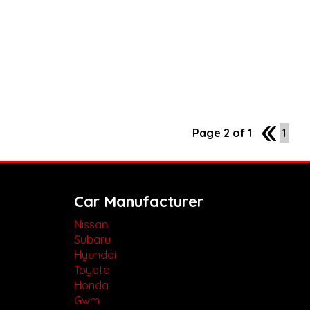
Page 2 of 1
1
1
Car Manufacturer
Nissan
Subaru
Hyundai
Toyota
Honda
Gwm