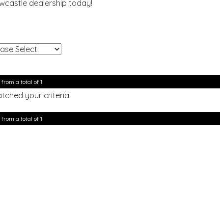
ewcastle dealership today!
!
 from a total of 1
tched your criteria.
 from a total of 1