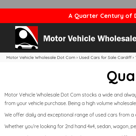
A Quarter Century of D
Motor Vehicle Wholesale Dot Com
›
Used Cars for Sale Cardiff
›
Qual
Motor Vehicle Wholesale Dot Com stocks a wide and always 
from your vehicle purchase. Being a high volume wholesale 
We offer daily and exceptional range of used cars from a 
Whether you’re looking for 2nd hand 4x4, sedan, wagon, per