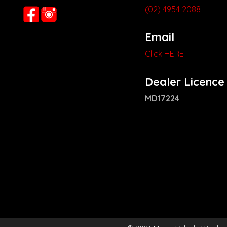
(02) 4954 2088
Email
Click HERE
Dealer Licence
MD17224