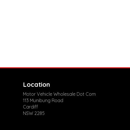
Location
Motor Vehicle Wholesale Dot Com
113 Munibung Road
Cardiff
NSW 2285