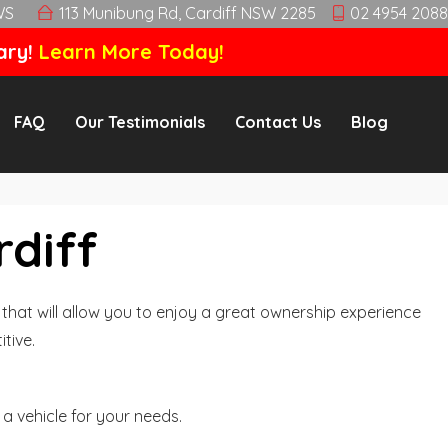
WS
113 Munibung Rd, Cardiff NSW 2285
02 4954 2088
ary!
Learn More Today!
FAQ
Our Testimonials
Contact Us
Blog
rdiff
hat will allow you to enjoy a great ownership experience
tive.
a vehicle for your needs.