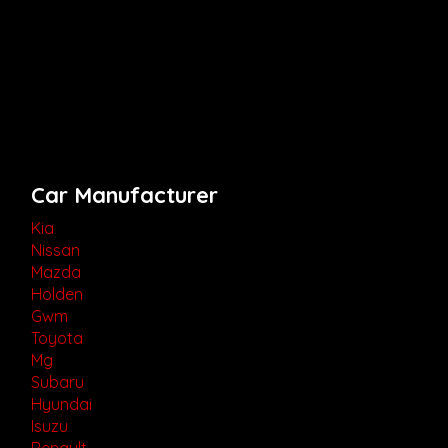
Car Manufacturer
Kia
Nissan
Mazda
Holden
Gwm
Toyota
Mg
Subaru
Hyundai
Isuzu
Renault