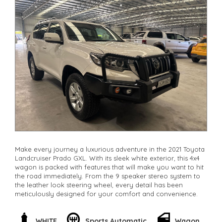
Make every journey a luxurious adventure in the 2021 Toyota
Landcruiser Prado GXL. With its sleek white exterior, this 4x4
wagon is packed with features that will make you want to hit
the road immediately. From the 9 speaker stereo system to
the leather look steering wheel, every detail has been
meticulously designed for your comfort and convenience.
Feel confident behind the wheel with features like lane
departure warning and collision mitigation. The powerful 2.8L
WHITE
Sports Automatic
Wagon