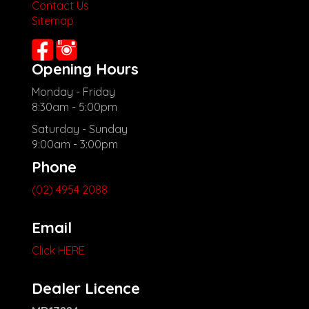
Contact Us
**New cars arriving daily**
Sitemap
Check our website www.motorvehiclewholesale.com for all
other stock
Opening Hours
Monday - Friday
8:30am - 5:00pm
Saturday - Sunday
9:00am - 3:00pm
Phone
(02) 4954 2088
Email
Click HERE
Dealer Licence