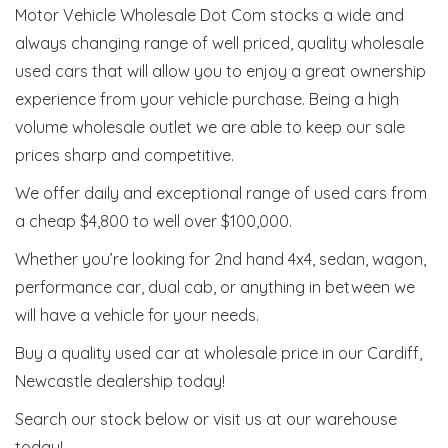
Motor Vehicle Wholesale Dot Com stocks a wide and
always changing range of well priced, quality wholesale
used cars that will allow you to enjoy a great ownership
experience from your vehicle purchase. Being a high
volume wholesale outlet we are able to keep our sale
prices sharp and competitive.
We offer daily and exceptional range of used cars from
a cheap $4,800 to well over $100,000.
Whether you’re looking for 2nd hand 4x4, sedan, wagon,
performance car, dual cab, or anything in between we
will have a vehicle for your needs.
Buy a quality used car at wholesale price in our Cardiff,
Newcastle dealership today!
Search our stock below or visit us at our warehouse
today!