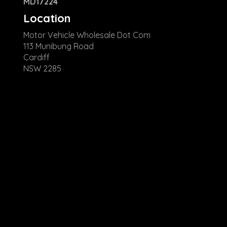
MD17224
Location
Motor Vehicle Wholesale Dot Com
113 Munibung Road
Cardiff
NSW 2285