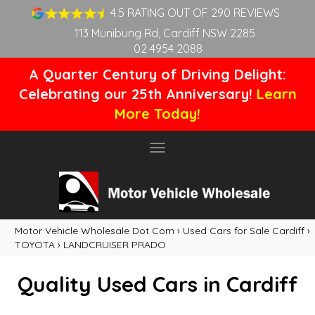
4.5 RATING OUT OF 290 REVIEWS
113 Munibung Rd, Cardiff NSW 2285
02 4954 2088
A Quarter Century of Driving Delight:
Celebrating our 25th Anniversary!
Learn
More Today!
Toggle
navigation
Motor Vehicle Wholesale Dot Com
›
Used Cars for Sale Cardiff
›
TOYOTA
›
LANDCRUISER PRADO
Quality Used Cars in Cardiff