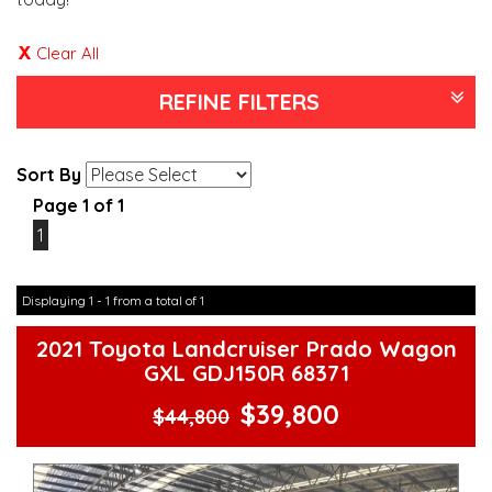
Clear All
REFINE FILTERS
Sort By
Page 1 of 1
1
Displaying 1 - 1 from a total of 1
2021 Toyota Landcruiser Prado Wagon
GXL GDJ150R 68371
$39,800
$44,800