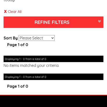
Clear All
REFINE FILTERS
Sort By
Page 1 of 0
Displaying 1 - 0 from a total of 0
No items matched your criteria.
Displaying 1 - 0 from a total of 0
Page 1 of 0