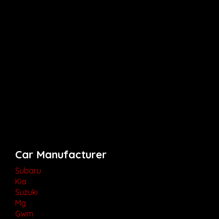
Car Manufacturer
Subaru
Kia
Suzuki
Mg
Gwm