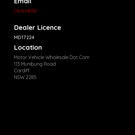
Email
Click HERE
Dealer Licence
MD17224
Location
Motor Vehicle Wholesale Dot Com
113 Munibung Road
Cardiff
NSW 2285