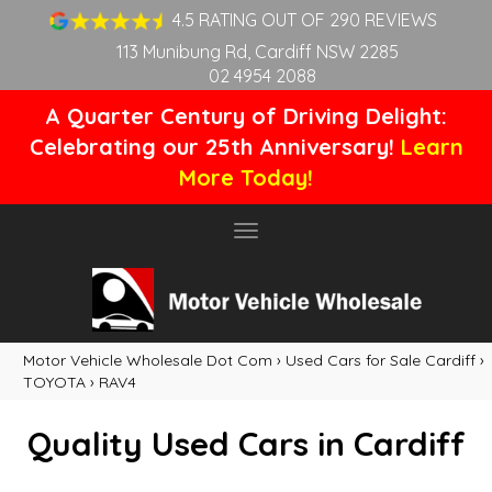
4.5 RATING OUT OF 290 REVIEWS
113 Munibung Rd, Cardiff NSW 2285
02 4954 2088
A Quarter Century of Driving Delight:
Celebrating our 25th Anniversary!
Learn
More Today!
Toggle
navigation
Motor Vehicle Wholesale Dot Com
›
Used Cars for Sale Cardiff
›
TOYOTA
›
RAV4
Quality Used Cars in Cardiff