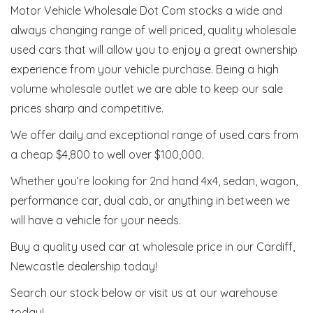
Motor Vehicle Wholesale Dot Com stocks a wide and
always changing range of well priced, quality wholesale
used cars that will allow you to enjoy a great ownership
experience from your vehicle purchase. Being a high
volume wholesale outlet we are able to keep our sale
prices sharp and competitive.
We offer daily and exceptional range of used cars from
a cheap $4,800 to well over $100,000.
Whether you’re looking for 2nd hand 4x4, sedan, wagon,
performance car, dual cab, or anything in between we
will have a vehicle for your needs.
Buy a quality used car at wholesale price in our Cardiff,
Newcastle dealership today!
Search our stock below or visit us at our warehouse
today!