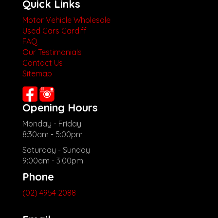
Quick Links
Motor Vehicle Wholesale
Used Cars Cardiff
FAQ
Our Testimonials
Contact Us
Sitemap
Opening Hours
Monday - Friday
8:30am - 5:00pm
Saturday - Sunday
9:00am - 3:00pm
Phone
(02) 4954 2088