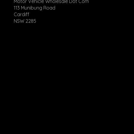
Motor Vehicle Wholesale Dot Com
113 Munibung Road
Cardiff
NSW 2285