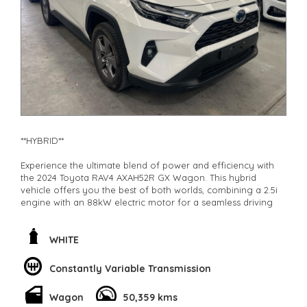
**New cars arriving daily**
Check our website www.motorvehiclewholesale.com for all
other stock
**HYBRID**
Experience the ultimate blend of power and efficiency with
the 2024 Toyota RAV4 AXAH52R GX Wagon. This hybrid
vehicle offers you the best of both worlds, combining a 2.5i
engine with an 88kW electric motor for a seamless driving
experience.
With features like adaptive cruise control, lane keeping assist,
WHITE
and collision warning systems, you can drive with confidence
knowing your safety is a top priority. The 17" alloy wheels
Constantly Variable Transmission
and LED headlights give you a sleek and modern look, while
the spacious interior provides comfort for all passengers.
Wagon
50,359 kms