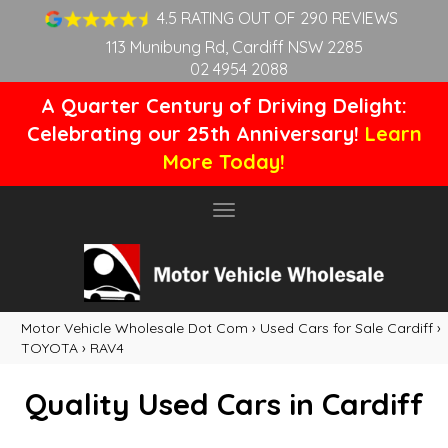
4.5 RATING OUT OF 290 REVIEWS
113 Munibung Rd, Cardiff NSW 2285
02 4954 2088
A Quarter Century of Driving Delight:
Celebrating our 25th Anniversary!
Learn
More Today!
Toggle
navigation
Motor Vehicle Wholesale Dot Com
›
Used Cars for Sale Cardiff
›
TOYOTA
›
RAV4
Quality Used Cars in Cardiff