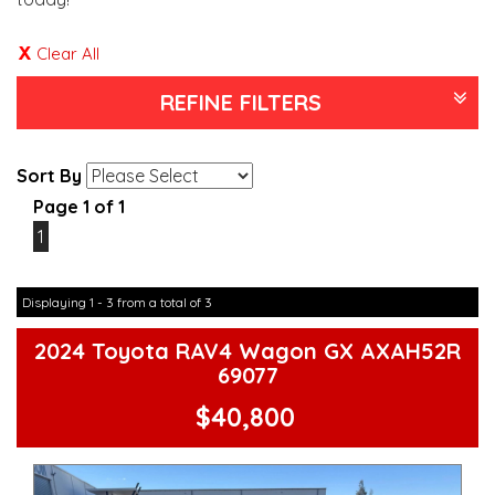
Clear All
REFINE FILTERS
Sort By
Page 1 of 1
1
Displaying 1 - 3 from a total of 3
2024 Toyota RAV4 Wagon GX AXAH52R
69077
$40,800