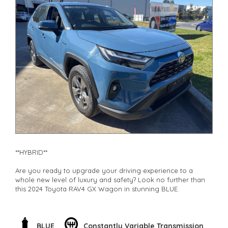
**HYBRID**
Are you ready to upgrade your driving experience to a
whole new level of luxury and safety? Look no further than
this 2024 Toyota RAV4 GX Wagon in stunning BLUE.
This hybrid beauty not only boasts a sleek design but is also
packed with top-notch features to ensure you're driving with
peace of mind every time you hit the road. With its ABS,
BLUE
Constantly Variable Transmission