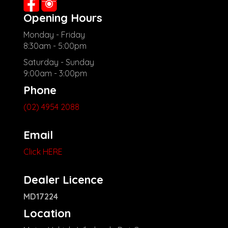
Opening Hours
Monday - Friday
8:30am - 5:00pm
Saturday - Sunday
9:00am - 3:00pm
Phone
(02) 4954 2088
Email
Click HERE
Dealer Licence
MD17224
Location