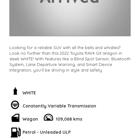
Looking for a reliable SUV with all the bells and whistles?
Look no further than this 2022 Toyota RAV4 GX Wagon in
sleek WHITE! With features like a Blind Spot Sensor, Bluetooth
System, Lane Departure Warning, and Smart Device
Integration, you'll be driving in style and safety.
This hybrid beauty also comes equipped with a Rear View
Camera, Parking Assist, and Collision Warning systems to
give you peace of mind on the road. And with a spacious
WHITE
interior, comfortable leather look steering wheel, and
adjustable seats, you'll be cruising in comfort every time you
Constantly Variable Transmission
hop in.
Wagon
109,068 kms
Don't miss out on this top-of-the-line Toyota RAV4 - perfect
for city commutes or weekend getaways. Stop scrolling
through endless listings and drive off in your dream car
Petrol - Unleaded ULP
today. Call now and make this RAV4 yours before it's gone!