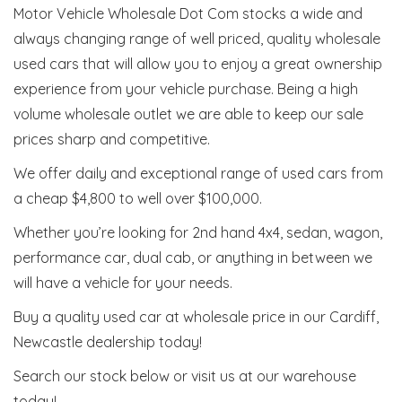
Motor Vehicle Wholesale Dot Com stocks a wide and
always changing range of well priced, quality wholesale
used cars that will allow you to enjoy a great ownership
experience from your vehicle purchase. Being a high
volume wholesale outlet we are able to keep our sale
prices sharp and competitive.
We offer daily and exceptional range of used cars from
a cheap $4,800 to well over $100,000.
Whether you’re looking for 2nd hand 4x4, sedan, wagon,
performance car, dual cab, or anything in between we
will have a vehicle for your needs.
Buy a quality used car at wholesale price in our Cardiff,
Newcastle dealership today!
Search our stock below or visit us at our warehouse
today!