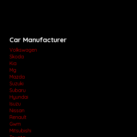
Car Manufacturer
Volkswagen
Skoda
Kia
Mg
Mazda
Suzuki
Subaru
Hyundai
Isuzu
Nissan
Renault
Gwm
Mitsubishi